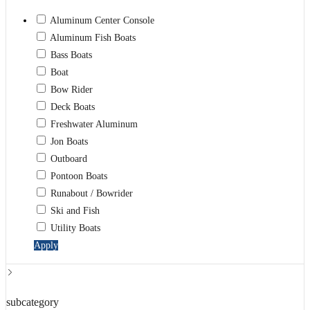
Aluminum Center Console
Aluminum Fish Boats
Bass Boats
Boat
Bow Rider
Deck Boats
Freshwater Aluminum
Jon Boats
Outboard
Pontoon Boats
Runabout / Bowrider
Ski and Fish
Utility Boats
Apply
subcategory