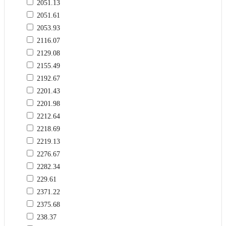
2051.13
2051.61
2053.93
2116.07
2129.08
2155.49
2192.67
2201.43
2201.98
2212.64
2218.69
2219.13
2276.67
2282.34
229.61
2371.22
2375.68
238.37