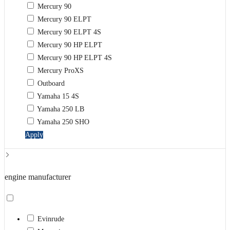
Mercury 90
Mercury 90 ELPT
Mercury 90 ELPT 4S
Mercury 90 HP ELPT
Mercury 90 HP ELPT 4S
Mercury ProXS
Outboard
Yamaha 15 4S
Yamaha 250 LB
Yamaha 250 SHO
Apply
engine manufacturer
Evinrude