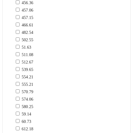
456.36
457.06
457.15
466.61
482.54
502.55
51.63
511.08
512.67
539.65
554.21
555.21
570.79
574.06
580.25
59.14
60.73
612.18