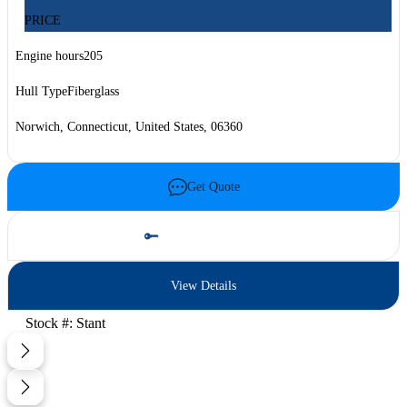
PRICE
Engine hours
205
Hull Type
Fiberglass
Norwich, Connecticut, United States, 06360
Get Quote
Schedule Test Drive
View Details
Stock #: Stant