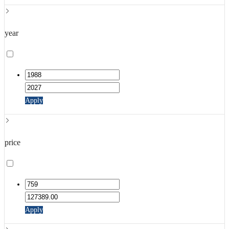
year
Apply
price
Apply