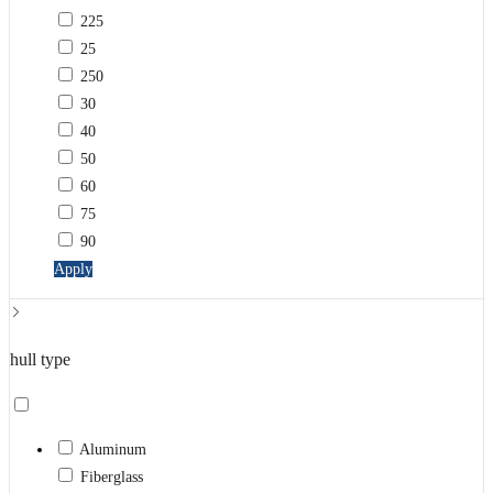
225
25
250
30
40
50
60
75
90
Apply
hull type
Aluminum
Fiberglass