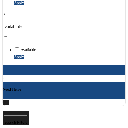
Apply
availability
Available
Apply
?
Need Help?
X
Search Filters