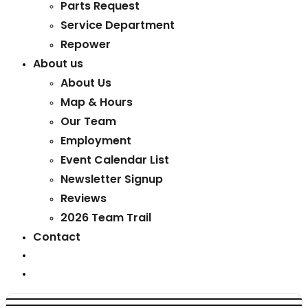
Parts Request
Service Department
Repower
About us
About Us
Map & Hours
Our Team
Employment
Event Calendar List
Newsletter Signup
Reviews
2026 Team Trail
Contact
Toggle
website