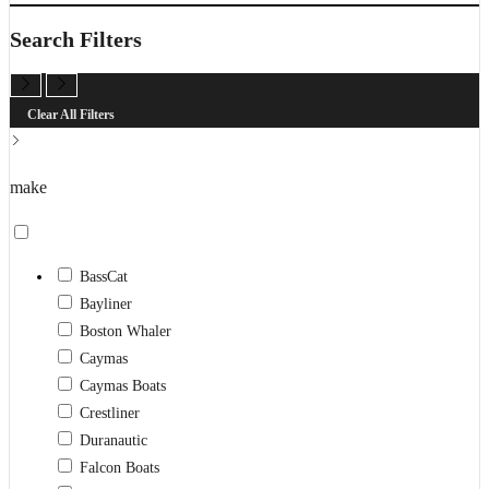
search
Search Filters
Clear All Filters
make
BassCat
Bayliner
Boston Whaler
Caymas
Caymas Boats
Crestliner
Duranautic
Falcon Boats