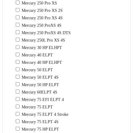
Mercury 250 Pro XS
Mercury 250 Pro XS 2S
Mercury 250 Pro XS 4S
Mercury 250 ProXS 4S
Mercury 250 ProXS 4S DTS
Mercury 250L Pro XS 4S
Mercury 30 HP ELHPT
Mercury 40 ELPT
Mercury 40 HP ELHPT
Mercury 50 ELPT
Mercury 50 ELPT 4S
Mercury 50 HP ELPT
Mercury 60ELPT 4S
Mercury 75 EFI ELPT 4
Mercury 75 ELPT
Mercury 75 ELPT 4 Stroke
Mercury 75 ELPT 4S
Mercury 75 HP ELPT