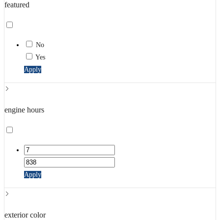
featured
No
Yes
Apply
engine hours
Apply
exterior color