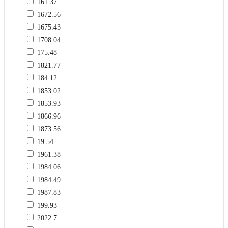
161.37
1672.56
1675.43
1708.04
175.48
1821.77
184.12
1853.02
1853.93
1866.96
1873.56
19.54
1961.38
1984.06
1984.49
1987.83
199.93
2022.7