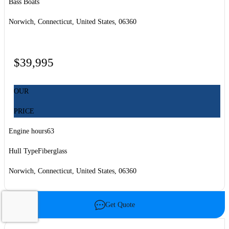
Bass Boats
Norwich, Connecticut, United States, 06360
$39,995
OUR
PRICE
Engine hours
63
Hull Type
Fiberglass
Norwich, Connecticut, United States, 06360
Get Quote