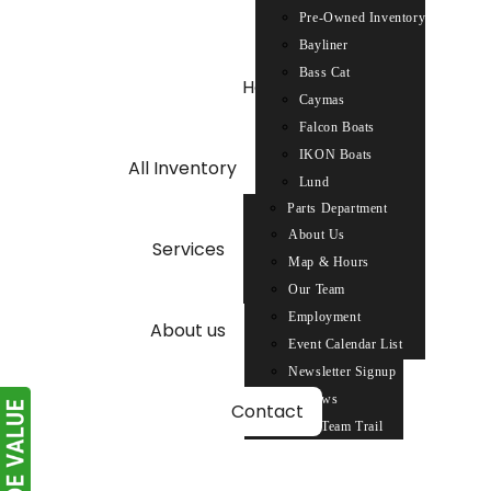
Pre-Owned Inventory
Skip
Bayliner
to
Bass Cat
content
Home
Caymas
Falcon Boats
IKON Boats
All Inventory
Lund
Parts Department
Nitro
About Us
Parts Request
Phoenix Boats
Services
Map & Hours
Service Department
Ranger
Our Team
Repower
Sun Tracker
Employment
Triton
About us
Event Calendar List
Tracker
Newsletter Signup
Reviews
Contact
2026 Team Trail