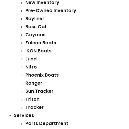
New Inventory
Pre-Owned Inventory
Bayliner
Bass Cat
Caymas
Falcon Boats
IKON Boats
Lund
Nitro
Phoenix Boats
Ranger
Sun Tracker
Triton
Tracker
Services
Parts Department