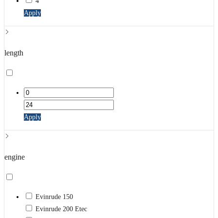
4
Apply
length
Apply
engine
Evinrude 150
Evinrude 200 Etec