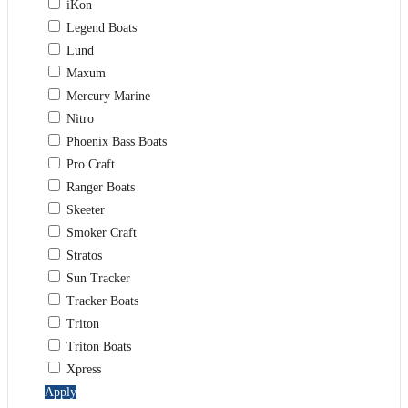
iKon
Legend Boats
Lund
Maxum
Mercury Marine
Nitro
Phoenix Bass Boats
Pro Craft
Ranger Boats
Skeeter
Smoker Craft
Stratos
Sun Tracker
Tracker Boats
Triton
Triton Boats
Xpress
Apply