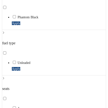
Phantom Black
Apply
fuel type
Unleaded
Apply
seats