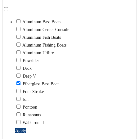
Aluminum Bass Boats
Aluminum Center Console
Aluminum Fish Boats
Aluminum Fishing Boats
Aluminum Utility
Bowrider
Deck
Deep V
Fiberglass Bass Boat
Four Stroke
Jon
Pontoon
Runabouts
Walkaround
Apply