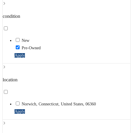
condition
New
Pre-Owned
Apply
location
Norwich, Connecticut, United States, 06360
Apply