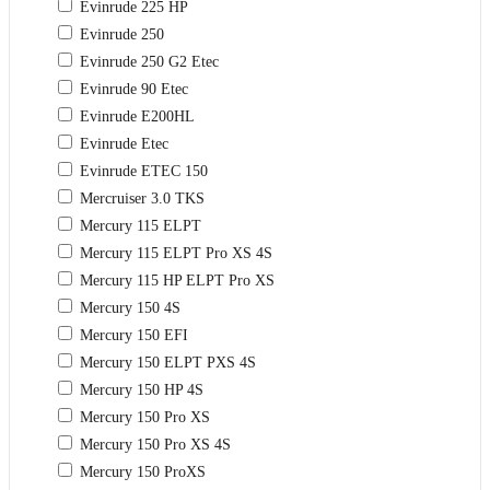
Evinrude 225 HP
Evinrude 250
Evinrude 250 G2 Etec
Evinrude 90 Etec
Evinrude E200HL
Evinrude Etec
Evinrude ETEC 150
Mercruiser 3.0 TKS
Mercury 115 ELPT
Mercury 115 ELPT Pro XS 4S
Mercury 115 HP ELPT Pro XS
Mercury 150 4S
Mercury 150 EFI
Mercury 150 ELPT PXS 4S
Mercury 150 HP 4S
Mercury 150 Pro XS
Mercury 150 Pro XS 4S
Mercury 150 ProXS