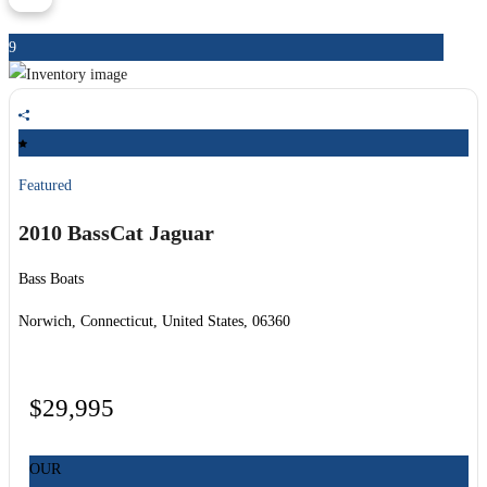
9
Featured
2010 BassCat
Jaguar
Bass Boats
Norwich, Connecticut, United States, 06360
$29,995
OUR