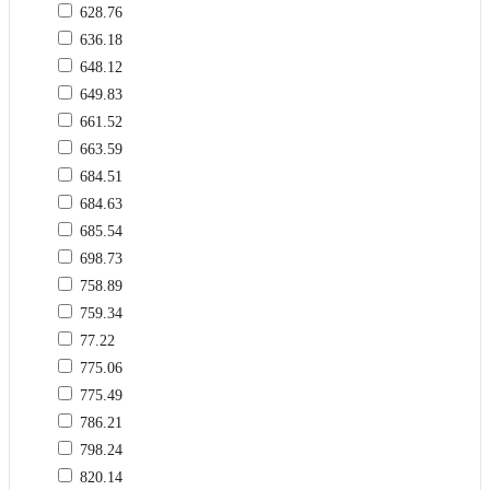
628.76
636.18
648.12
649.83
661.52
663.59
684.51
684.63
685.54
698.73
758.89
759.34
77.22
775.06
775.49
786.21
798.24
820.14