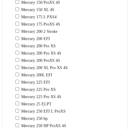
Mercury 150 ProXS 4S
Mercury 150 XL 4S
Mercury 175 L PXS4
Mercury 175 ProXS 4S
Mercury 200 2 Stroke
Mercury 200 EFI
Mercury 200 Pro XS
Mercury 200 Pro XS 4S
Mercury 200 ProXS 4S
Mercury 200 XL Pro XS 4S
Mercury 200L EFI
Mercury 225 EFI
Mercury 225 Pro XS
Mercury 225 Pro XS 4S
Mercury 25 ELPT
Mercury 250 EFI L ProXS
Mercury 250 hp
Mercury 250 HP ProXS 4S