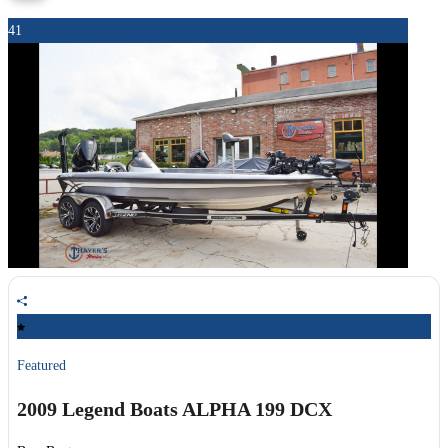
41
Featured
2009 Legend Boats
ALPHA 199 DCX