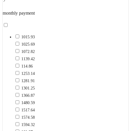
monthly payment
1015.93
1025.69
1072.82
1139.42
114.86
1253.14
1281.91
1301.25
1366.87
1480.59
1517.64
1574.58
1594.32