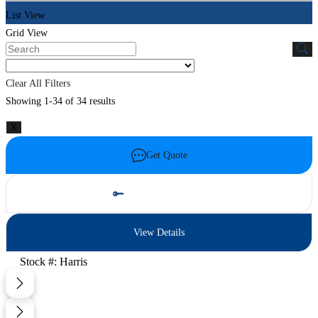
List View
Grid View
Clear All Filters
Showing 1-34 of 34 results
X
Get Quote
Schedule Test Drive
View Details
Stock #: Harris