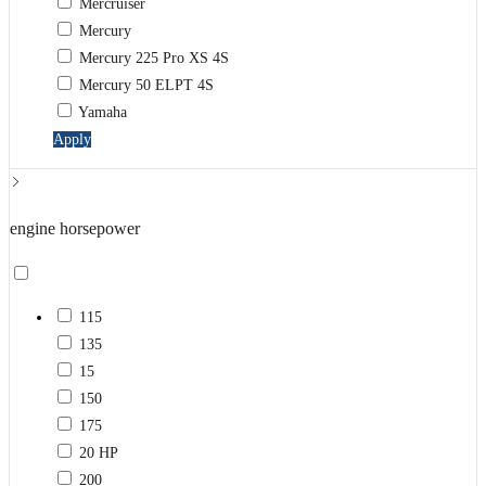
Mercruiser
Mercury
Mercury 225 Pro XS 4S
Mercury 50 ELPT 4S
Yamaha
Apply
engine horsepower
115
135
15
150
175
20 HP
200