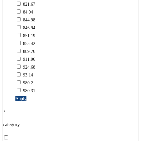
821.67
84.04
844.98
846.94
851.19
855.42
889.76
911.96
924.68
93.14
980.2
980.31
Apply
category