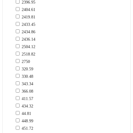
2396.95
2404.61
2419.81
2433.45
2434.86
2436.14
2504.12
2518.82
2750
320.59
330.48
343.34
366.08
411.57
434.32
44.81
448.99
451.72