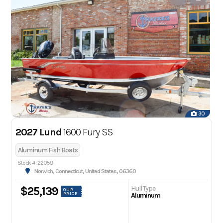
30
2027 Lund
1600 Fury SS
Aluminum Fish Boats
Stock #: 22059
Norwich, Connecticut, United States, 06360
Hull Type
$25,139
OUR
PRICE
Aluminum