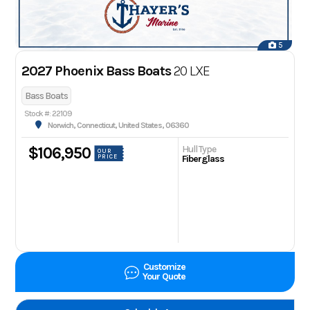
5
2027 Phoenix Bass Boats
20 LXE
Bass Boats
Stock #: 22109
Norwich, Connecticut, United States, 06360
Hull Type
$106,950
OUR
PRICE
Fiberglass
Customize
Your Quote