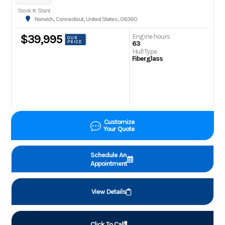
Stock #: Stant
Norwich, Connecticut, United States, 06360
Engine hours
$39,995
OUR
PRICE
63
Hull Type
Fiberglass
Customize
Your Quote
Schedule An
Appointment
View Details
Click To Call