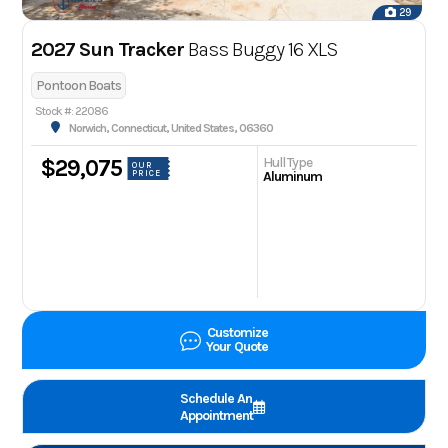
29
2027 Sun Tracker
Bass Buggy 16 XLS
Pontoon Boats
Stock #: 22086
Norwich, Connecticut, United States, 06360
Hull Type
$29,075
OUR
PRICE
Aluminum
Customize
Your Quote
Schedule An
Appointment