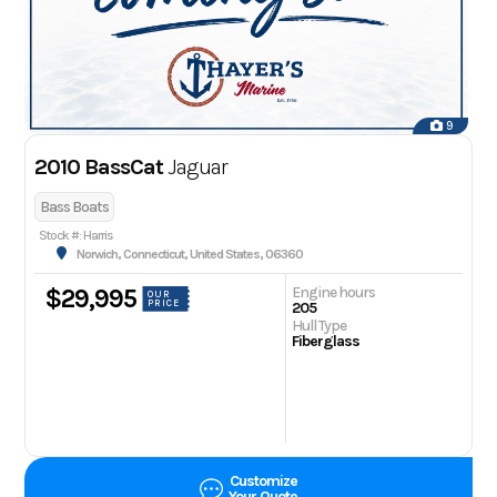
9
2010 BassCat
Jaguar
Bass Boats
Stock #: Harris
Norwich, Connecticut, United States, 06360
Engine hours
$29,995
OUR
PRICE
205
Hull Type
Fiberglass
Customize
Your Quote