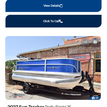
View Details
Click To Call
29
2027 Sun Tracker
Party Barge 16