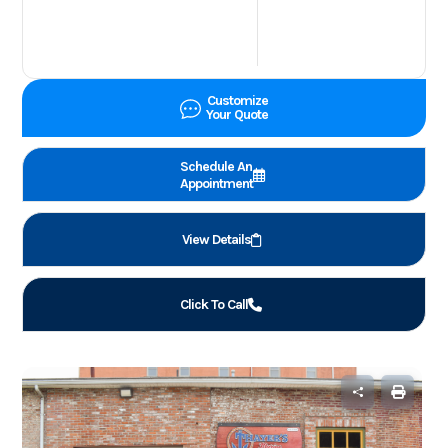
Customize
Your Quote
Schedule An
Appointment
View Details
Click To Call