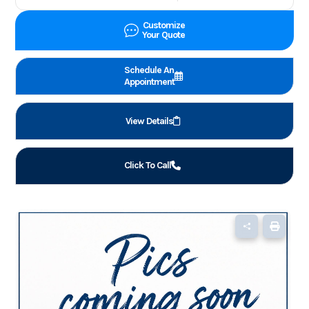
Customize
Your Quote
Schedule An
Appointment
View Details
Click To Call