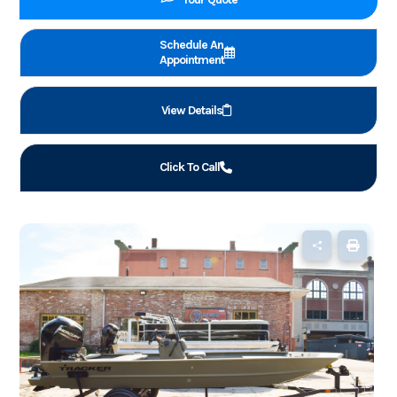
Schedule An
Appointment
View Details
Click To Call