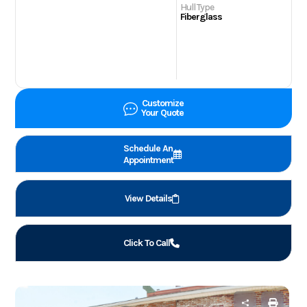
Hull Type
Fiberglass
Customize
Your Quote
Schedule An
Appointment
View Details
Click To Call