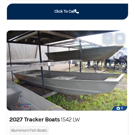
Click To Call
11
2027 Tracker Boats
1542 LW
Aluminum Fish Boats