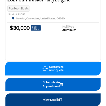
Pontoon Boats
Stock #: 22085
Norwich, Connecticut, United States, 06360
Hull Type
$30,000
OUR
PRICE
Aluminum
Customize
Your Quote
Schedule An
Appointment
View Details