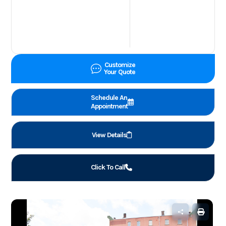
Customize
Your Quote
Schedule An
Appointment
View Details
Click To Call