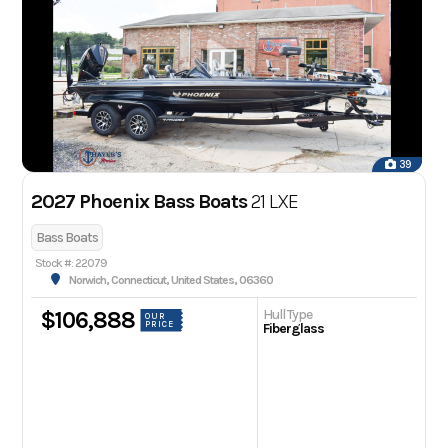
39
2027 Phoenix Bass Boats
21 LXE
Bass Boats
Stock #: 22079
Norwich, Connecticut, United States, 06360
Hull Type
$106,888
OUR
PRICE
Fiberglass