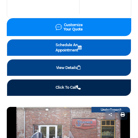
Customize
Your Quote
Schedule An
Appointment
View Details
Click To Call
Under Deposit