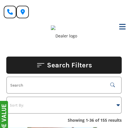
Skip
to
content
Search Filters
Showing 1-36 of 155 results