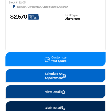
Stock #: 22105
Norwich, Connecticut, United States, 06360
Hull Type
$2,570
OUR
PRICE
Aluminum
Customize
Your Quote
Schedule An
Appointment
View Details
Click To Call