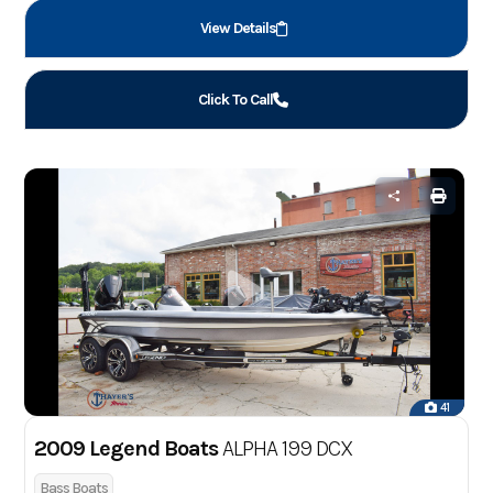
View Details
Click To Call
41
2009 Legend Boats
ALPHA 199 DCX
Bass Boats