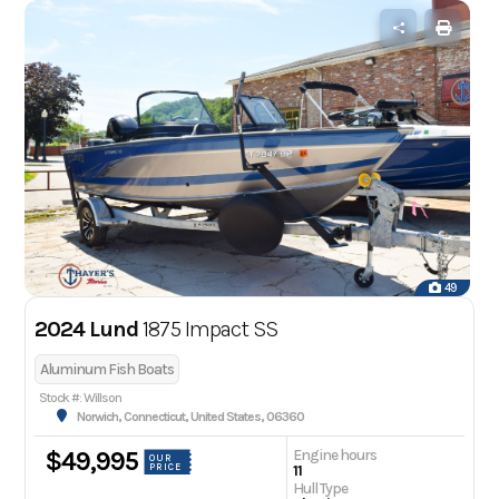
49
2024 Lund
1875 Impact SS
Aluminum Fish Boats
Stock #: Willson
Norwich, Connecticut, United States, 06360
Engine hours
$49,995
OUR
PRICE
11
Hull Type