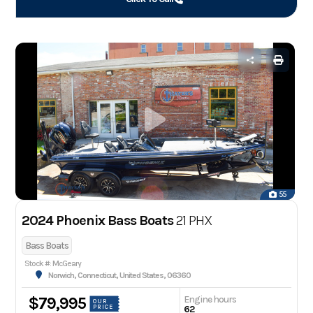
55
2024 Phoenix Bass Boats
21 PHX
Bass Boats
Stock #: McGeary
Norwich, Connecticut, United States, 06360
Engine hours
$79,995
OUR
PRICE
62