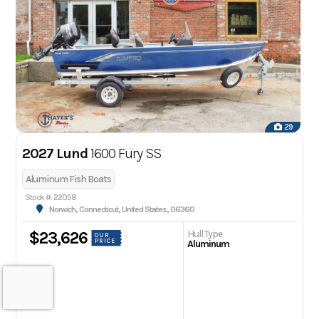
29
2027 Lund
1600 Fury SS
Aluminum Fish Boats
Stock #: 22058
Norwich, Connecticut, United States, 06360
Hull Type
$23,626
OUR
PRICE
Aluminum