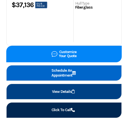
Hull Type
$37,136
OUR
PRICE
Fiberglass
Customize
Your Quote
Schedule An
Appointment
View Details
Click To Call