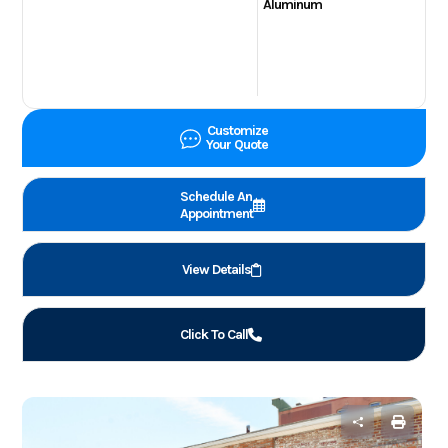
Aluminum
Customize
Your Quote
Schedule An
Appointment
View Details
Click To Call