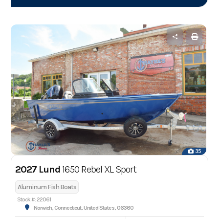
35
2027 Lund
1650 Rebel XL Sport
Aluminum Fish Boats
Stock #: 22061
Norwich, Connecticut, United States, 06360