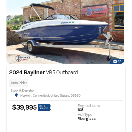
47
2024 Bayliner
VR5 Outboard
Bow Rider
Stock #: Depietro
Norwich, Connecticut, United States, 06360
Engine hours
$39,995
OUR
PRICE
105
Hull Type
Fiberglass