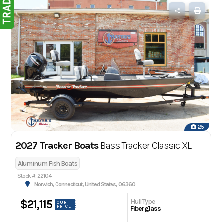
25
2027 Tracker Boats
Bass Tracker Classic XL
Aluminum Fish Boats
Stock #: 22104
Norwich, Connecticut, United States, 06360
Hull Type
$21,115
OUR
PRICE
Fiberglass