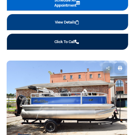
Schedule An
Appointment
View Details
Click To Call