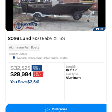
29
2026 Lund
1650 Rebel XL SS
Aluminum Fish Boats
Stock #: 20829
Norwich, Connecticut, United States, 06360
Length
$32,525
OUR
PRICE
16 ft 7 in
$28,984
Hull Type
SALE
PRICE
Aluminum
You Save $3,541
Customize