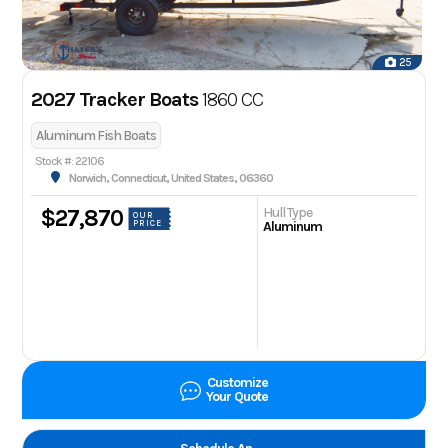
25
2027 Tracker Boats
1860 CC
Aluminum Fish Boats
Stock #: 22106
Norwich, Connecticut, United States, 06360
Hull Type
$27,870
OUR
PRICE
Aluminum
Customize
Your Quote