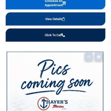
Schedule An
Appointment
View Details
Click To Call