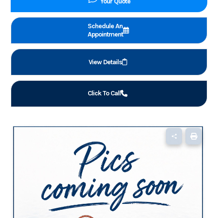
Your Quote
Schedule An
Appointment
View Details
Click To Call