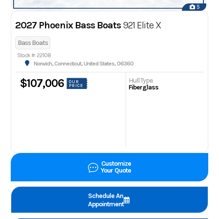
5
2027 Phoenix Bass Boats
921 Elite X
Bass Boats
Stock #: 22108
Norwich, Connecticut, United States, 06360
Hull Type
$107,006
OUR
PRICE
Fiberglass
Customize
Your Quote
Schedule An
Appointment