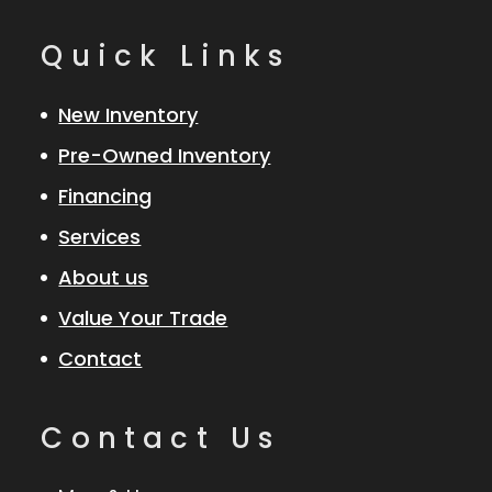
Quick Links
New Inventory
Pre-Owned Inventory
Financing
Services
About us
Value Your Trade
Contact
Contact Us