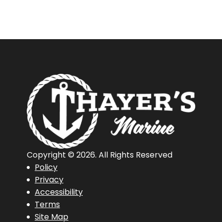
Copyright © 2026. All Rights Reserved
Policy
Privacy
Accessibility
Terms
Site Map