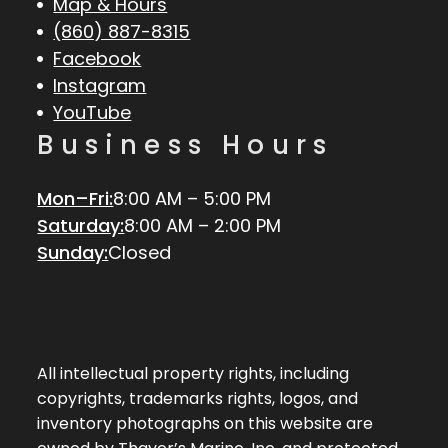
Map & Hours
(860) 887-8315
Facebook
Instagram
YouTube
Business Hours
Mon–Fri:
8:00 AM – 5:00 PM
Saturday:
8:00 AM – 2:00 PM
Sunday:
Closed
All intellectual property rights, including
copyrights, trademarks rights, logos, and
inventory photographs on this website are