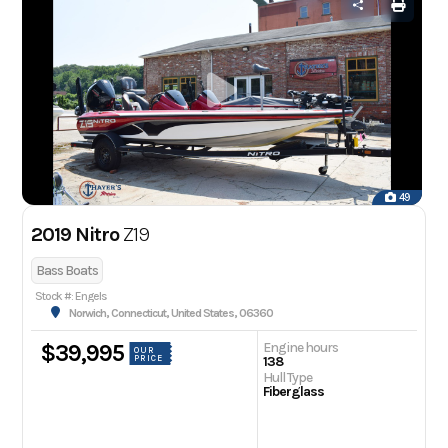
49
2019 Nitro
Z19
Bass Boats
Stock #: Engels
Norwich, Connecticut, United States, 06360
Engine hours
$39,995
OUR
PRICE
138
Hull Type
Fiberglass