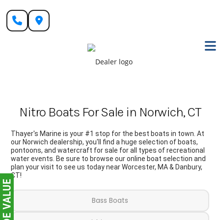
Skip
to
content
Nitro Boats For Sale in Norwich, CT
Thayer's Marine is your #1 stop for the best boats in town. At
our Norwich dealership, you'll find a huge selection of boats,
pontoons, and watercraft for sale for all types of recreational
water events. Be sure to browse our online boat selection and
plan your visit to see us today near Worcester, MA & Danbury,
CT!
Bass Boats