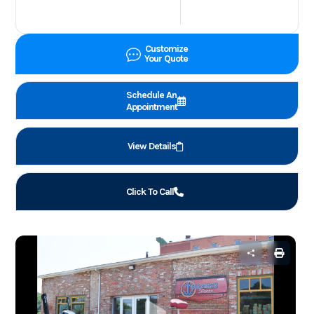
Customize
Your Quote
Schedule An
Appointment
View Details
Click To Call