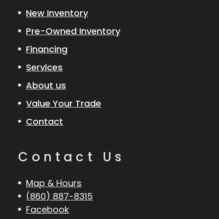
New Inventory
Pre-Owned Inventory
Financing
Services
About us
Value Your Trade
Contact
Contact Us
Map & Hours
(860) 887-8315
Facebook