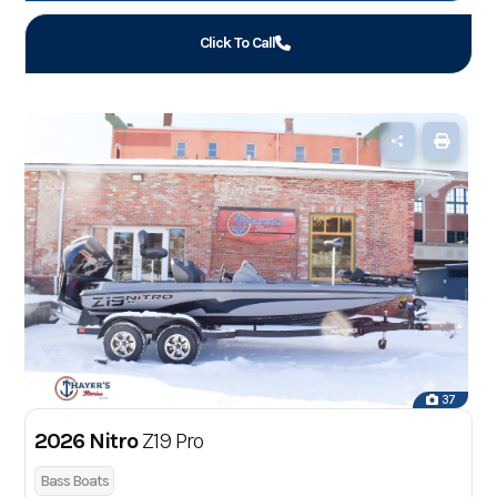
Click To Call
37
2026 Nitro
Z19 Pro
Bass Boats