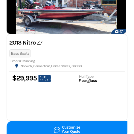
47
2013 Nitro
Z7
Bass Boats
Stock #: Manning
Norwich, Connecticut, United States, 06360
Hull Type
$29,995
OUR
PRICE
Fiberglass
Customize
Your Quote