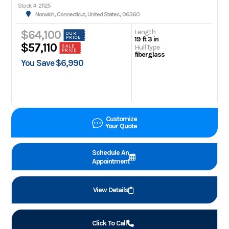
Stock #: 21125
Norwich, Connecticut, United States, 06360
Length
$64,100
OUR
PRICE
19 ft 3 in
$57,110
Hull Type
SALE
PRICE
fiberglass
You Save $6,990
Customize
Your Quote
Schedule An
Appointment
View Details
Click To Call