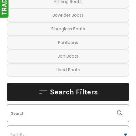
Fishing Boats
Bowrider Boats
Fiberglass Boats
Pontoons
Jon Boats
Used Boats
Search Filters