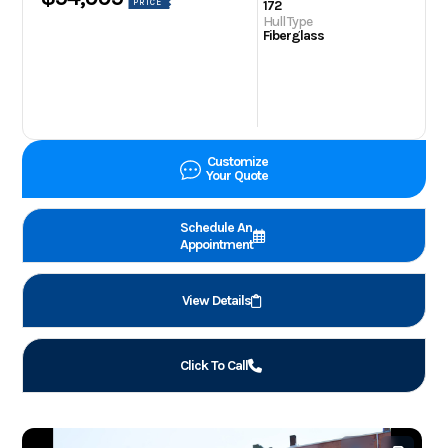
PRICE
172
Hull Type
Fiberglass
Customize
Your Quote
Schedule An
Appointment
View Details
Click To Call