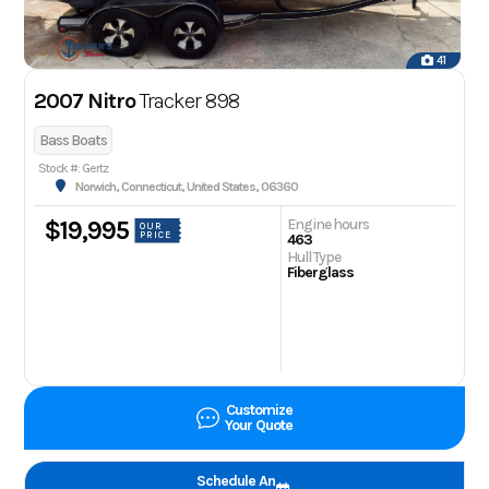
41
2007 Nitro
Tracker 898
Bass Boats
Stock #: Gertz
Norwich, Connecticut, United States, 06360
Engine hours
$19,995
OUR
PRICE
463
Hull Type
Fiberglass
Customize
Your Quote
Schedule An