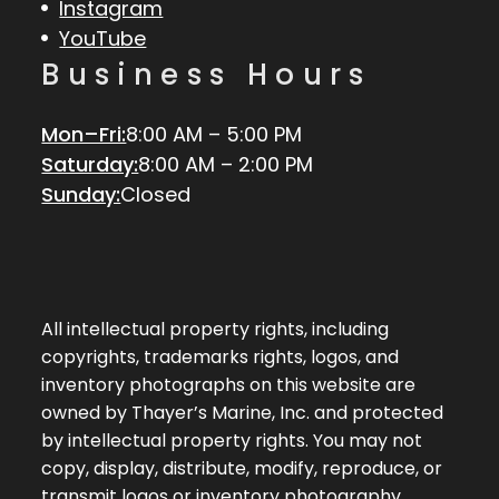
Instagram
YouTube
Business Hours
Mon–Fri:
8:00 AM – 5:00 PM
Saturday:
8:00 AM – 2:00 PM
Sunday:
Closed
All intellectual property rights, including
copyrights, trademarks rights, logos, and
inventory photographs on this website are
owned by Thayer’s Marine, Inc. and protected
by intellectual property rights. You may not
copy, display, distribute, modify, reproduce, or
transmit logos or inventory photography