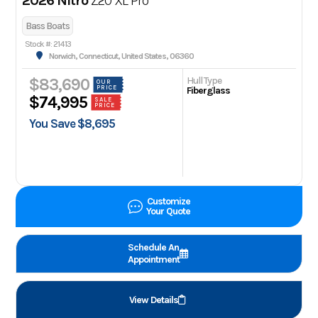
2026 Nitro
Z20 XL Pro
Bass Boats
Stock #: 21413
Norwich, Connecticut, United States, 06360
Hull Type
$83,690
OUR
PRICE
Fiberglass
$74,995
SALE
PRICE
You Save $8,695
Customize
Your Quote
Schedule An
Appointment
View Details