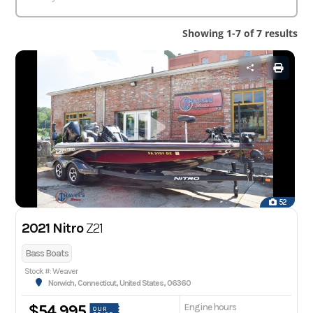
Showing 1-7 of 7 results
52
2021 Nitro
Z21
Bass Boats
Stock #: Weaver
Norwich, Connecticut, United States, 06360
Engine hours
$54,995
OUR