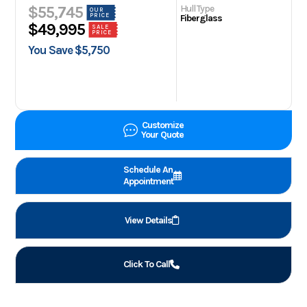
Hull Type
$55,745
OUR
PRICE
Fiberglass
$49,995
SALE
PRICE
You Save $5,750
Customize
Your Quote
Schedule An
Appointment
View Details
Click To Call