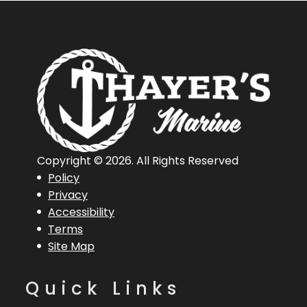
Copyright © 2026. All Rights Reserved
Policy
Privacy
Accessibility
Terms
Site Map
Quick Links