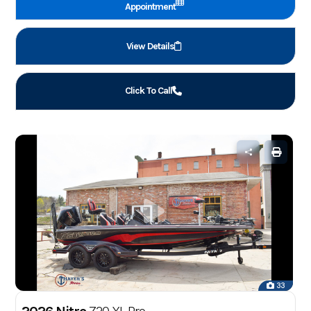
Appointment
View Details
Click To Call
33