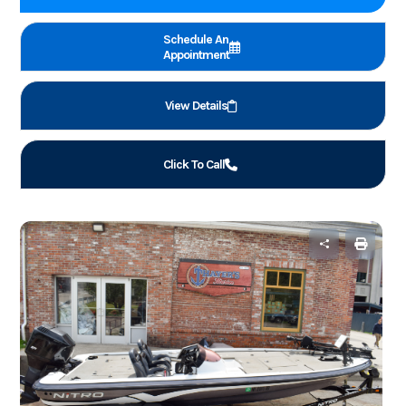
Schedule An
Appointment
View Details
Click To Call