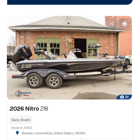
34
2026 Nitro
Z18
Bass Boats
Stock #: 21355
Norwich, Connecticut, United States, 06360