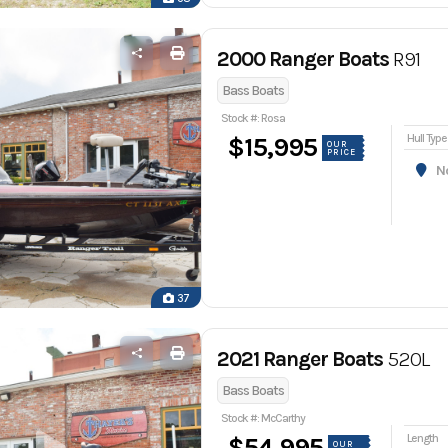
2000 Ranger Boats
R91
Bass Boats
Stock #: Rosa
Hull Type
$15,995
OUR
PRICE
Nor
37
2021 Ranger Boats
520L
Bass Boats
Stock #: McCarthy
Length
$54,995
OUR