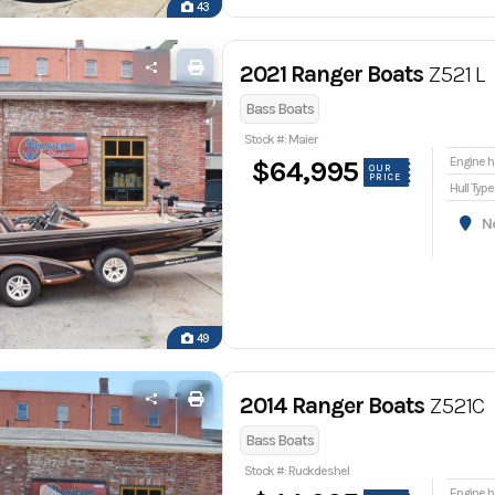
43
2021 Ranger Boats
Z521 L
Bass Boats
Stock #: Maier
En
$64,995
OUR
PRICE
Hull Type
Nor
49
2014 Ranger Boats
Z521C
Bass Boats
Stock #: Ruckdeshel
En