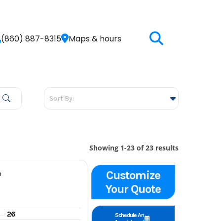
(860) 887-8315
Maps & hours
Showing 1-23 of 23 results
Customize
P
Your Quote
26
gine hours
Schedule An