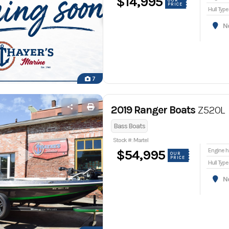
$14,995
OUR
PRICE
Hull Type
Nor
7
2019 Ranger Boats
Z520L
Bass Boats
Stock #: Martel
En
$54,995
OUR
PRICE
Hull Type
Nor