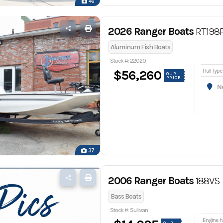
46
2026 Ranger Boats
RT198
Aluminum Fish Boats
Stock #: 22020
Hull Type
$56,260
OUR
PRICE
Nor
37
2006 Ranger Boats
188VS
Bass Boats
Stock #: Sullivan
En