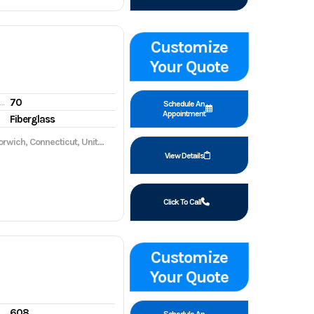
Customize
Your Quote
70
gine hours
Schedule An
Appointment
Fiberglass
wich, Connecticut, United States, 06360
View Details
Click To Call
Customize
Your Quote
608
gine hours