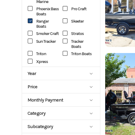
Marine
Phoenix Bass
Pro Craft
Boats
Ranger
Skeeter
Boats
Smoker Craft
Stratos
Sun Tracker
Tracker
Boats
Triton
Triton Boats
Xpress
Year
1988
2027
Price
759
127389
Monthly Payment
1015.93
1025.69
Category
1072.82
1139.42
Aluminum
Aluminum
114.86
1253.14
Subcategory
Center
Fish Boats
1281.91
Console
1301.25