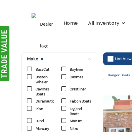
Skip
to
content
Home
All Inventory
Make
List View
BassCat
Bayliner
Ranger Boats
Boston
Caymas
Whaler
Caymas
Crestliner
Boats
Duranautic
Falcon Boats
iKon
Legend
Boats
Lund
Maxum
Mercury
Nitro