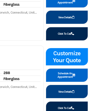
Appointment
Fiberglass
wich, Connecticut, United States, 06360
View Details
Click To Call
Customize
Your Quote
288
gine hours
Schedule An
Appointment
Fiberglass
wich, Connecticut, United States, 06360
View Details
Click To Call