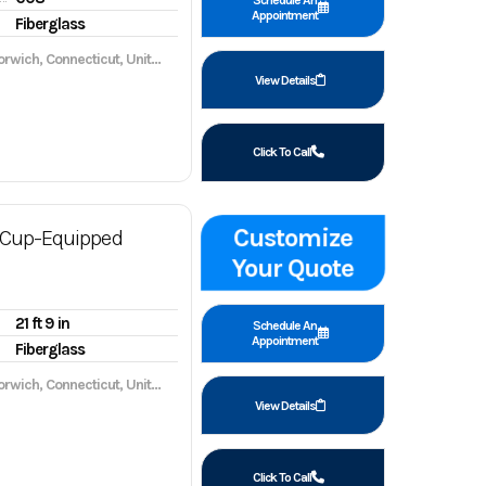
Schedule An
Appointment
Fiberglass
wich, Connecticut, United States, 06360
View Details
Click To Call
Customize
Cup-Equipped
Your Quote
21 ft 9 in
Schedule An
Appointment
Fiberglass
wich, Connecticut, United States, 06360
View Details
Click To Call