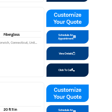
Customize
Your Quote
Fiberglass
Schedule An
Appointment
wich, Connecticut, United States, 06360
View Details
Click To Call
Customize
Your Quote
20 ft 11 in
Schedule An