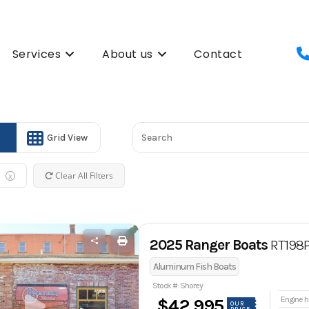
Services
About us
Contact
Grid View
Clear All Filters
X
2025 Ranger Boats
RT198
Aluminum Fish Boats
Stock #: Shorey
En
$42,995
OUR