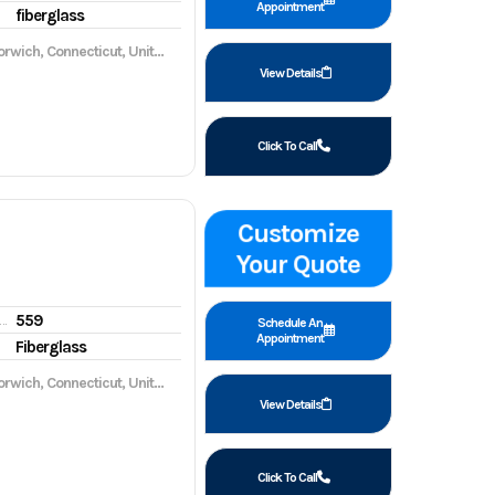
Appointment
fiberglass
wich, Connecticut, United States, 06360
View Details
Click To Call
Customize
Your Quote
559
gine hours
Schedule An
Appointment
Fiberglass
wich, Connecticut, United States, 06360
View Details
Click To Call