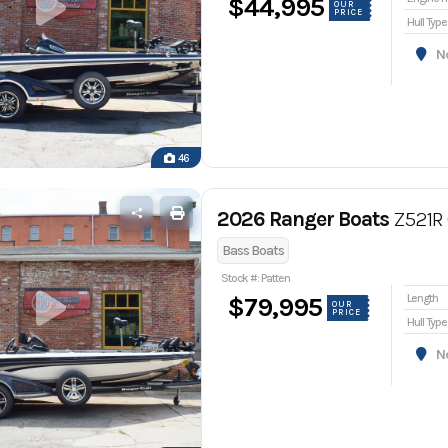
$44,995
OUR
PRICE
Hull Type
Nor
46
2026 Ranger Boats
Z521R 
Bass Boats
Stock #: Patten
Length
$79,995
OUR
PRICE
Hull Type
Nor