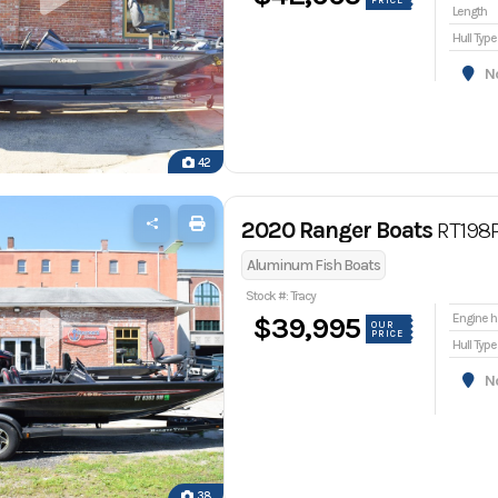
PRICE
Length
Hull Type
Nor
42
2020 Ranger Boats
RT198
Aluminum Fish Boats
Stock #: Tracy
En
$39,995
OUR
PRICE
Hull Type
Nor
38