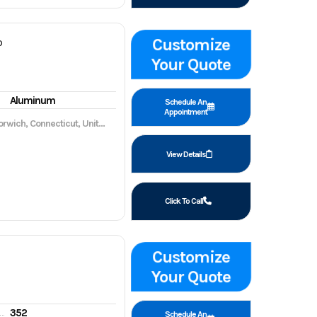
Customize
P
Your Quote
Aluminum
Schedule An
Appointment
wich, Connecticut, United States, 06360
View Details
Click To Call
Customize
Your Quote
352
gine hours
Schedule An