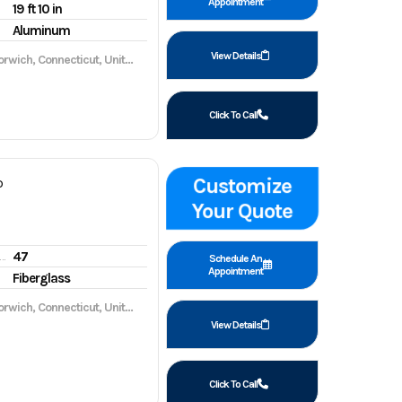
Appointment
19 ft 10 in
Aluminum
View Details
wich, Connecticut, United States, 06360
Click To Call
Customize
P
Your Quote
47
gine hours
Schedule An
Appointment
Fiberglass
wich, Connecticut, United States, 06360
View Details
Click To Call