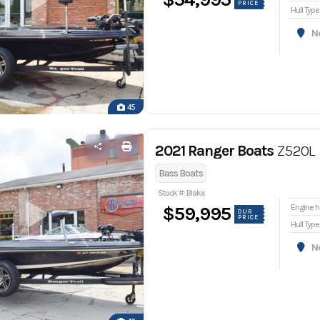
PRICE
Hull Type
Nor
45
2021 Ranger Boats
Z520L
Bass Boats
Stock #: Blake
En
$59,995
OUR
PRICE
Hull Type
Nor