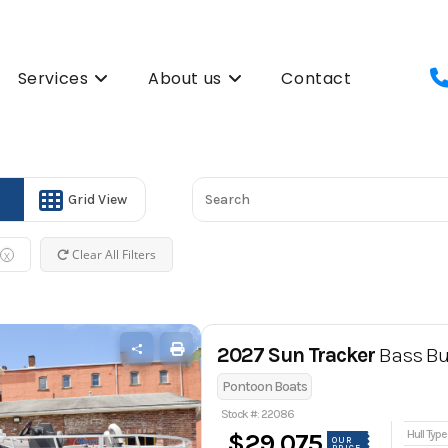
Services
About us
Contact
Grid View
Clear All Filters
X
2027 Sun Tracker
Bass Bu
Pontoon Boats
Stock #: 22086
Hull Type
$29,075
OUR