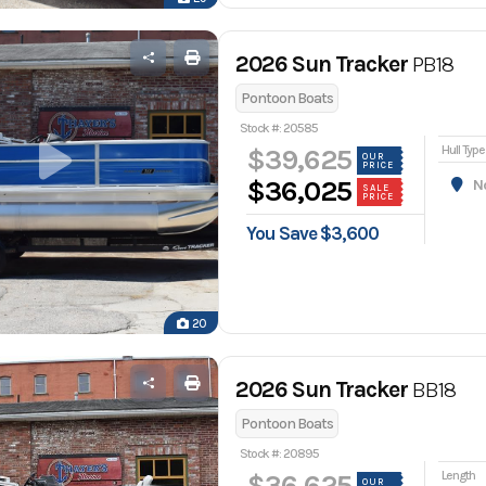
2026 Sun Tracker
PB18
Pontoon Boats
Stock #: 20585
Hull Type
$39,625
OUR
PRICE
$36,025
Nor
SALE
PRICE
You Save $3,600
20
2026 Sun Tracker
BB18
Pontoon Boats
Stock #: 20895
Length
$36,625
OUR