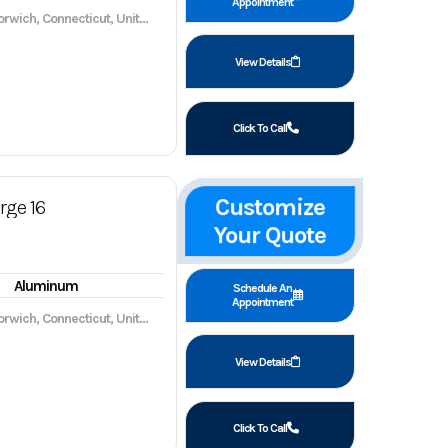
Appointment
wich, Connecticut, United States, 06360
View Details
Click To Call
Customize
rge 16
Your Quote
Aluminum
Schedule An
Appointment
wich, Connecticut, United States, 06360
View Details
Click To Call