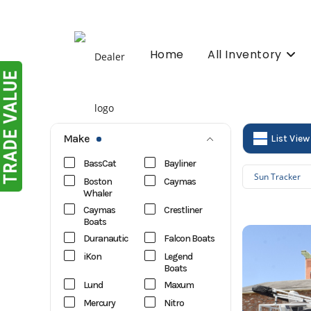
Skip
to
content
Home
All Inventory
Make
List View
BassCat
Bayliner
Sun Tracker
Boston
Caymas
Whaler
Caymas
Crestliner
Boats
Duranautic
Falcon Boats
iKon
Legend
Boats
Lund
Maxum
Mercury
Nitro