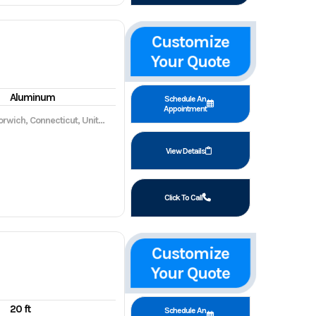
Customize
Your Quote
Aluminum
Schedule An
Appointment
wich, Connecticut, United States, 06360
View Details
Click To Call
Customize
Your Quote
20 ft
Schedule An