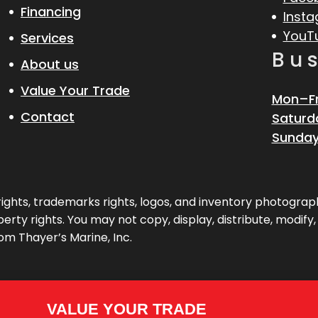
Financing
Inst
YouT
Services
Bu
About us
Value Your Trade
Mon–Fr
Contact
Saturd
Sunday
pyrights, trademarks rights, logos, and inventory photogr
erty rights. You may not copy, display, distribute, modify
om Thayer’s Marine, Inc.
VALUE YOUR TRADE