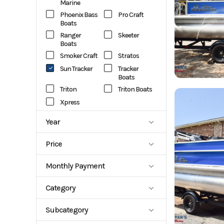
Marine
Phoenix Bass
Pro Craft
Boats
Ranger
Skeeter
Boats
Smoker Craft
Stratos
Sun Tracker
Tracker
Boats
Triton
Triton Boats
Xpress
Year
1988
2027
Price
759
127389
Monthly Payment
1015.93
1025.69
Category
1072.82
1139.42
Aluminum
Aluminum
114.86
1253.14
Subcategory
Center
Fish Boats
1281.91
Console
1301.25