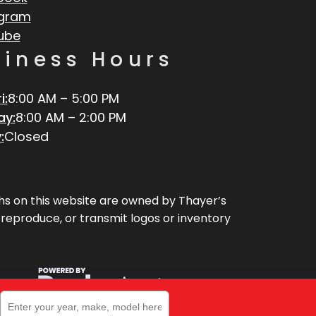
agram
ube
siness Hours
i:
8:00 AM – 5:00 PM
ay:
8:00 AM – 2:00 PM
:
Closed
aphs on this website are owned by Thayer’s
, reproduce, or transmit logos or inventory