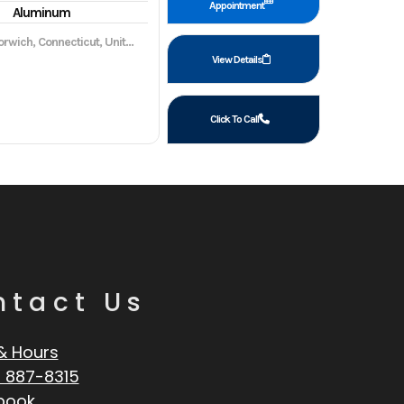
Appointment
Aluminum
wich, Connecticut, United States, 06360
View Details
Click To Call
ntact Us
& Hours
 887-8315
book