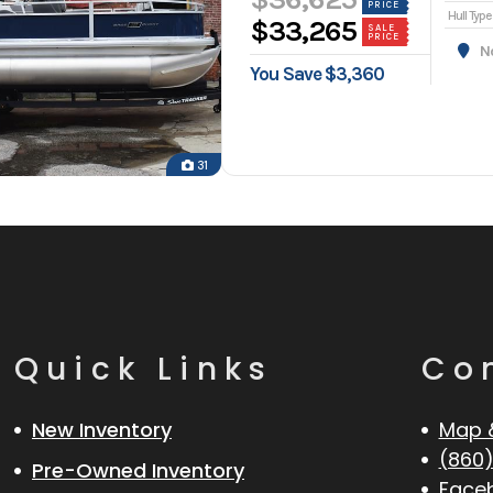
PRICE
Hull Type
$33,265
SALE
PRICE
Nor
You Save $3,360
31
Quick Links
Co
New Inventory
Map 
(860)
Pre-Owned Inventory
Face