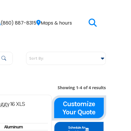
(860) 887-8315
Maps & hours
Showing 1-4 of 4 results
Customize
ggy 16 XLS
Your Quote
Aluminum
Schedule An