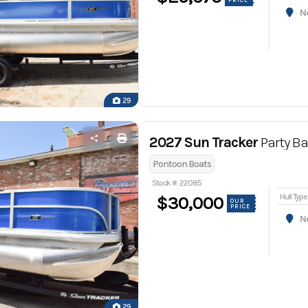
PRICE
Nor
29
2027 Sun Tracker
Party Ba
Pontoon Boats
Stock #: 22085
Hull Type
$30,000
OUR
PRICE
Nor
29