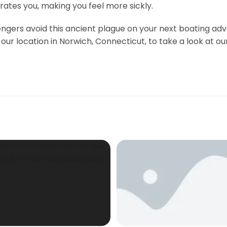
rates you, making you feel more sickly.
gers avoid this ancient plague on your next boating adv
ur location in Norwich, Connecticut, to take a look at ou