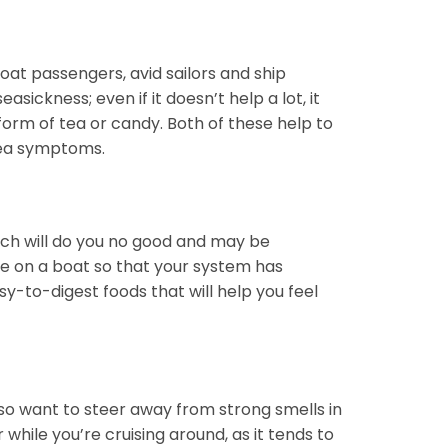
at passengers, avid sailors and ship
ickness; even if it doesn’t help a lot, it
form of tea or candy. Both of these help to
usea symptoms.
ach will do you no good and may be
’re on a boat so that your system has
y-to-digest foods that will help you feel
lso want to steer away from strong smells in
while you’re cruising around, as it tends to