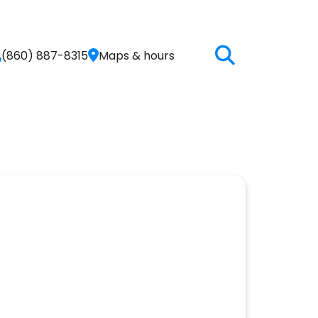
(860) 887-8315
Maps & hours