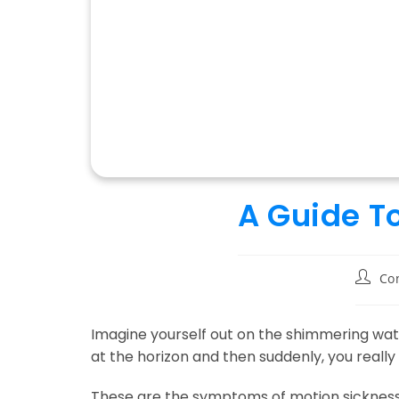
A Guide T
Post
Co
author
Imagine yourself out on the shimmering water
at the horizon and then suddenly, you really 
These are the symptoms of motion sickness o