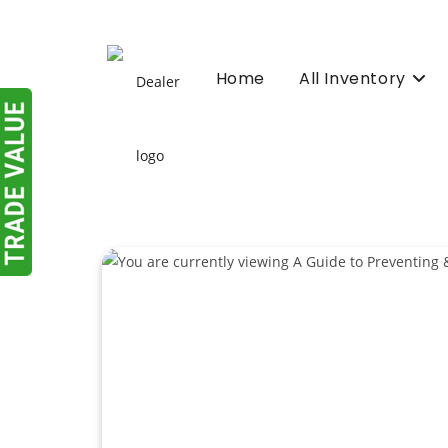
Skip
to
content
Home
All Inventory