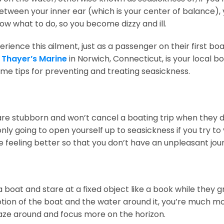
tween your inner ear (which is your center of balance), 
now what to do, so you become dizzy and ill.
ience this ailment, just as a passenger on their first boa
.
Thayer’s Marine
in Norwich, Connecticut, is your local b
 tips for preventing and treating seasickness.
e stubborn and won’t cancel a boating trip when they do
 only going to open yourself up to seasickness if you try t
e feeling better so that you don’t have an unpleasant jou
 boat and stare at a fixed object like a book while they g
 motion of the boat and the water around it, you’re much 
 gaze around and focus more on the horizon.