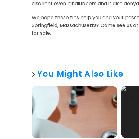
disorient even landlubbers and it also dehyd
We hope these tips help you and your passen
Springfield, Massachusetts? Come see us at o
for sale.
You Might Also Like