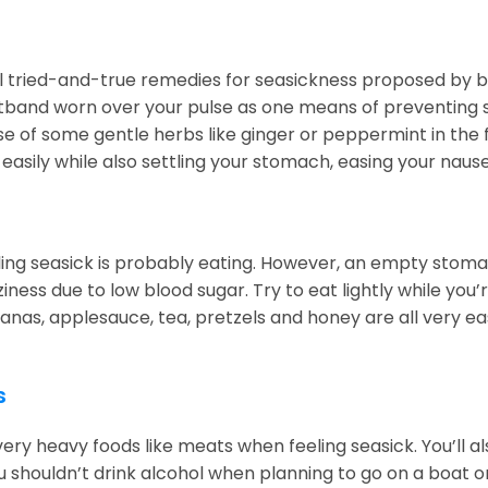
l tried-and-true remedies for seasickness proposed by bo
band worn over your pulse as one means of preventing seas
se of some gentle herbs like ginger or peppermint in the 
easily while also settling your stomach, easing your na
eling seasick is probably eating. However, an empty stom
iness due to low blood sugar. Try to eat lightly while you
nas, applesauce, tea, pretzels and honey are all very eas
s
ery heavy foods like meats when feeling seasick. You’ll a
 shouldn’t drink alcohol when planning to go on a boat or 