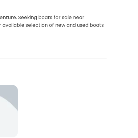
enture. Seeking boats for sale near
r available selection of new and used boats