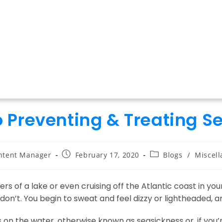
o Preventing & Treating S
Post
Post
ntent Manager
February 17, 2020
Blogs
/
Miscel
:
published:
category:
s of a lake or even cruising off the Atlantic coast in your
don’t. You begin to sweat and feel dizzy or lightheaded, a
n the water, otherwise known as seasickness or, if you’