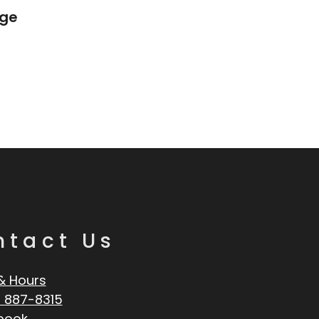
age
ntact Us
& Hours
 887-8315
book