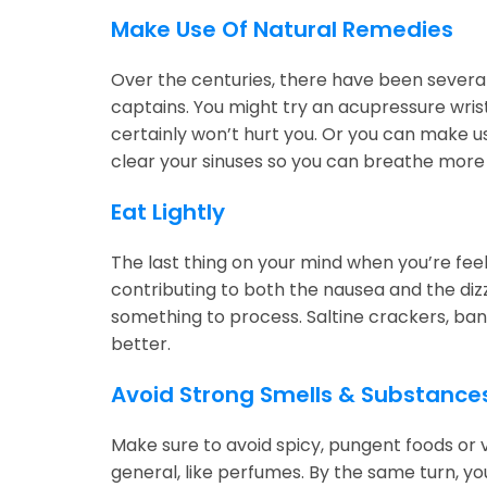
Make Use Of Natural Remedies
Over the centuries, there have been severa
captains. You might try an acupressure wrist
certainly won’t hurt you. Or you can make u
clear your sinuses so you can breathe more 
Eat Lightly
The last thing on your mind when you’re fe
contributing to both the nausea and the dizz
something to process. Saltine crackers, bana
better.
Avoid Strong Smells & Substance
Make sure to avoid spicy, pungent foods or v
general, like perfumes. By the same turn, you