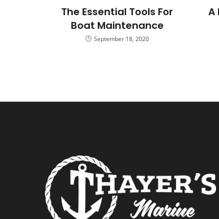
The Essential Tools For
A 
Boat Maintenance
September 18, 2020