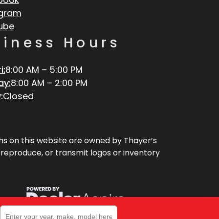
agram
ube
siness Hours
i:
8:00 AM – 5:00 PM
ay:
8:00 AM – 2:00 PM
:
Closed
aphs on this website are owned by Thayer’s
, reproduce, or transmit logos or inventory