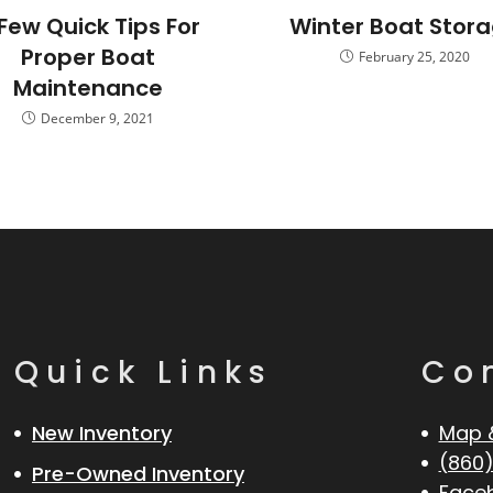
Few Quick Tips For
Winter Boat Stor
Proper Boat
February 25, 2020
Maintenance
December 9, 2021
Quick Links
Co
New Inventory
Map 
(860)
Pre-Owned Inventory
Face