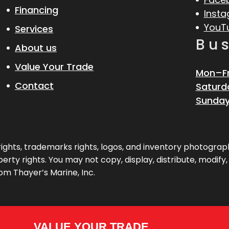
Financing
Inst
YouT
Services
Bu
About us
Value Your Trade
Mon–Fr
Contact
Saturd
Sunday
pyrights, trademarks rights, logos, and inventory photogr
erty rights. You may not copy, display, distribute, modify
om Thayer’s Marine, Inc.
VALUE YOUR TRADE