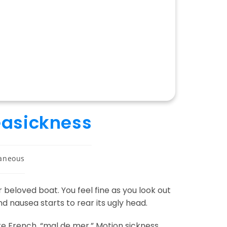
easickness
laneous
 beloved boat. You feel fine as you look out
nd nausea starts to rear its ugly head.
re French, “mal de mer.” Motion sickness