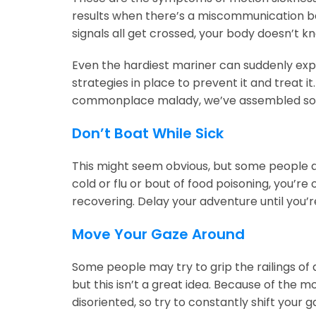
results when there’s a miscommunication be
signals all get crossed, your body doesn’t k
Even the hardiest mariner can suddenly exper
strategies in place to prevent it and treat it
commonplace malady, we’ve assembled some
Don’t Boat While Sick
This might seem obvious, but some people ar
cold or flu or bout of food poisoning, you’re
recovering. Delay your adventure until you’r
Move Your Gaze Around
Some people may try to grip the railings of a
but this isn’t a great idea. Because of the
disoriented, so try to constantly shift your