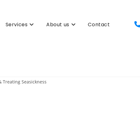
Services
About us
Contact