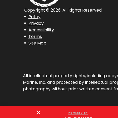
Copyright © 2026. All Rights Reserved
Policy
Privacy
Accessibility
Terms
Site Map
All intellectual property rights, including co
Marine, Inc. and protected by intellectual prop
photography without prior written consent fr