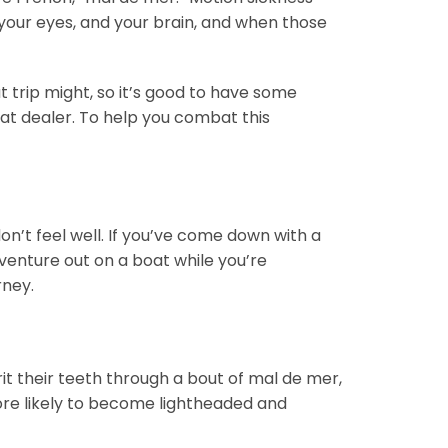
your eyes, and your brain, and when those
t trip might, so it’s good to have some
oat dealer. To help you combat this
n’t feel well. If you’ve come down with a
o venture out on a boat while you’re
rney.
rit their teeth through a bout of mal de mer,
more likely to become lightheaded and