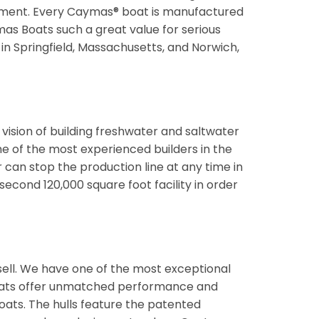
pment. Every Caymas® boat is manufactured
mas Boats such a great value for serious
 in Springfield, Massachusetts, and Norwich,
vision of building freshwater and saltwater
me of the most experienced builders in the
can stop the production line at any time in
econd 120,000 square foot facility in order
ll. We have one of the most exceptional
 boats offer unmatched performance and
oats. The hulls feature the patented