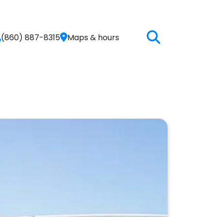
(860) 887-8315
Maps & hours