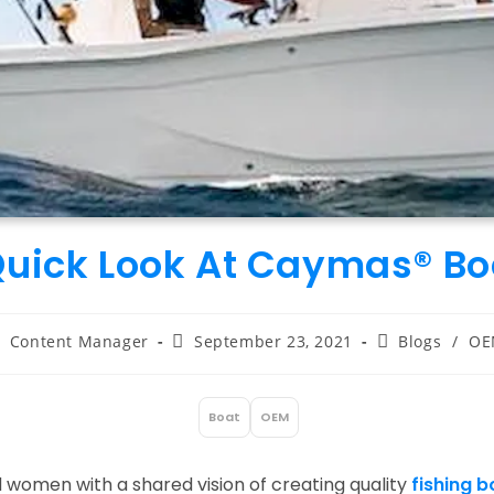
Quick Look At Caymas® Bo
ost
Post
Post
Content Manager
September 23, 2021
Blogs
/
OE
uthor:
published:
category:
Boat
OEM
:
omen with a shared vision of creating quality
fishing b