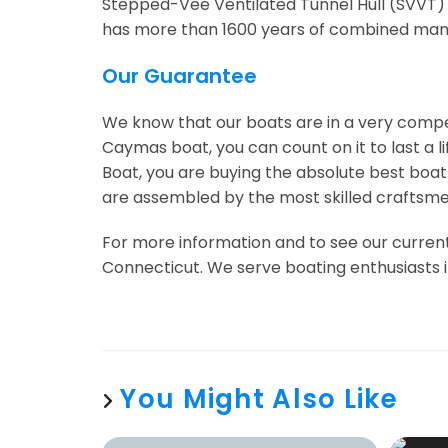
Stepped-Vee Ventilated Tunnel Hull (SVVT)
has more than 1600 years of combined manuf
Our Guarantee
We know that our boats are in a very comp
Caymas boat, you can count on it to last a 
Boat, you are buying the absolute best boa
are assembled by the most skilled craftsmen
For more information and to see our current
Connecticut. We serve boating enthusiasts i
You Might Also Like