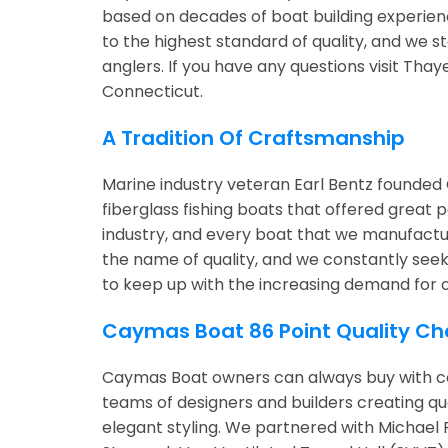
based on decades of boat building experie
to the highest standard of quality, and we 
anglers. If you have any questions visit Tha
Connecticut.
A Tradition Of Craftsmanship
Marine industry veteran Earl Bentz founded 
fiberglass fishing boats that offered great
industry, and every boat that we manufactu
the name of quality, and we constantly seek 
to keep up with the increasing demand for 
Caymas Boat 86 Point Quality Ch
Caymas Boat owners can always buy with co
teams of designers and builders creating q
elegant styling. We partnered with Michael 