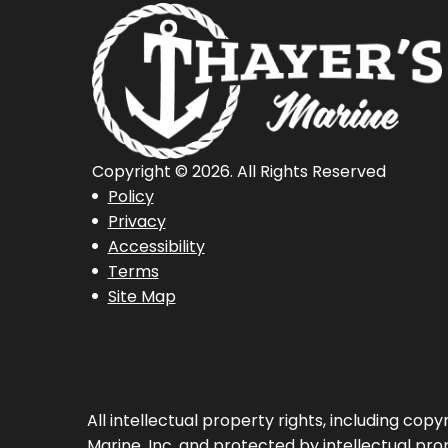
Copyright © 2026. All Rights Reserved
Policy
Privacy
Accessibility
Terms
Site Map
All intellectual property rights, including co
Marine, Inc. and protected by intellectual prop