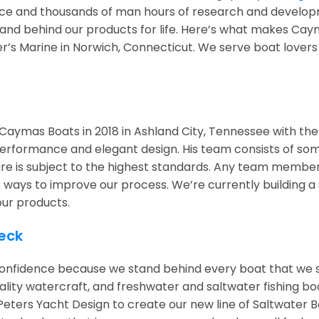
nce and thousands of man hours of research and develo
stand behind our products for life. Here’s what makes Cay
yer’s Marine in Norwich, Connecticut. We serve boat lovers
Caymas Boats in 2018 in Ashland City, Tennessee with the 
 performance and elegant design. His team consists of so
re is subject to the highest standards. Any team member 
ways to improve our process. We’re currently building a s
our products.
eck
nfidence because we stand behind every boat that we se
uality watercraft, and freshwater and saltwater fishing
Peters Yacht Design to create our new line of Saltwater B