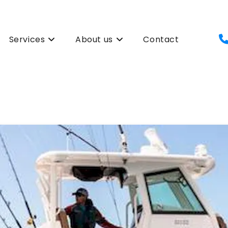
Services
About us
Contact