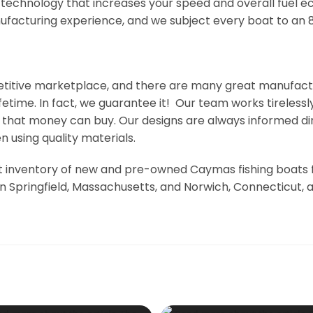
 technology that increases your speed and overall fuel 
acturing experience, and we subject every boat to an 86
etitive marketplace, and there are many great manufact
lifetime. In fact, we guarantee it! Our team works tirele
t that money can buy. Our designs are always informed d
 using quality materials.
 inventory of new and pre-owned Caymas fishing boats for
n Springfield, Massachusetts, and Norwich, Connecticut, 