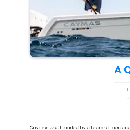
A 
P
a
Caymas was founded by a team of men and w