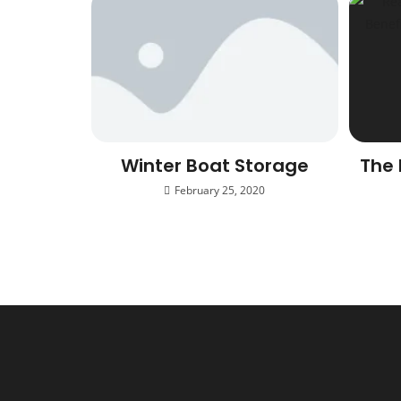
Winter Boat Storage
The 
February 25, 2020