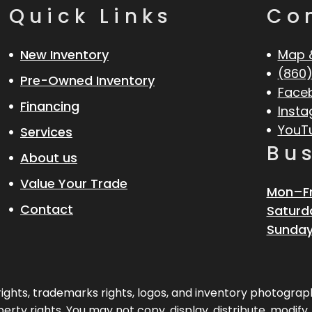
Quick Links
Co
New Inventory
Map 
(860)
Pre-Owned Inventory
Face
Financing
Inst
YouT
Services
Bu
About us
Value Your Trade
Mon–Fr
Contact
Saturd
Sunday
pyrights, trademarks rights, logos, and inventory photogr
erty rights. You may not copy, display, distribute, modify