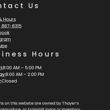
ntact Us
& Hours
 887-8315
book
agram
ube
siness Hours
i:
8:00 AM – 5:00 PM
ay:
8:00 AM – 2:00 PM
:
Closed
aphs on this website are owned by Thayer’s
, reproduce, or transmit logos or inventory