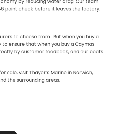
economy by reducing water drag. Our team
 point check before it leaves the factory.
urers to choose from. But when you buy a
ssly to ensure that when you buy a Caymas
irectly by customer feedback, and our boats
 sale, visit Thayer’s Marine in Norwich,
and the surrounding areas.