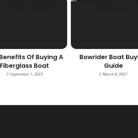
Benefits Of Buying A
Bowrider Boat Buy
Fiberglass Boat
Guide
September 1, 2023
March 8, 2021