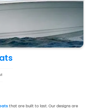
ats
M
oats
that are built to last. Our designs are