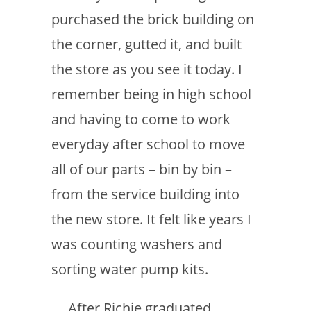
purchased the brick building on
the corner, gutted it, and built
the store as you see it today. I
remember being in high school
and having to come to work
everyday after school to move
all of our parts – bin by bin –
from the service building into
the new store. It felt like years I
was counting washers and
sorting water pump kits.
After Richie graduated