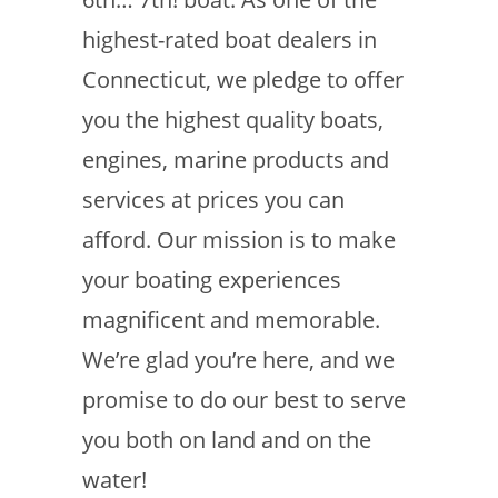
highest-rated boat dealers in
Connecticut, we pledge to offer
you the highest quality boats,
engines, marine products and
services at prices you can
afford. Our mission is to make
your boating experiences
magnificent and memorable.
We’re glad you’re here, and we
promise to do our best to serve
you both on land and on the
water!