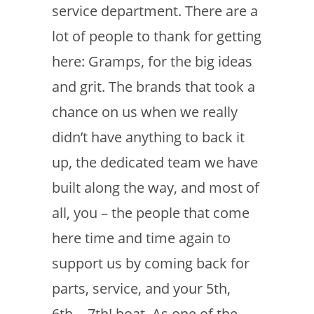
service department. There are a
lot of people to thank for getting
here: Gramps, for the big ideas
and grit. The brands that took a
chance on us when we really
didn’t have anything to back it
up, the dedicated team we have
built along the way, and most of
all, you – the people that come
here time and time again to
support us by coming back for
parts, service, and your 5th,
6th… 7th! boat. As one of the