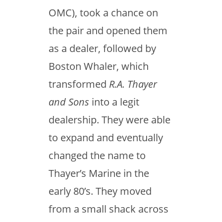
OMC), took a chance on
the pair and opened them
as a dealer, followed by
Boston Whaler, which
transformed
R.A. Thayer
and Sons
into a legit
dealership. They were able
to expand and eventually
changed the name to
Thayer’s Marine in the
early 80’s. They moved
from a small shack across