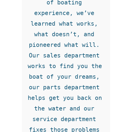
of boating 
experience, we’ve 
learned what works, 
what doesn’t, and 
pioneered what will. 
Our sales department 
works to find you the 
boat of your dreams, 
our parts department 
helps get you back on 
the water and our 
service department 
fixes those problems 