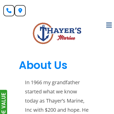
Skip
to
content
About Us
In 1966 my grandfather
started what we know
today as Thayer’s Marine,
Inc with $200 and hope. He