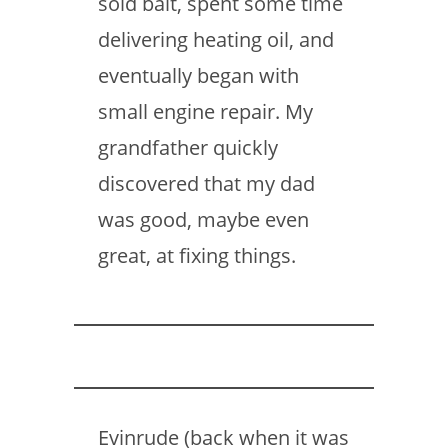
sold bait, spent some time
delivering heating oil, and
eventually began with
small engine repair. My
grandfather quickly
discovered that my dad
was good, maybe even
great, at fixing things.
Evinrude (back when it was