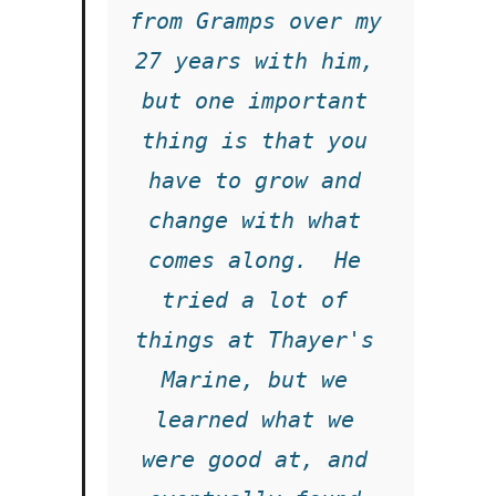
from Gramps over my 
27 years with him, 
but one important 
thing is that you 
have to grow and 
change with what 
comes along.  He 
tried a lot of 
things at Thayer's 
Marine, but we 
learned what we 
were good at, and 