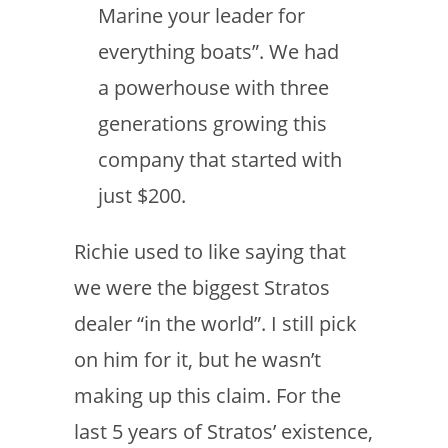
Marine your leader for
everything boats”. We had
a powerhouse with three
generations growing this
company that started with
just $200.
Richie used to like saying that
we were the biggest Stratos
dealer “in the world”. I still pick
on him for it, but he wasn’t
making up this claim. For the
last 5 years of Stratos’ existence,