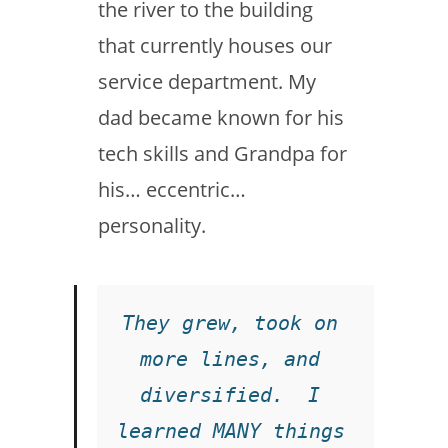
the river to the building
that currently houses our
service department. My
dad became known for his
tech skills and Grandpa for
his… eccentric…
personality.
They grew, took on 
more lines, and 
diversified.  I 
learned MANY things 