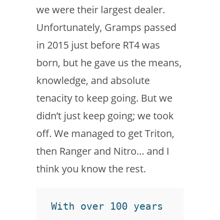
we were their largest dealer.
Unfortunately, Gramps passed
in 2015 just before RT4 was
born, but he gave us the means,
knowledge, and absolute
tenacity to keep going. But we
didn’t just keep going; we took
off. We managed to get Triton,
then Ranger and Nitro… and I
think you know the rest.
With over 100 years 