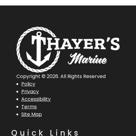
Copyright © 2026. All Rights Reserved
Policy
Privacy
Accessibility
Terms
Site Map
Quick Links