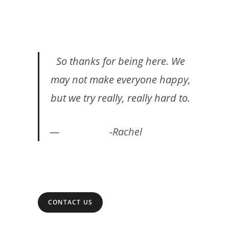
So thanks for being here. We
may not make everyone happy,
but we try really, really hard to.
-Rachel
CONTACT US