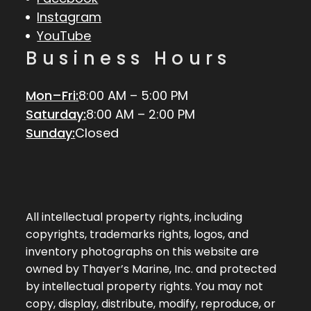
Instagram
YouTube
Business Hours
Mon–Fri:
8:00 AM – 5:00 PM
Saturday:
8:00 AM – 2:00 PM
Sunday:
Closed
All intellectual property rights, including
copyrights, trademarks rights, logos, and
inventory photographs on this website are
owned by Thayer’s Marine, Inc. and protected
by intellectual property rights. You may not
copy, display, distribute, modify, reproduce, or