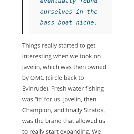
eventually found 
ourselves in the 
bass boat niche. 
Things really started to get
interesting when we took on
Javelin, which was then owned
by OMC (circle back to
Evinrude). Fresh water fishing
was “it” for us. Javelin, then
Champion, and finally Stratos,
was the brand that allowed us
to really start expanding. We