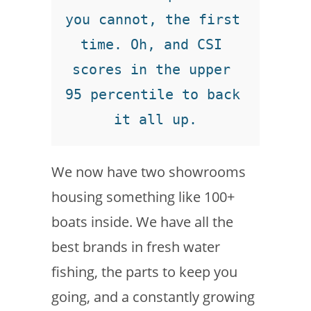
you cannot, the first 
time. Oh, and CSI 
scores in the upper 
95 percentile to back 
it all up.
We now have two showrooms
housing something like 100+
boats inside. We have all the
best brands in fresh water
fishing, the parts to keep you
going, and a constantly growing