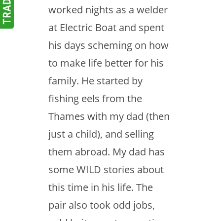
worked nights as a welder
at Electric Boat and spent
his days scheming on how
to make life better for his
family. He started by
fishing eels from the
Thames with my dad (then
just a child), and selling
them abroad. My dad has
some WILD stories about
this time in his life. The
pair also took odd jobs,