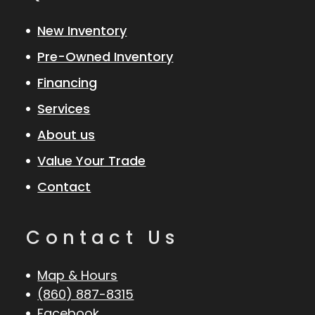
New Inventory
Pre-Owned Inventory
Financing
Services
About us
Value Your Trade
Contact
Contact Us
Map & Hours
(860) 887-8315
Facebook