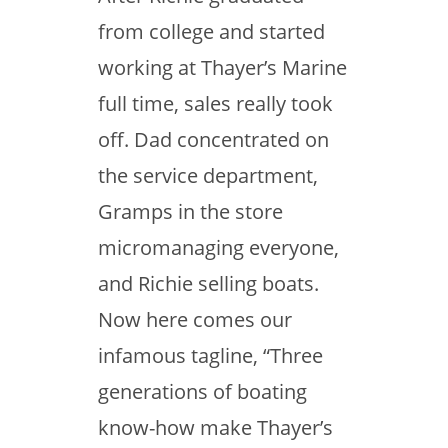
from college and started
working at Thayer’s Marine
full time, sales really took
off. Dad concentrated on
the service department,
Gramps in the store
micromanaging everyone,
and Richie selling boats.
Now here comes our
infamous tagline, “Three
generations of boating
know-how make Thayer’s