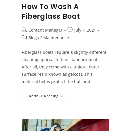
How To Wash A
Fiberglass Boat
Post
Post
Content Manager
July 1, 2021
author:
published:
Post
Blogs
/
Maintenance
category:
Fiberglass boats require a slightly different
cleaning approach than standard boats.
After all, they come with a unique outer
surface resin known as gelcoat. This
material helps protect the hull and…
How
Continue Reading
To
Wash
A
Fiberglass
Boat