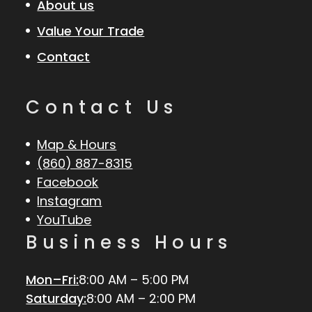
About us
Value Your Trade
Contact
Contact Us
Map & Hours
(860) 887-8315
Facebook
Instagram
YouTube
Business Hours
Mon–Fri:
8:00 AM – 5:00 PM
Saturday:
8:00 AM – 2:00 PM