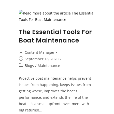
The
Gelcoat
The Essential Tools For
Boat Maintenance
Post
Content Manager
author:
Post
September 18, 2020
published:
Post
Blogs
/
Maintenance
category:
Proactive boat maintenance helps prevent
issues from happening, keeps issues from
getting worse, improves the boat's
performance, and extends the life of the
boat. It's a small upfront investment with
big returns!…