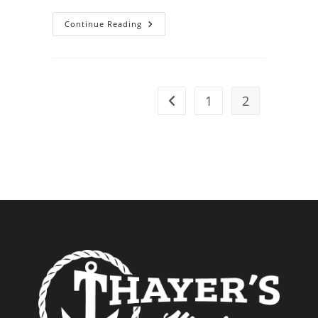
The
Continue Reading
Essential
Tools
For
Boat
Maintenance
1
2
Go to the previous page