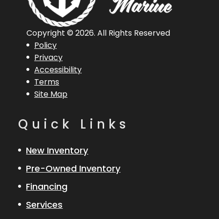
Copyright © 2026. All Rights Reserved
Policy
Privacy
Accessibility
Terms
Site Map
Quick Links
New Inventory
Pre-Owned Inventory
Financing
Services