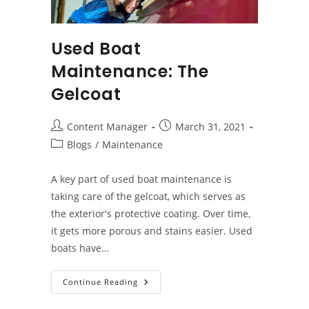
Used Boat
Maintenance: The
Gelcoat
Post
Post
Content Manager
March 31, 2021
author:
published:
Post
Blogs
/
Maintenance
category:
A key part of used boat maintenance is
taking care of the gelcoat, which serves as
the exterior's protective coating. Over time,
it gets more porous and stains easier. Used
boats have…
Used
Continue Reading
Boat
Maintenance: