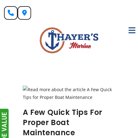
Skip
to
content
A Few Quick Tips For
Proper Boat
Maintenance