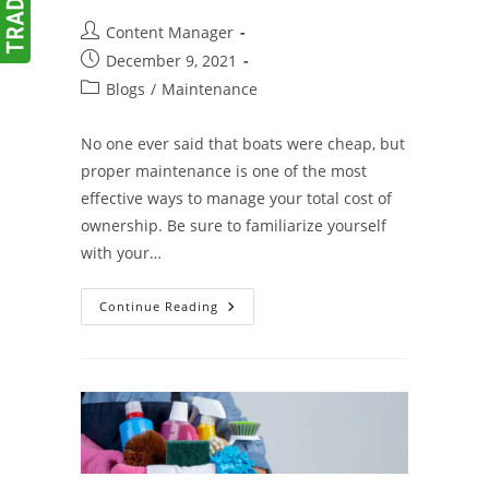
Post
Content Manager
author:
Post
December 9, 2021
published:
Post
Blogs
/
Maintenance
category:
No one ever said that boats were cheap, but
proper maintenance is one of the most
effective ways to manage your total cost of
ownership. Be sure to familiarize yourself
with your…
A
Continue Reading
Few
Quick
Tips
For
Proper
Boat
Maintenance