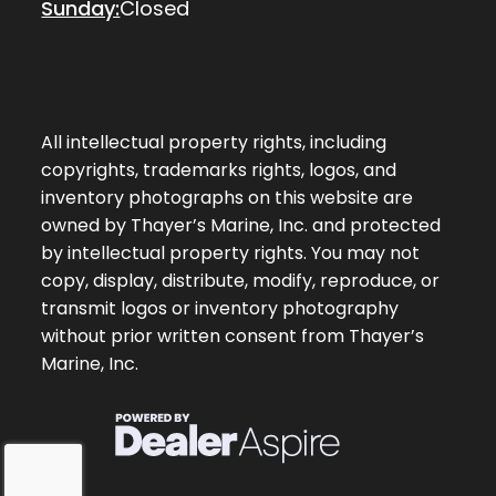
Sunday:
Closed
All intellectual property rights, including
copyrights, trademarks rights, logos, and
inventory photographs on this website are
owned by Thayer’s Marine, Inc. and protected
by intellectual property rights. You may not
copy, display, distribute, modify, reproduce, or
transmit logos or inventory photography
without prior written consent from Thayer’s
Marine, Inc.