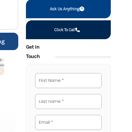
Ask Us Anything
Click To Call
ng
Get in
Touch