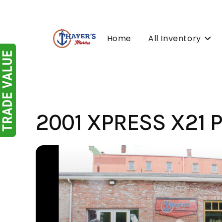
Skip
to
content
Home
All Inventory
2001 XPRESS X21