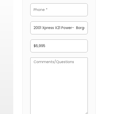
ONEY DOWN FINANCING!! PLEASE ASK US ABOUT