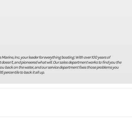
rine, Inc. your leader for everything boating. With over 100 years of
doesn't, and pioneered what will. Our sales department works to find you the
you back on the water, and our service department fixes those problems you
5 percentile to back it all up.
Marine
Make
X