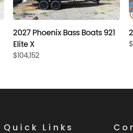
2027 Phoenix Bass Boats 921
2
Elite X
$
$104,152
Quick Links
Co