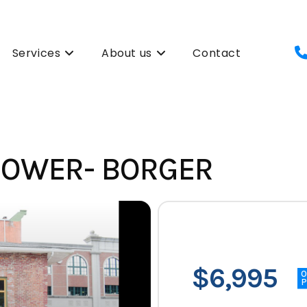
Services
About us
Contact
 POWER- BORGER
$6,995
P