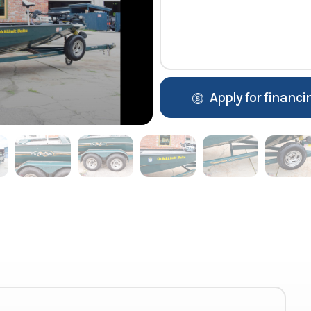
Apply for financi