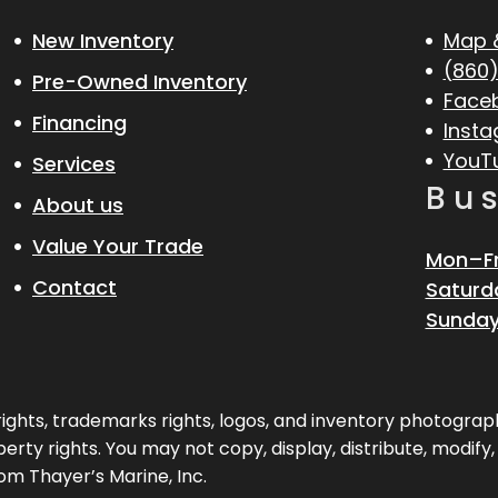
New Inventory
Map 
(860)
Pre-Owned Inventory
Face
Financing
Inst
YouT
Services
Bu
About us
Value Your Trade
Mon–Fr
Contact
Saturd
Sunday
pyrights, trademarks rights, logos, and inventory photogr
erty rights. You may not copy, display, distribute, modify
om Thayer’s Marine, Inc.