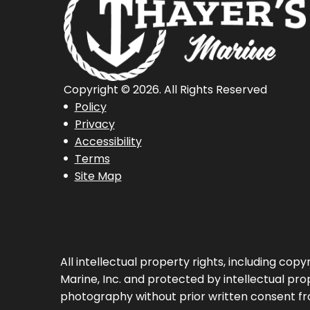
Copyright © 2026. All Rights Reserved
Policy
Privacy
Accessibility
Terms
Site Map
All intellectual property rights, including co
Marine, Inc. and protected by intellectual prop
photography without prior written consent fr