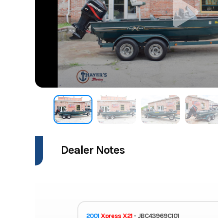
Dealer Notes
2001
Xpress X21
- JBC43969C101