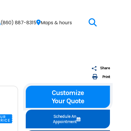
(860) 887-8315
Maps & hours
Share
Print
Customize
Your Quote
Schedule An
OUR
RICE
Appointment