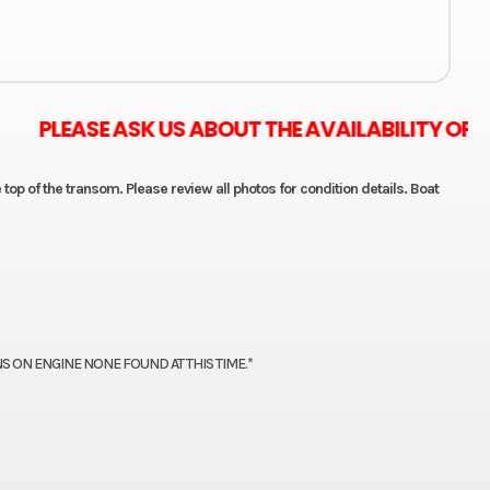
 ASK US ABOUT THE AVAILABILITY OF ZERO M
 top of the transom. Please review all photos for condition details. Boat
S ON ENGINE NONE FOUND AT THIS TIME.*