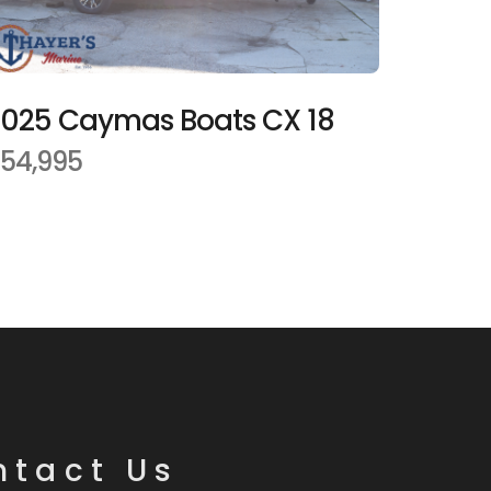
025 Caymas Boats CX 18
54,995
ntact Us