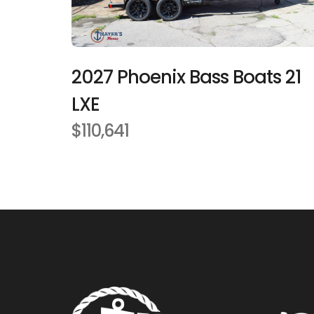
2027 Phoenix Bass Boats 21
LXE
$110,641