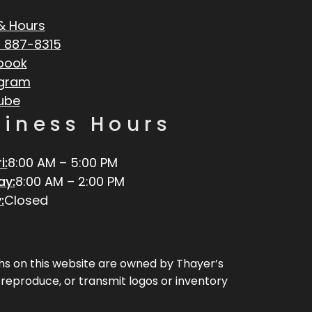
& Hours
 887-8315
book
agram
ube
siness Hours
i:
8:00 AM – 5:00 PM
ay:
8:00 AM – 2:00 PM
:
Closed
aphs on this website are owned by Thayer’s
, reproduce, or transmit logos or inventory