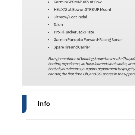
Garmin GPSMAP XSV at Bow
HELIX 12 at Bow on STR8 UP Mount
Ultrex w/ Foot Pedal
Talon
Pro Hi-Jacker Jack Plate
Garmin Panoptix Forward-Facing Sonar
Spare Tire and Carrier
Four generations of boating know-how make Thayer's Ma
boating experience, we have learned what works, what 
boat of your dreams, our parts department helps get 
cannot, the first time. Oh, and CSI scores in the upper 9
Info
Industry