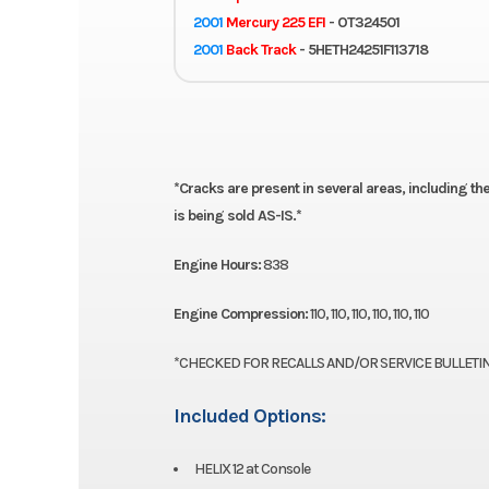
2001
Mercury 225 EFI
- OT324501
2001
Back Track
- 5HETH24251F113718
PLEASE
*Cracks are present in several areas, including the
is being sold AS-IS.*
Engine Hours:
838
Engine Compression:
110, 110, 110, 110, 110, 110
*CHECKED FOR RECALLS AND/OR SERVICE BULLETIN
Included Options:
HELIX 12 at Console