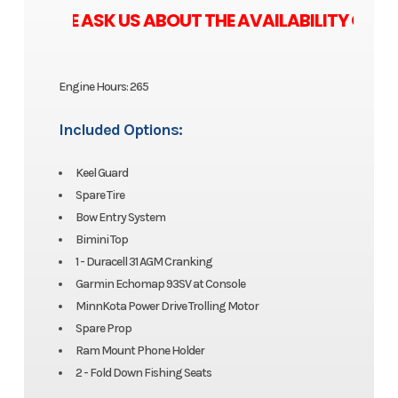
ASE ASK US ABOUT THE AVAILABILITY OF ZERO
Engine Hours: 265
Included Options:
Keel Guard
Spare Tire
Bow Entry System
Bimini Top
1 - Duracell 31 AGM Cranking
Garmin Echomap 93SV at Console
MinnKota Power Drive Trolling Motor
Spare Prop
Ram Mount Phone Holder
2 - Fold Down Fishing Seats