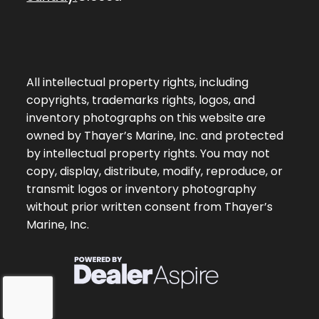
All intellectual property rights, including
copyrights, trademarks rights, logos, and
inventory photographs on this website are
owned by Thayer’s Marine, Inc. and protected
by intellectual property rights. You may not
copy, display, distribute, modify, reproduce, or
transmit logos or inventory photography
without prior written consent from Thayer’s
Marine, Inc.