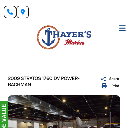
Skip
to
content
2009 STRATOS 1760 DV POWER-
Share
BACHMAN
Print