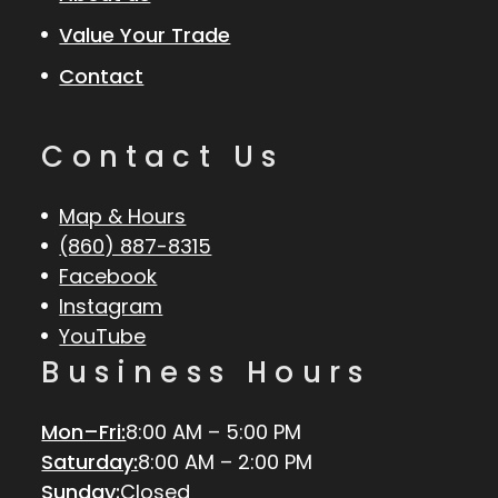
Value Your Trade
Contact
Contact Us
Map & Hours
(860) 887-8315
Facebook
Instagram
YouTube
Business Hours
Mon–Fri:
8:00 AM – 5:00 PM
Saturday:
8:00 AM – 2:00 PM
Sunday:
Closed