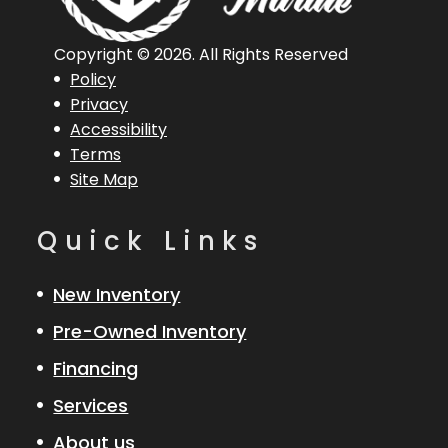
Horsepower
Copyright © 2026. All Rights Reserved
Length
18 ft
Engine
Evinrude
Policy
Overall (Loa)
90 Etec
Privacy
Accessibility
Terms
Hull Type
Fiberglass
Site Map
Quick Links
New Inventory
Pre-Owned Inventory
Financing
Services
About us