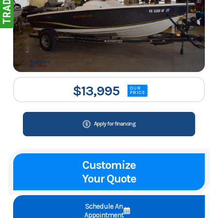
$13,995
OUR
PRICE
Apply for financing
Customize
Your Quote
Schedule An
Appointment