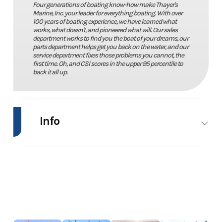
Four generations of boating know-how make Thayer's
Marine, Inc. your leader for everything boating. With over
100 years of boating experience, we have learned what
works, what doesn't, and pioneered what will. Our sales
department works to find you the boat of your dreams, our
parts department helps get you back on the water, and our
service department fixes those problems you cannot, the
first time. Oh, and CSI scores in the upper 95 percentile to
back it all up.
Info
Industry
Marine
Make
Stratos
Model
1760 DV
Trim
Power
Year
2009
Price
13995