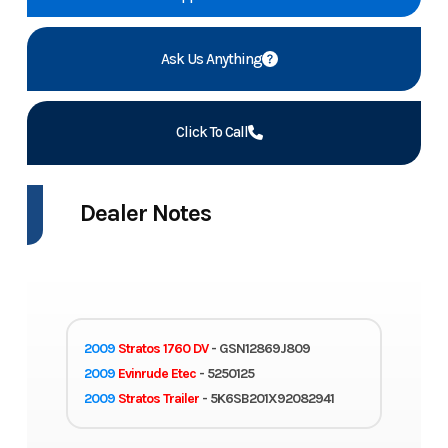
Ask Us Anything
Click To Call
Dealer Notes
2009
Stratos 1760 DV
- GSN12869J809
2009
Evinrude Etec
- 5250125
2009
Stratos Trailer
- 5K6SB201X92082941