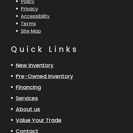
Policy
Overall (Loa)
200 Etec
Privacy
Accessibility
Hull Type
Fiberglass
Terms
Site Map
Quick Links
New Inventory
Pre-Owned Inventory
Financing
Services
About us
Value Your Trade
Contact