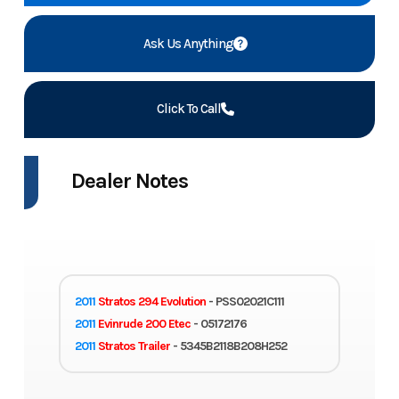
Ask Us Anything
Click To Call
Dealer Notes
2011
Stratos 294 Evolution
- PSS02021C111
2011
Evinrude 200 Etec
- 05172176
2011
Stratos Trailer
- 5345B2118B208H252