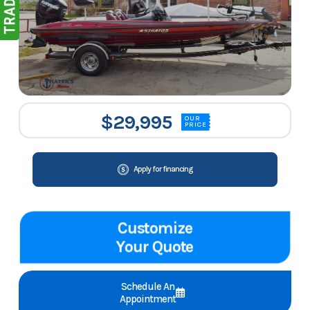
$29,995
OUR
PRICE
Apply for financing
Customize
Your Quote
Schedule An
Appointment