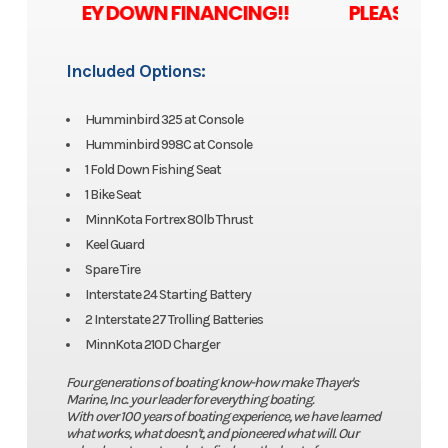
 ZERO MONEY DOWN FINANCING!! PLEASE ASK U
Included Options:
Humminbird 325 at Console
Humminbird 998C at Console
1 Fold Down Fishing Seat
1 Bike Seat
MinnKota Fortrex 80lb Thrust
Keel Guard
Spare Tire
Interstate 24 Starting Battery
2 Interstate 27 Trolling Batteries
MinnKota 210D Charger
Four generations of boating know-how make Thayer's
Marine, Inc. your leader for everything boating.
With over 100 years of boating experience, we have learned
what works, what doesn't, and pioneered what will. Our