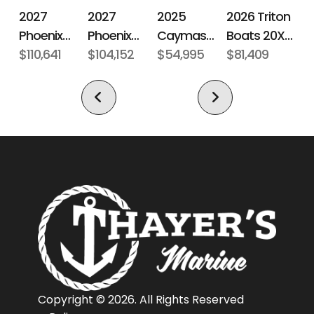
Number
Boats
2027
2027
2026 Triton
2025
Phoenix
Phoenix
Boats 20XP
Caymas
Subcategory
Fiberglass
Condition
Pre-
Bass Boats
$110,641
Bass Boats
$104,152
Patriot
$81,409
Boats CX 18
$54,995
Bass Boat
Owned
21 LXE
921 Elite X
Location
Norwich,
Fuel Type
Unleaded
Connecticut,
United
States,
06360
Hin
PSS02021C111
Engine
200
Horsepower
Length
19 ft 6 in
Engine
Evinrude
Copyright © 2026. All Rights Reserved