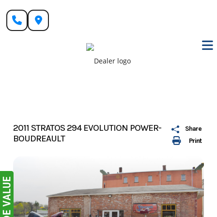
Skip
to
content
2011 STRATOS 294 EVOLUTION POWER-
Share
BOUDREAULT
Print