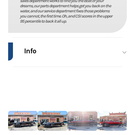
sales department works to find you the boat of your
dreams, our parts department helps get you back on the
water, and our service department fixes those problems
you cannot, the first time. Oh, and CSI scores in the upper
95 percentile to back it all up.
Info
Industry
Marine
Make
Stratos
Model
294
Trim
Power
Evolution
Year
2011
Price
29995
Stock
Boudreault
Category
Bass