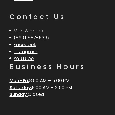
Contact Us
Map & Hours
(860) 887-8315
Facebook
Instagram
YouTube
Business Hours
Mon–Fri:
8:00 AM – 5:00 PM
Saturday:
8:00 AM – 2:00 PM
Sunday:
Closed