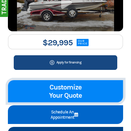
$29,995
OUR
PRICE
Apply for financing
Customize
Your Quote
Schedule An
Appointment