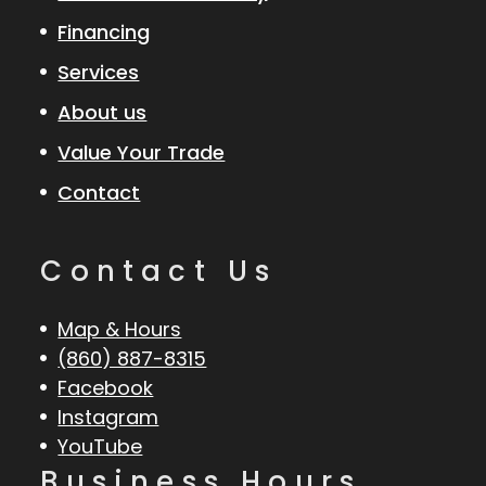
Financing
Services
About us
Value Your Trade
Contact
Contact Us
Map & Hours
(860) 887-8315
Facebook
Instagram
YouTube
Business Hours