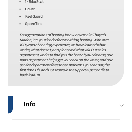
1 - Bike Seat
Cover
Keel Guard
Spare Tire
Four generations of boating know-how make Thayer's
Marine, Inc. your leader for everything boating. With over
100 years of boating experience, we have learned what
works, what doesn't, and pioneered what will. Our sales
department works to find you the boat of your dreams, our
parts department helps get you back on the water, and our
service department fixes those problems you cannot, the
first time. Oh, and CSI scores in the upper 95 percentile to
back it all up.
Info
Industry
Marine
Make
Ranger
Boats