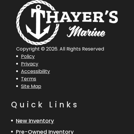
Hin
RGR03061A515
Engine
256
Hours
Engine
150
Length
18 ft 8 in
Horsepower
Copyright © 2026. All Rights Reserved
Policy
Length
18 ft 8 in
Engine
Evinrude
Privacy
Accessibility
Overall (Loa)
150
Terms
Site Map
Hull Type
Fiberglass
Quick Links
New Inventory
Pre-Owned Inventory