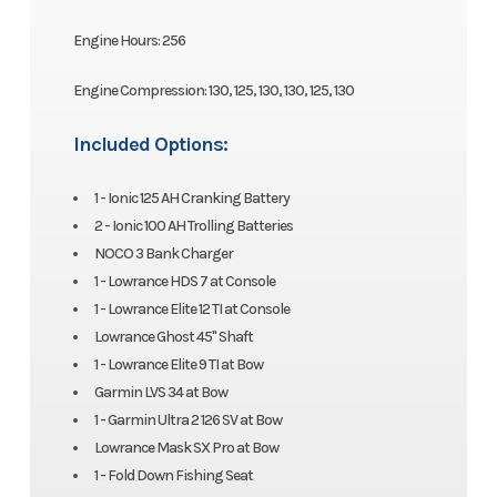
Engine Hours: 256
Engine Compression: 130, 125, 130, 130, 125, 130
Included Options:
1 - Ionic 125 AH Cranking Battery
2 - Ionic 100 AH Trolling Batteries
NOCO 3 Bank Charger
1 - Lowrance HDS 7 at Console
1 - Lowrance Elite 12 TI at Console
Lowrance Ghost 45" Shaft
1 - Lowrance Elite 9 TI at Bow
Garmin LVS 34 at Bow
1 - Garmin Ultra 2 126 SV at Bow
Lowrance Mask SX Pro at Bow
1 - Fold Down Fishing Seat