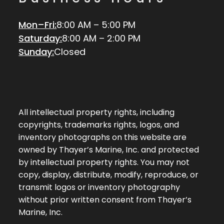
Mon–Fri:
8:00 AM – 5:00 PM
Saturday:
8:00 AM – 2:00 PM
Sunday:
Closed
All intellectual property rights, including
copyrights, trademarks rights, logos, and
inventory photographs on this website are
owned by Thayer’s Marine, Inc. and protected
by intellectual property rights. You may not
copy, display, distribute, modify, reproduce, or
transmit logos or inventory photography
without prior written consent from Thayer’s
Marine, Inc.