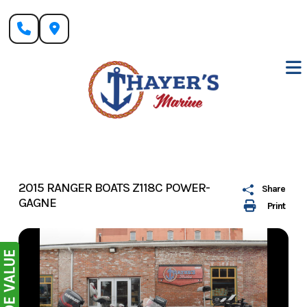
Skip
to
content
2015 RANGER BOATS Z118C POWER-
Share
GAGNE
Print