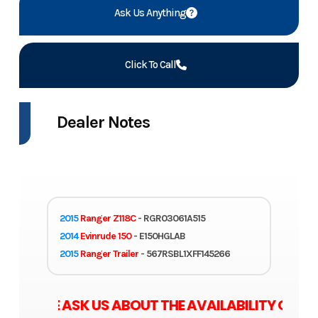
Ask Us Anything
Click To Call
Dealer Notes
2015
Ranger Z118C
- RGR03061A515
2014
Evinrude 150
- E150HGLAB
2015
Ranger Trailer
- 567RSBL1XFF145266
ASE ASK US ABOUT THE AVAILABILITY OF ZERO