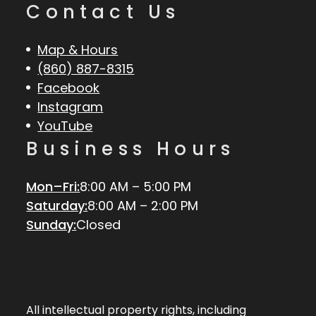
Contact Us
Map & Hours
(860) 887-8315
Facebook
Instagram
YouTube
Business Hours
Mon–Fri:
8:00 AM – 5:00 PM
Saturday:
8:00 AM – 2:00 PM
Sunday:
Closed
All intellectual property rights, including