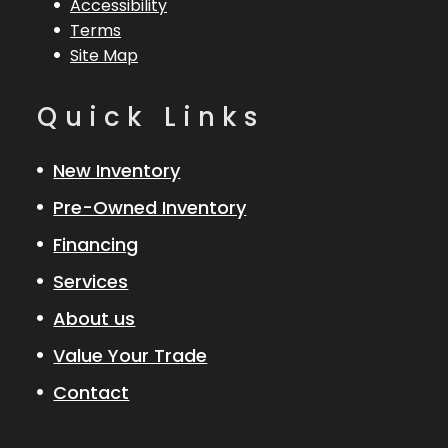
Accessibility
Overall (Loa)
(381 mm) |
Terms
20" (508
Site Map
mm)
Quick Links
New Inventory
Pre-Owned Inventory
Financing
Services
About us
Value Your Trade
Contact