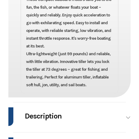
fun, the fish, or whatever floats your boat –
quickly and reliably. Enjoy quick acceleration to
go with exhilarating speed. Easy to install and
operate, with reliable starting, low vibration, and
instant throttle response. It's worry-free boating
at its best.
Ultra-lightweight (just 99 pounds) and reliable,
with little vibration. Innovative tiller lets you lock
the tiller at 73 degrees – great for fishing and
trailering. Perfect for aluminum tiller, inflatable
soft hull, jon, utility, and sail boats.
Description
2022 Mercury Marine FourStroke 20hp EFI