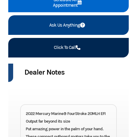
Appointment
Ask Us Anything
Click To Call
Dealer Notes
2022 Mercury Marine® FourStroke 20MLH EFI
Output far beyond its size
Put amazing power in the palm of your hand.
These compact outboard motors take you to the