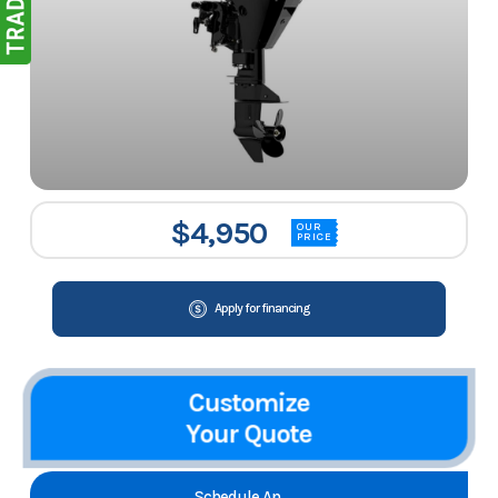
$4,950
OUR
PRICE
Apply for financing
Customize
Your Quote
Schedule An