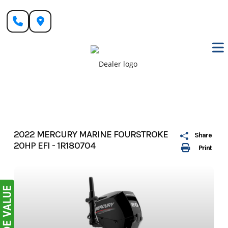
Skip
to
content
2022 MERCURY MARINE FOURSTROKE
Share
20HP EFI - 1R180704
Print