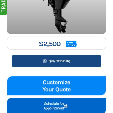
$2,500
OUR
PRICE
Apply for financing
Customize
Your Quote
Schedule An
Appointment