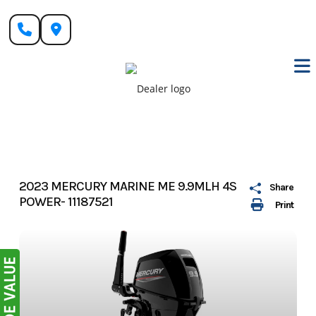
Skip
to
content
2023 MERCURY MARINE ME 9.9MLH 4S
Share
POWER- 11187521
Print