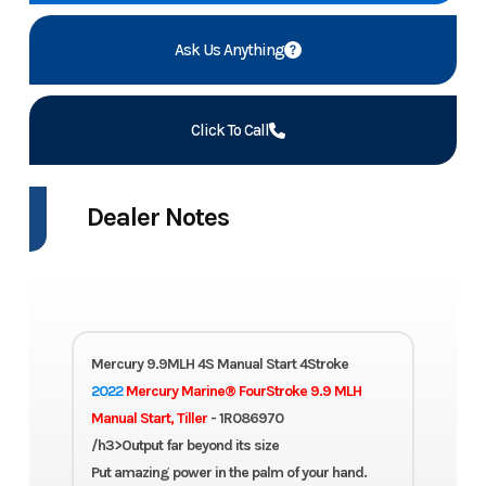
Ask Us Anything
Click To Call
Dealer Notes
Mercury 9.9MLH 4S Manual Start 4Stroke
2022
Mercury Marine® FourStroke 9.9 MLH
Manual Start, Tiller
- 1R086970
/h3>Output far beyond its size
Put amazing power in the palm of your hand.