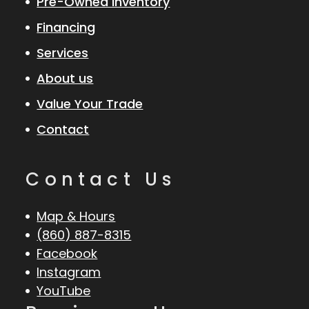
Pre-Owned Inventory
Financing
Services
About us
Value Your Trade
Contact
Contact Us
Map & Hours
(860) 887-8315
Facebook
Instagram
YouTube