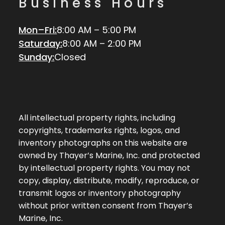
Business Hours
Mon–Fri:
8:00 AM – 5:00 PM
Saturday:
8:00 AM – 2:00 PM
Sunday:
Closed
All intellectual property rights, including
copyrights, trademarks rights, logos, and
inventory photographs on this website are
owned by Thayer’s Marine, Inc. and protected
by intellectual property rights. You may not
copy, display, distribute, modify, reproduce, or
transmit logos or inventory photography
without prior written consent from Thayer’s
Marine, Inc.