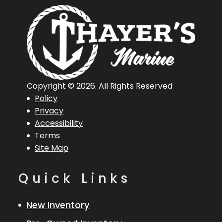
06360
Hin
1R086970
Length
20 in
Overall
(Loa)
Copyright © 2026. All Rights Reserved
Policy
Privacy
Accessibility
Terms
Site Map
Quick Links
New Inventory