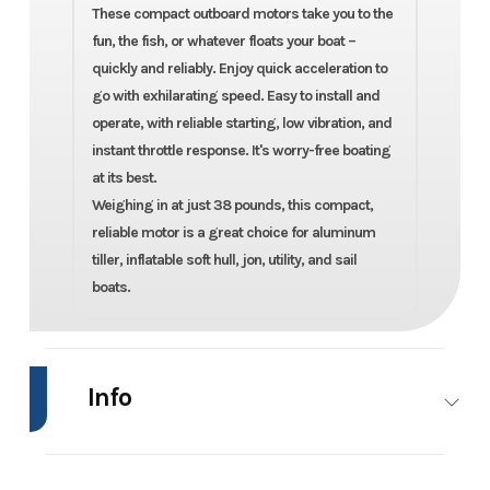
These compact outboard motors take you to the
fun, the fish, or whatever floats your boat –
quickly and reliably. Enjoy quick acceleration to
go with exhilarating speed. Easy to install and
operate, with reliable starting, low vibration, and
instant throttle response. It's worry-free boating
at its best.
Weighing in at just 38 pounds, this compact,
reliable motor is a great choice for aluminum
tiller, inflatable soft hull, jon, utility, and sail
boats.
Info
Industry
Marine
Make
Mercury