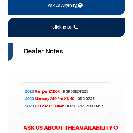
Ask Us Anything
Click To Call
Dealer Notes
2023
Ranger Z520R
- RGR58127F223
2023
Mercury 250 Pro XS 4S
- 3B213735
2023
EZ Loader Trailer
- 1L83L5RH3PA000457
SE ASK US ABOUT THE AVAILABILITY OF ZERO 