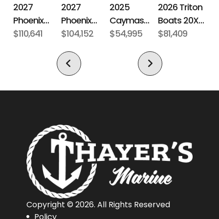
2027
2027
2026 Triton
2025
Phoenix
Phoenix
Boats 20XP
Caymas
Bass Boats
$110,641
Bass Boats
$104,152
Patriot
$81,409
Boats CX 18
$54,995
21 LXE
921 Elite X
Copyright © 2026. All Rights Reserved
Policy