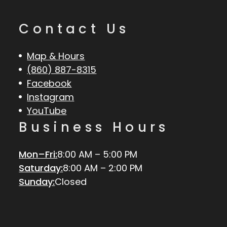
Contact Us
Map & Hours
(860) 887-8315
Facebook
Instagram
YouTube
Business Hours
Mon–Fri:
8:00 AM – 5:00 PM
Saturday:
8:00 AM – 2:00 PM
Sunday:
Closed