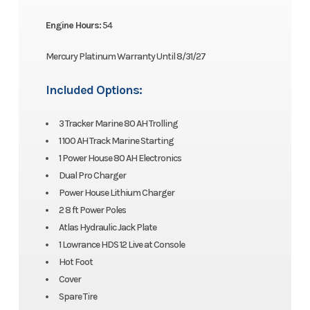
Engine Hours:
54
Mercury Platinum Warranty Until 8/31/27
Included Options:
3 Tracker Marine 80 AH Trolling
1 100 AH Track Marine Starting
1 Power House 80 AH Electronics
Dual Pro Charger
Power House Lithium Charger
2 8 ft Power Poles
Atlas Hydraulic Jack Plate
1 Lowrance HDS 12 Live at Console
Hot Foot
Cover
Spare Tire