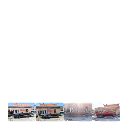
Hours
Horsepower
Length
20 ft 11 in
Engine
Mercury 2
Overall (Loa)
Pro XS 
Hull Type
Fiberglass