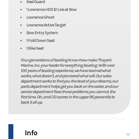
Keel Guard
1 Lowrance HDS 12 Live at Bow
Lowrance Ghost
Lowrance Active Target
Bow Entry System
1 Fold Down Seat
1 Bike Seat
Four generations of boating know-how make Thayer's
Marine, Inc. your leader for everything boating. With over
100 years of boating experience, we have learned what
works, what doesn't, and pioneered what will. Our sales
department works to find you the boat of your dreams, our
parts department helps get you back on the water, and our
service department fixes those problems you cannot, the
first time. Oh, and CSI scores in the upper 95 percentile to
back it all up.
Info