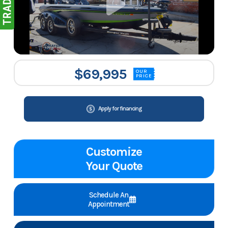
$69,995
OUR
PRICE
Apply for financing
Customize
Your Quote
Schedule An
Appointment