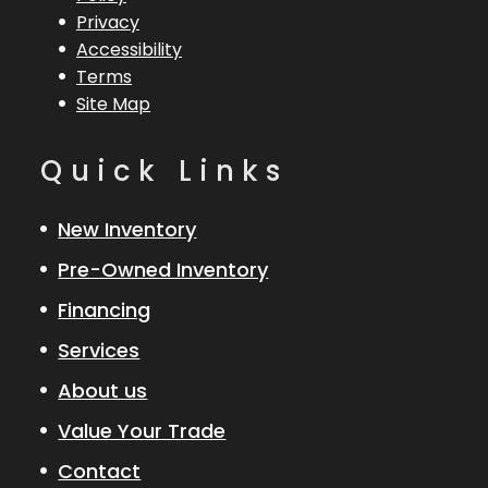
Privacy
Accessibility
Terms
Site Map
Quick Links
New Inventory
Pre-Owned Inventory
Financing
Services
About us
Value Your Trade
Contact