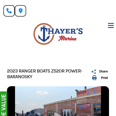
Skip
to
content
2023 RANGER BOATS Z520R POWER-
Share
BARANOSKY
Print