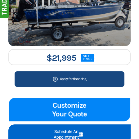
$21,995
OUR
PRICE
Apply for financing
Customize
Your Quote
Schedule An
Appointment