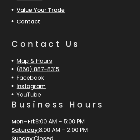
Value Your Trade
Contact
Contact Us
Map & Hours
(860) 887-8315
Facebook
Instagram
YouTube
Business Hours
Mon–Fri:
8:00 AM – 5:00 PM
Saturday:
8:00 AM – 2:00 PM
Sunday:
Closed