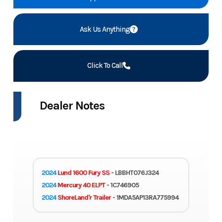
Ask Us Anything
Click To Call
Dealer Notes
2024
Lund 1600 Fury SS
- LBBHT076J324
2024
Mercury 40 ELPT
- 1C746905
2024
ShoreLand'r Trailer
- 1MDA5AP13RA775994