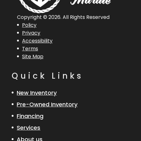
Horsepower
Overall
(Loa)
Copyright © 2026. All Rights Reserved
Policy
Engine
Mercury 40
Hull Type
Aluminum
Privacy
Accessibility
ELPT
Terms
Site Map
Quick Links
New Inventory
Pre-Owned Inventory
Financing
Services
About us