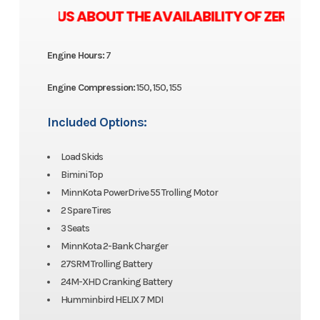
 ASK US ABOUT THE AVAILABILITY OF ZERO M
Engine Hours:
7
Engine Compression:
150, 150, 155
Included Options:
Load Skids
Bimini Top
MinnKota PowerDrive 55 Trolling Motor
2 Spare Tires
3 Seats
MinnKota 2-Bank Charger
27SRM Trolling Battery
24M-XHD Cranking Battery
Humminbird HELIX 7 MDI