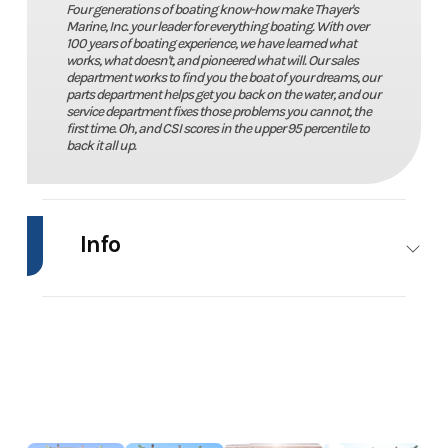
Four generations of boating know-how make Thayer's
Marine, Inc. your leader for everything boating. With over
100 years of boating experience, we have learned what
works, what doesn't, and pioneered what will. Our sales
department works to find you the boat of your dreams, our
parts department helps get you back on the water, and our
service department fixes those problems you cannot, the
first time. Oh, and CSI scores in the upper 95 percentile to
back it all up.
Info
Industry
Marine
Make
Lund
Model
1600 Fury
Trim
Power
Year
2024
Price
21995.00