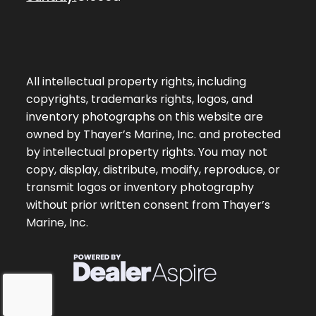
All intellectual property rights, including
copyrights, trademarks rights, logos, and
inventory photographs on this website are
owned by Thayer’s Marine, Inc. and protected
by intellectual property rights. You may not
copy, display, distribute, modify, reproduce, or
transmit logos or inventory photography
without prior written consent from Thayer’s
Marine, Inc.