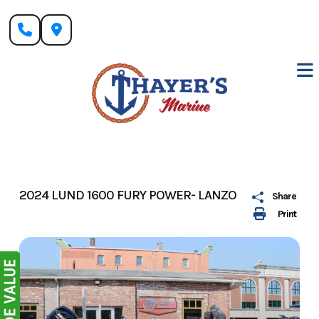
Skip
to
content
2024 LUND 1600 FURY POWER- LANZO
Share
Print