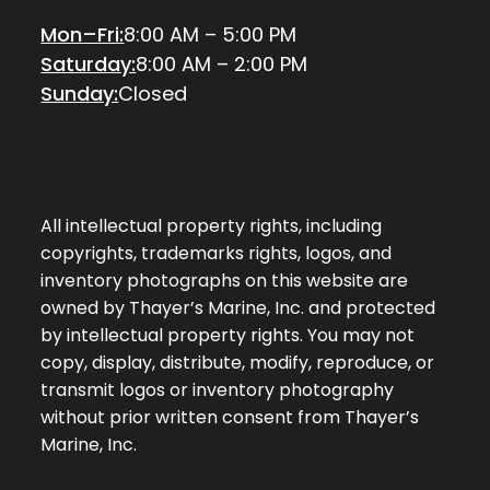
Mon–Fri:
8:00 AM – 5:00 PM
Saturday:
8:00 AM – 2:00 PM
Sunday:
Closed
All intellectual property rights, including
copyrights, trademarks rights, logos, and
inventory photographs on this website are
owned by Thayer’s Marine, Inc. and protected
by intellectual property rights. You may not
copy, display, distribute, modify, reproduce, or
transmit logos or inventory photography
without prior written consent from Thayer’s
Marine, Inc.