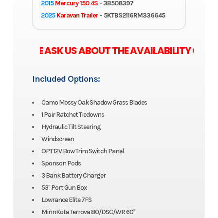
2015
Mercury 150 4S
- 3B508397
2025
Karavan Trailer
- 5KTBS2116RM336645
SE ASK US ABOUT THE AVAILABILITY OF ZERO
Included Options:
Camo Mossy Oak Shadow Grass Blades
1 Pair Ratchet Tiedowns
Hydraulic Tilt Steering
Windscreen
OPT 12V Bow Trim Switch Panel
Sponson Pods
3 Bank Battery Charger
53" Port Gun Box
Lowrance Elite 7FS
MinnKota Terrova 80/DSC/WR 60"