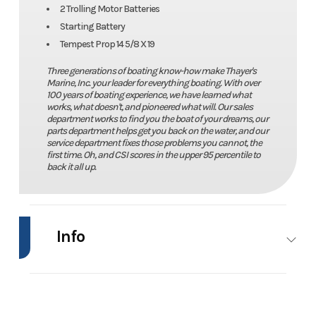
2 Trolling Motor Batteries
Starting Battery
Tempest Prop 14 5/8 X 19
Three generations of boating know-how make Thayer's
Marine, Inc. your leader for everything boating. With over
100 years of boating experience, we have learned what
works, what doesn't, and pioneered what will. Our sales
department works to find you the boat of your dreams, our
parts department helps get you back on the water, and our
service department fixes those problems you cannot, the
first time. Oh, and CSI scores in the upper 95 percentile to
back it all up.
Info
Industry
Marine
Make
Lu
Model
2070 Predator
Trim
Pow