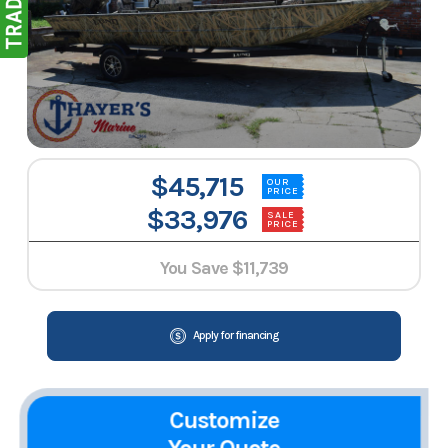
$45,715
OUR
PRICE
$33,976
SALE
PRICE
You Save
$11,739
Apply for financing
Customize