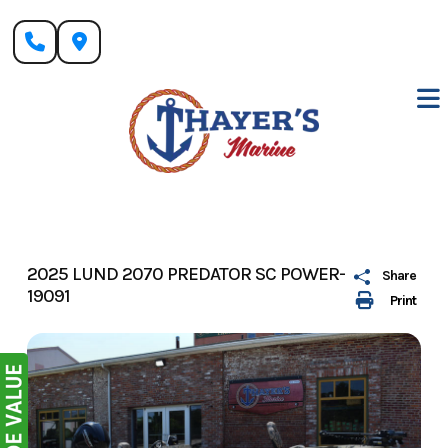
Skip
to
content
2025 LUND 2070 PREDATOR SC POWER-
Share
19091
Print