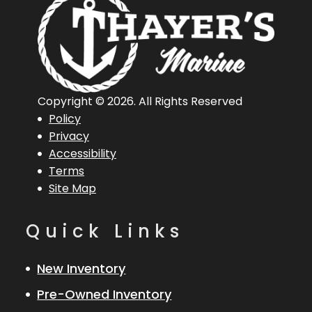
Hin
LBB20003F425
Engine
1
Horsepower
Length
20 ft
Engine
Mercu
Copyright © 2026. All Rights Reserved
Policy
Overall (Loa)
150 
Privacy
Accessibility
Hull Type
Aluminum
Terms
Site Map
Quick Links
New Inventory
Pre-Owned Inventory