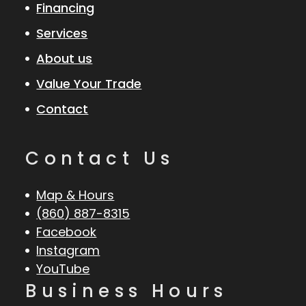
Financing
Services
About us
Value Your Trade
Contact
Contact Us
Map & Hours
(860) 887-8315
Facebook
Instagram
YouTube
Business Hours