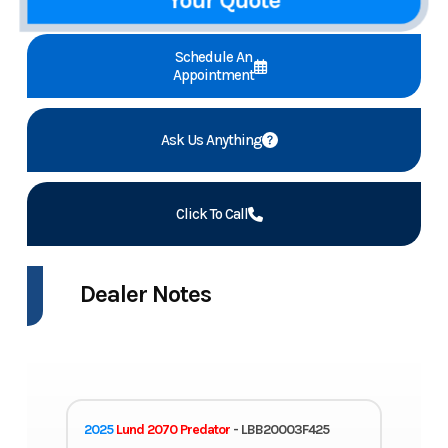
Your Quote
Schedule An
Appointment
Ask Us Anything
Click To Call
Dealer Notes
2025
Lund 2070 Predator
- LBB20003F425