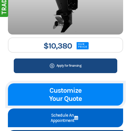
$10,380
OUR
PRICE
Apply for financing
Customize
Your Quote
Schedule An
Appointment