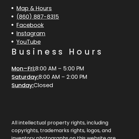
Map & Hours
(860) 887-8315
Facebook
Instagram
YouTube
Business Hours
Mon–Fri:
8:00 AM – 5:00 PM
Saturday:
8:00 AM – 2:00 PM
Sunday:
Closed
All intellectual property rights, including
copyrights, trademarks rights, logos, and
inventory photographs on this website are