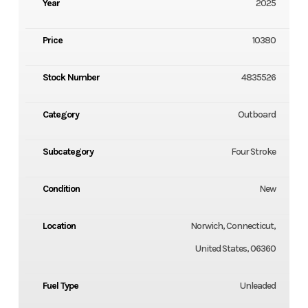
Year
2025
Price
10380
Stock Number
4835526
Category
Outboard
Subcategory
Four Stroke
Condition
New
Location
Norwich, Connecticut,
United States, 06360
Fuel Type
Unleaded