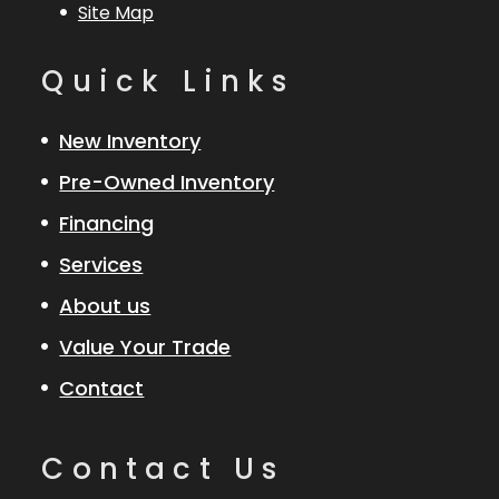
Site Map
Quick Links
New Inventory
Pre-Owned Inventory
Financing
Services
About us
Value Your Trade
Contact
Contact Us