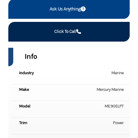
Ask Us Anything
Click To Call
Info
Industry
Marine
Make
Mercury Marine
Model
ME 90ELPT
Trim
Power