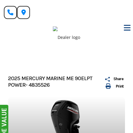
Skip
to
content
2025 MERCURY MARINE ME 90ELPT
Share
POWER- 4835526
Print