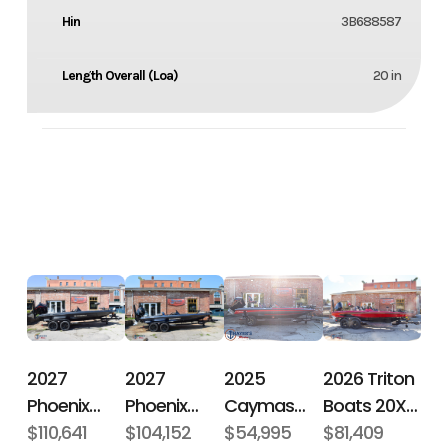
Hin
3B688587
Length Overall (Loa)
20 in
2027
2027
2026 Triton
2025
Phoenix
Phoenix
Boats 20XP
Caymas
Bass Boats
$110,641
Bass Boats
$104,152
Patriot
$81,409
Boats CX 18
$54,995