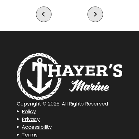
21 LXE
921 Elite X
Copyright © 2026. All Rights Reserved
Policy
Privacy
Accessibility
Terms