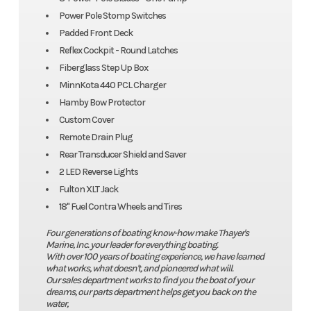
Power Pole Stomp Switches
Padded Front Deck
Reflex Cockpit - Round Latches
Fiberglass Step Up Box
MinnKota 440 PCL Charger
Hamby Bow Protector
Custom Cover
Remote Drain Plug
Rear Transducer Shield and Saver
2 LED Reverse Lights
Fulton XLT Jack
18" Fuel Contra Wheels and Tires
Four generations of boating know-how make Thayer's
Marine, Inc. your leader for everything boating.
With over 100 years of boating experience, we have learned
what works, what doesn't, and pioneered what will.
Our sales department works to find you the boat of your
dreams, our parts department helps get you back on the
water,