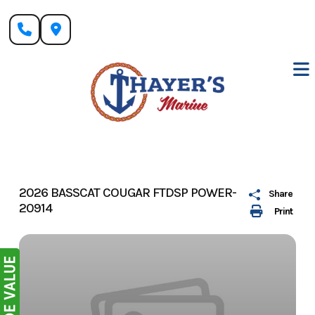
Skip
to
content
2026 BASSCAT COUGAR FTDSP POWER-
Share
20914
Print