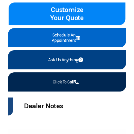
Customize
Your Quote
Schedule An
Appointment
Ask Us Anything
Click To Call
Dealer Notes