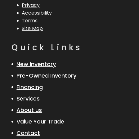
Privacy
Accessibility
Terms
Site Map
Quick Links
New Inventory
Pre-Owned Inventory
Financing
Services
About us
Value Your Trade
Contact