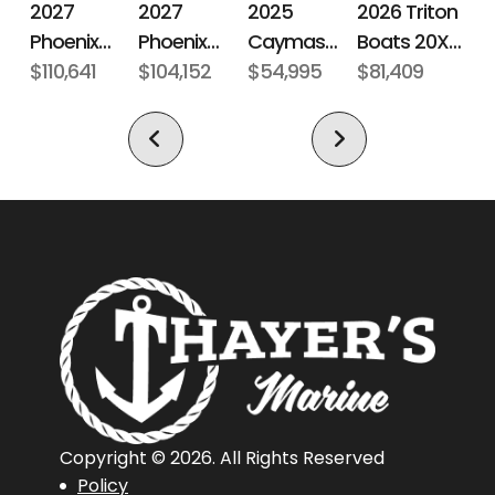
2027
2027
2026 Triton
2025
Phoenix
Phoenix
Boats 20XP
Caymas
Subcategory
Fiberglass
Condition
New
Bass Boats
$110,641
Bass Boats
$104,152
Patriot
$81,409
Boats CX 18
$54,995
Bass Boat
21 LXE
921 Elite X
Location
Norwich,
Hin
BASM1547I526
Connecticut,
United
States,
06360
Length
20 ft 4 in
Length
20 ft 4 in
Overall
(Loa)
Copyright © 2026. All Rights Reserved
Policy
Hull Type
Fiberglass