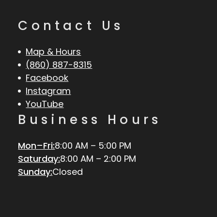
Contact Us
Map & Hours
(860) 887-8315
Facebook
Instagram
YouTube
Business Hours
Mon–Fri:
8:00 AM – 5:00 PM
Saturday:
8:00 AM – 2:00 PM
Sunday:
Closed