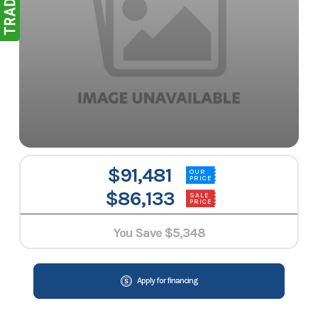
$91,481
OUR
PRICE
$86,133
SALE
PRICE
You Save
$5,348
Apply for financing