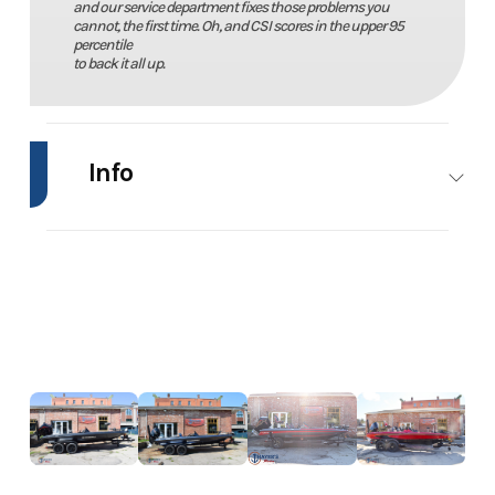
and our service department fixes those problems you
cannot, the first time. Oh, and CSI scores in the upper 95
percentile
to back it all up.
Info
Industry
Marine
Make
BassCat
Model
Cougar
Trim
Power
FTDSP
Year
2026
Price
91481.00
Stock
20914
Category
Bass Boats
Number