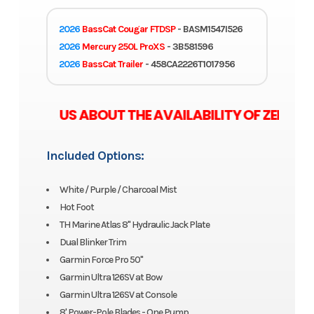
2026
BassCat Cougar FTDSP
- BASM1547I526
2026
Mercury 250L ProXS
- 3B581596
2026
BassCat Trailer
- 458CA2226T1017956
 ASK US ABOUT THE AVAILABILITY OF ZERO M
Included Options:
White / Purple / Charcoal Mist
Hot Foot
TH Marine Atlas 8" Hydraulic Jack Plate
Dual Blinker Trim
Garmin Force Pro 50"
Garmin Ultra 126SV at Bow
Garmin Ultra 126SV at Console
8' Power-Pole Blades - One Pump