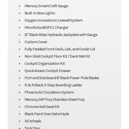
Mercury SmartCraft Gauge
Built-In Bow Lights
Oxygen Innovations Livewell System
MinnKota 460PCL Charger
12" Black Atlas Hydraulic Jackplate with Gauge
Custom Cover
Fully Padded Front Deck, Lids, and Cooler Lid
Non-Skid Cockpit Floor Kit / Deck Mat Kit
Cockpit Organization Kit
Quick Access Cockpit Drawer
Port and Starboard 8' Black Power-Pole Blades
R & R Black 3-Step Boarding Ladder
Phoenix Air Circulation System
Mercury 24P Fury Stainless Steel Prop
Chrome Hull Decal Kit
Black Paint Over GatorHyde
XE Wheels
Trick Step