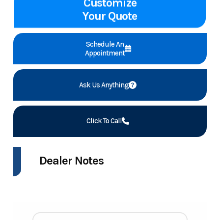
Customize
Your Quote
Schedule An
Appointment
Ask Us Anything
Click To Call
Dealer Notes