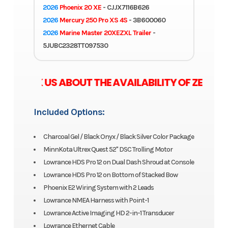
2026
Phoenix 20 XE
- CJJX7116B626
2026
Mercury 250 Pro XS 4S
- 3B600060
2026
Marine Master 20XEZXL Trailer
-
5JUBC2328TT097530
E ASK US ABOUT THE AVAILABILITY OF ZERO 
Included Options:
Charcoal Gel / Black Onyx / Black Silver Color Package
MinnKota Ultrex Quest 52" DSC Trolling Motor
Lowrance HDS Pro 12 on Dual Dash Shroud at Console
Lowrance HDS Pro 12 on Bottom of Stacked Bow
Phoenix E2 Wiring System with 2 Leads
Lowrance NMEA Harness with Point-1
Lowrance Active Imaging HD 2-in-1 Transducer
Lowrance Ethernet Cable