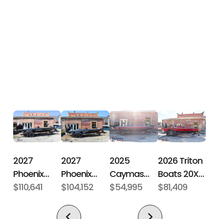
Hin
CJJX7116B626
Engine
250
Horsepower
Length
20 ft 6 in
Engine
Mercury
Overall (Loa)
250
ProXS 4S
Hull Type
Fiberglass
2027
2027
2026 Triton
2025
Phoenix
Phoenix
Boats 20XP
Caymas
Bass Boats
$110,641
Bass Boats
$104,152
Patriot
$81,409
Boats CX 18
$54,995
21 LXE
921 Elite X