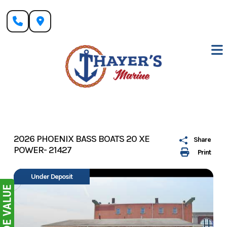
Skip
to
content
2026 PHOENIX BASS BOATS 20 XE
Share
POWER- 21427
Print
Under Deposit