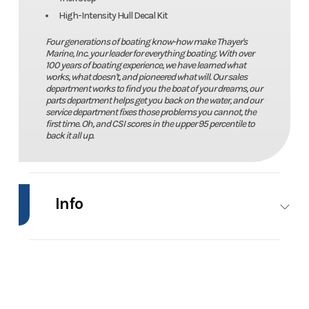
High-Intensity Hull Decal Kit
Four generations of boating know-how make Thayer's
Marine, Inc. your leader for everything boating. With over
100 years of boating experience, we have learned what
works, what doesn't, and pioneered what will. Our sales
department works to find you the boat of your dreams, our
parts department helps get you back on the water, and our
service department fixes those problems you cannot, the
first time. Oh, and CSI scores in the upper 95 percentile to
back it all up.
Info
Industry
Marine
Make
Phoenix
Bass
Boats