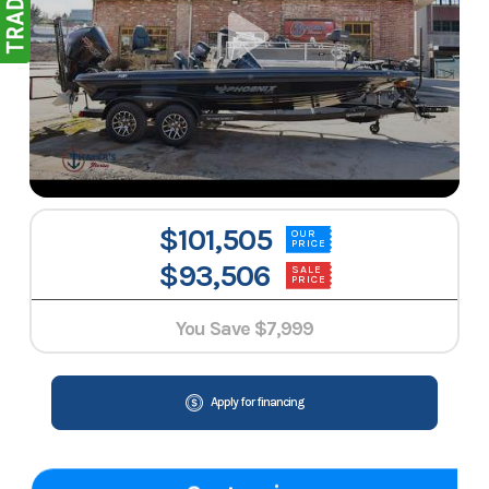
$101,505
OUR
PRICE
$93,506
SALE
PRICE
You Save
$7,999
Apply for financing