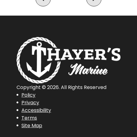
Copyright © 2026. All Rights Reserved
Policy
Privacy
Accessibility
Terms
Site Map