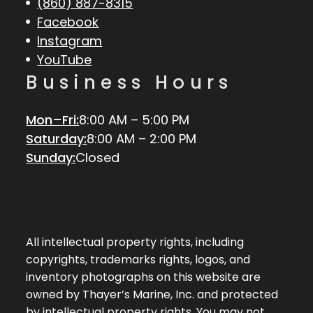
(860) 887-8315
Facebook
Instagram
YouTube
Business Hours
Mon–Fri:
8:00 AM – 5:00 PM
Saturday:
8:00 AM – 2:00 PM
Sunday:
Closed
All intellectual property rights, including
copyrights, trademarks rights, logos, and
inventory photographs on this website are
owned by Thayer’s Marine, Inc. and protected
by intellectual property rights. You may not