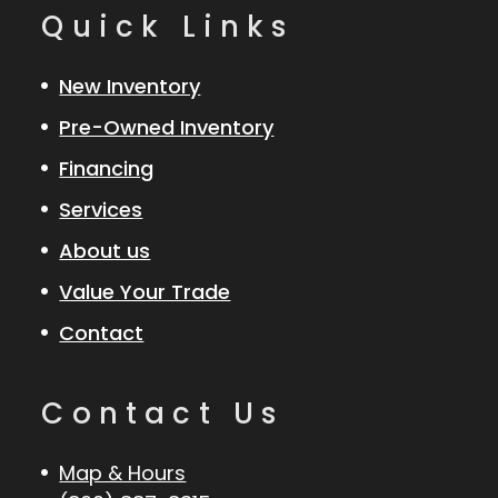
Quick Links
New Inventory
Pre-Owned Inventory
Financing
Services
About us
Value Your Trade
Contact
Contact Us
Map & Hours