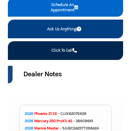
Schedule An
Appointment
Ask Us Anything
Click To Call
Dealer Notes
2026
Phoenix 21 XE
- CJJX6207E626
2026
Mercury 250 ProXS 4S
- 3B609661
2026
Marine Master
- 5JUBC2425TT098424