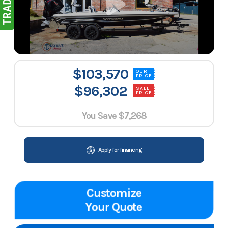
$103,570
OUR
PRICE
$96,302
SALE
PRICE
You Save
$7,268
Apply for financing
Customize
Your Quote