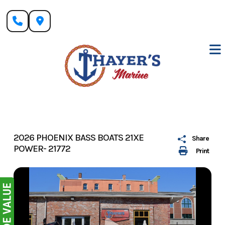
Skip
to
content
2026 PHOENIX BASS BOATS 21XE
Share
POWER- 21772
Print