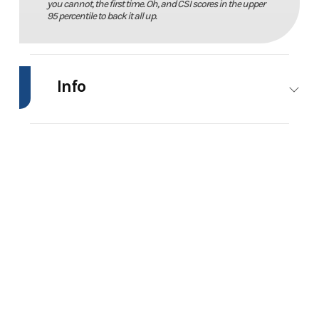
you cannot, the first time. Oh, and CSI scores in the upper
95 percentile to back it all up.
Info
Industry
Marine
Make
Phoenix
Bass
Boats
Model
21XE
Trim
Power
Year
2026
Price
103570
Stock
21772
Category
Bass
Number
Boats