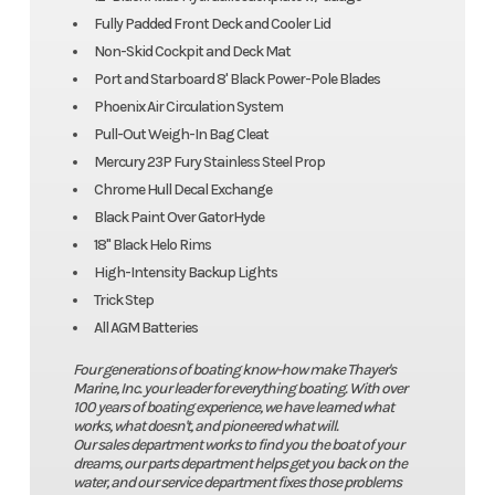
Fully Padded Front Deck and Cooler Lid
Non-Skid Cockpit and Deck Mat
Port and Starboard 8' Black Power-Pole Blades
Phoenix Air Circulation System
Pull-Out Weigh-In Bag Cleat
Mercury 23P Fury Stainless Steel Prop
Chrome Hull Decal Exchange
Black Paint Over GatorHyde
18" Black Helo Rims
High-Intensity Backup Lights
Trick Step
All AGM Batteries
Four generations of boating know-how make Thayer's
Marine, Inc. your leader for everything boating. With over
100 years of boating experience, we have learned what
works, what doesn't, and pioneered what will.
Our sales department works to find you the boat of your
dreams, our parts department helps get you back on the
water, and our service department fixes those problems