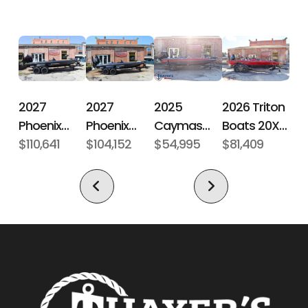
Hull Type
Fiberglass
2027
2027
2026 Triton
2025
Phoenix
Phoenix
Boats 20XP
Caymas
Bass Boats
$110,641
Bass Boats
$104,152
Patriot
$81,409
Boats CX 18
$54,995
21 LXE
921 Elite X