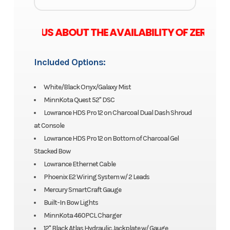
E ASK US ABOUT THE AVAILABILITY OF ZERO M
Included Options:
White/Black Onyx/Galaxy Mist
MinnKota Quest 52" DSC
Lowrance HDS Pro 12 on Charcoal Dual Dash Shroud
at Console
Lowrance HDS Pro 12 on Bottom of Charcoal Gel
Stacked Bow
Lowrance Ethernet Cable
Phoenix E2 Wiring System w/ 2 Leads
Mercury SmartCraft Gauge
Built-In Bow Lights
MinnKota 460PCL Charger
12" Black Atlas Hydraulic Jackplate w/ Gauge