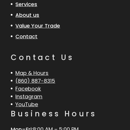
Services
About us
Value Your Trade
Contact
Contact Us
Map & Hours
(860) 887-8315
Facebook
Instagram
YouTube
Business Hours
Mon–Fri:
8:00 AM – 5:00 PM