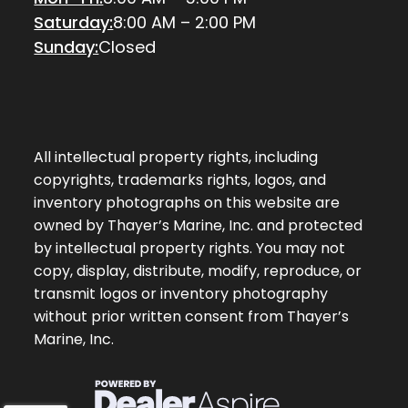
Saturday:
8:00 AM – 2:00 PM
Sunday:
Closed
All intellectual property rights, including
copyrights, trademarks rights, logos, and
inventory photographs on this website are
owned by Thayer’s Marine, Inc. and protected
by intellectual property rights. You may not
copy, display, distribute, modify, reproduce, or
transmit logos or inventory photography
without prior written consent from Thayer’s
Marine, Inc.