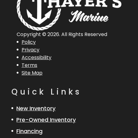
Copyright © 2026. All Rights Reserved
Policy
Privacy
Accessibility
Terms
Site Map
Quick Links
New Inventory
Pre-Owned Inventory
Financing