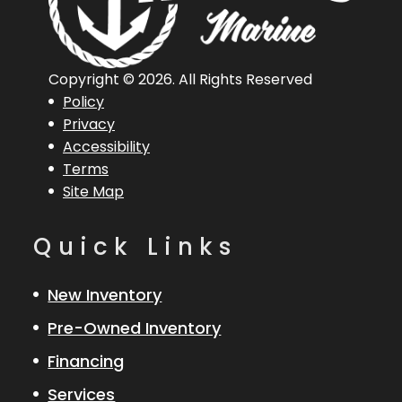
Length
18 ft 10 in
Length
18 ft 10 
Overall
(Loa)
Copyright © 2026. All Rights Reserved
Policy
Engine
Mercury 200
Hull Type
Fibergla
Privacy
Accessibility
XL Pro XS 4S
Terms
Site Map
Quick Links
New Inventory
Pre-Owned Inventory
Financing
Services