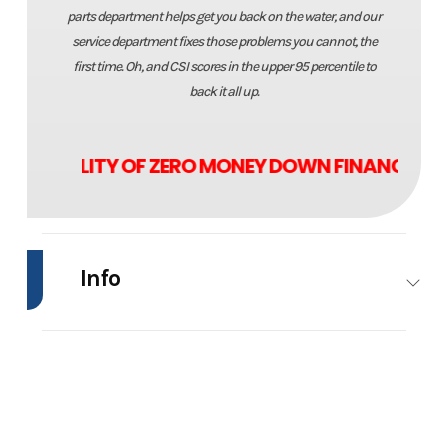
parts department helps get you back on the water, and our
service department fixes those problems you cannot, the
first time. Oh, and CSI scores in the upper 95 percentile to
back it all up.
VAILABILITY OF ZERO MONEY DOWN FINANCING!!
Info
Industry
Marine
Make
Range
Boa
Model
1880MS
Trim
Powe