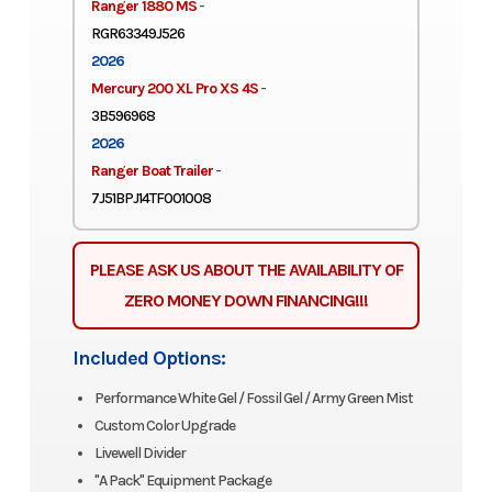
Ranger 1880 MS
-
RGR63349J526
2026
Mercury 200 XL Pro XS 4S
-
3B596968
2026
Ranger Boat Trailer
-
7J51BPJ14TF001008
PLEASE ASK US ABOUT THE AVAILABILITY OF
ZERO MONEY DOWN FINANCING!!!
Included Options:
Performance White Gel / Fossil Gel / Army Green Mist
Custom Color Upgrade
Livewell Divider
"A Pack" Equipment Package