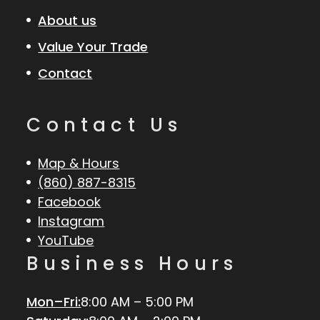
About us
Value Your Trade
Contact
Contact Us
Map & Hours
(860) 887-8315
Facebook
Instagram
YouTube
Business Hours
Mon–Fri:
8:00 AM – 5:00 PM