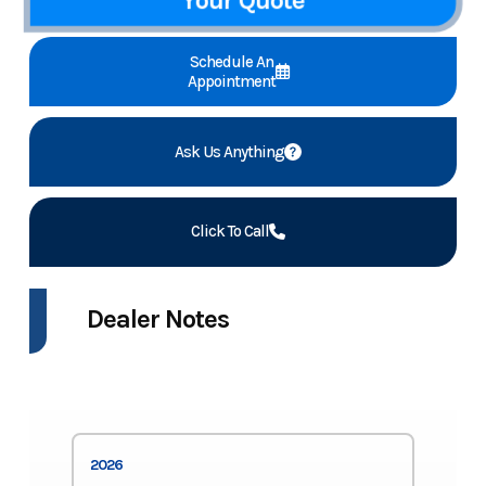
Schedule An
Appointment
Ask Us Anything
Click To Call
Dealer Notes
2026