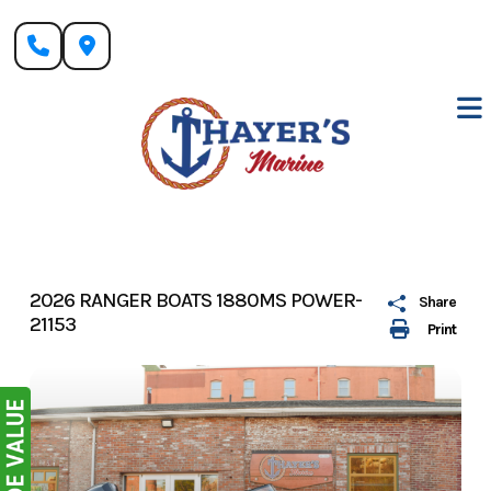
Skip
to
content
2026 RANGER BOATS 1880MS POWER-
Share
21153
Print