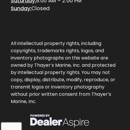
Saturday:
8:00 AM – 2:00 PM
Sunday:
Closed
All intellectual property rights, including
copyrights, trademarks rights, logos, and
inventory photographs on this website are
owned by Thayer’s Marine, Inc. and protected
by intellectual property rights. You may not
copy, display, distribute, modify, reproduce, or
transmit logos or inventory photography
without prior written consent from Thayer’s
Marine, Inc.