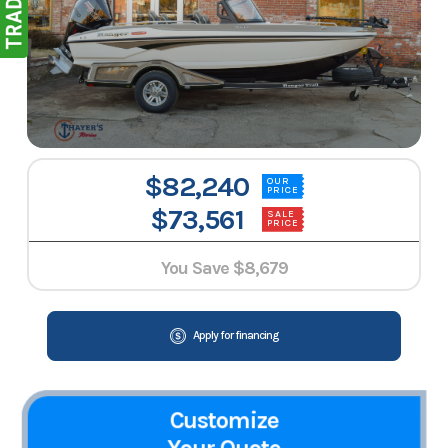
$82,240
OUR
PRICE
$73,561
SALE
PRICE
You Save
$8,679
Apply for financing
Customize
Your Quote