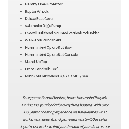
Hamby's Keel Protector
Raptor Wheels
Deluxe Boat Cover
Automatic Bilge Pump
Livewell Bulkhead Mounted Vertical Rod Holder
Walk-Thru Windshield
Humminbird Xplore 9 at Bow
Humminbird Xplore 9 at Console
Stand-Up Top
Front Handrails - 32"
MinnKota Terrova 112LB / 60" / MDI / 36V
Four generations of boating know-how make Thayer's
Marine, Inc. your leader for everything boating. With over
100 years of boating experience, we have learned what
works, what doesn't, and pioneered what will. Our sales
department works to find you the boat of your dreams, our