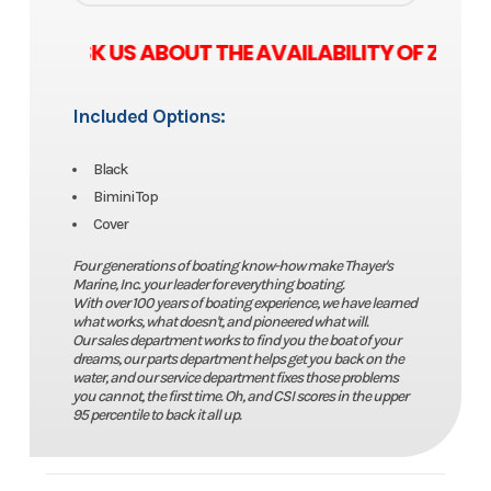
SE ASK US ABOUT THE AVAILABILITY OF ZERO
Included Options:
Black
Bimini Top
Cover
Four generations of boating know-how make Thayer's
Marine, Inc. your leader for everything boating.
With over 100 years of boating experience, we have learned
what works, what doesn't, and pioneered what will.
Our sales department works to find you the boat of your
dreams, our parts department helps get you back on the
water, and our service department fixes those problems
you cannot, the first time. Oh, and CSI scores in the upper
95 percentile to back it all up.