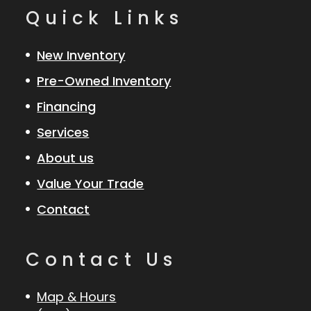
Quick Links
New Inventory
Pre-Owned Inventory
Financing
Services
About us
Value Your Trade
Contact
Contact Us
Map & Hours