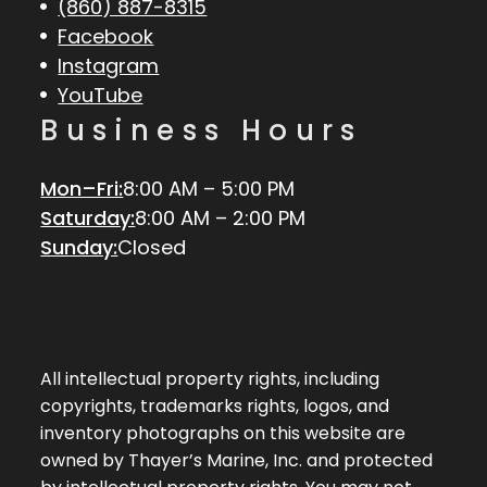
(860) 887-8315
Facebook
Instagram
YouTube
Business Hours
Mon–Fri:
8:00 AM – 5:00 PM
Saturday:
8:00 AM – 2:00 PM
Sunday:
Closed
All intellectual property rights, including
copyrights, trademarks rights, logos, and
inventory photographs on this website are
owned by Thayer’s Marine, Inc. and protected