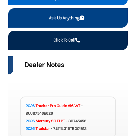
Ask Us Anything
Click To Call
Dealer Notes
2026
Tracker Pro Guide V16 WT
-
BUJ87546E626
2026
Mercury 90 ELPT
- 3B745456
2026
Trailstar
- 7J511LG16TB001912