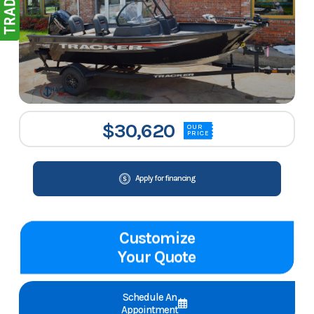
$30,620
OUR
PRICE
Apply for financing
Customize
Your Quote
Schedule An
Appointment