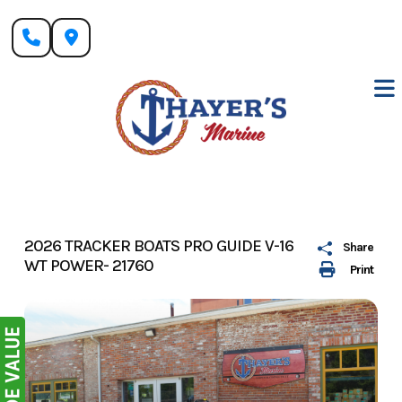
Skip
to
content
2026 TRACKER BOATS PRO GUIDE V-16
Share
WT POWER- 21760
Print