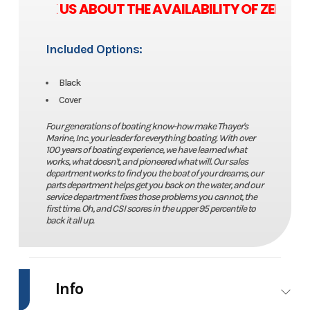
E ASK US ABOUT THE AVAILABILITY OF ZERO 
Included Options:
Black
Cover
Four generations of boating know-how make Thayer's
Marine, Inc. your leader for everything boating. With over
100 years of boating experience, we have learned what
works, what doesn't, and pioneered what will. Our sales
department works to find you the boat of your dreams, our
parts department helps get you back on the water, and our
service department fixes those problems you cannot, the
first time. Oh, and CSI scores in the upper 95 percentile to
back it all up.
Info