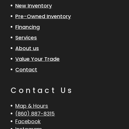
New Inventory
Pre-Owned Inventory
Financing
Services
About us
Value Your Trade
Contact
Contact Us
Map & Hours
(860) 887-8315
Facebook