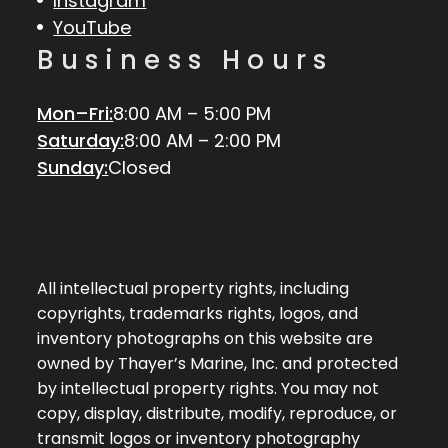
Instagram
YouTube
Business Hours
Mon–Fri:
8:00 AM – 5:00 PM
Saturday:
8:00 AM – 2:00 PM
Sunday:
Closed
All intellectual property rights, including
copyrights, trademarks rights, logos, and
inventory photographs on this website are
owned by Thayer’s Marine, Inc. and protected
by intellectual property rights. You may not
copy, display, distribute, modify, reproduce, or
transmit logos or inventory photography