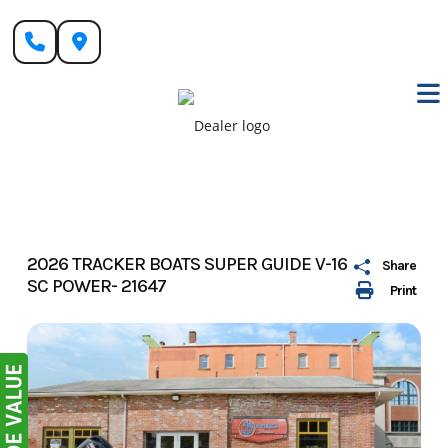
Skip
to
content
2026 TRACKER BOATS SUPER GUIDE V-16
Share
SC POWER- 21647
Print