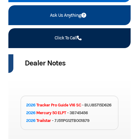
Ask Us Anything
Click To Call
Dealer Notes
2026
Tracker Pro Guide V16 SC
- BUJ85715D626
2026
Mercury 50 ELPT
- 3B745456
2026
Trailstar
- 7J511PG12TB001879