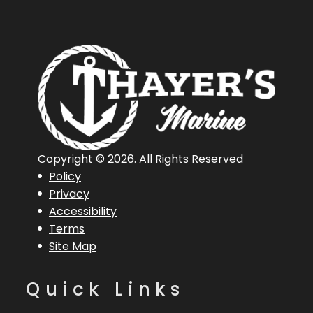
Connecticut,
United States,
06360
Hin
BUJ85715D626
Engine
5
Horsepower
Length
16 ft 6 in
Engine
Mercur
Copyright © 2026. All Rights Reserved
Policy
Overall (Loa)
50 ELP
Privacy
Accessibility
Hull Type
Aluminum
Terms
Site Map
Quick Links