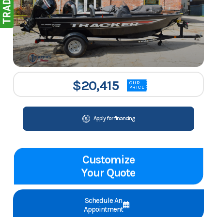
$20,415
OUR
PRICE
Apply for financing
Customize
Your Quote
Schedule An
Appointment