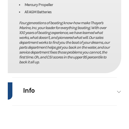
Mercury Propeller
All AGM Batteries
Four generations of boating know-how make Thayer's
Marine, Inc. your leader for everything boating. With over
100 years of boating experience, we have learned what
works, what doesn't, and pioneered what will. Our sales
department works to find you the boat of your dreams, our
parts department helps get you back on the water, and our
service department fixes those problems you cannot, the
first time. Oh, and CSI scores in the upper 95 percentile to
back it all up.
Info
Industry
Marine
Make
Caymas
Boats