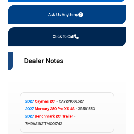
Ask Us Anything
Click To Call
Dealer Notes
2027
Caymas 201
- CAY2P106L527
2027
Mercury 250 Pro XS 4S
- 3B591550
2027
Benchmark 201 Trailer
-
7M2AA1921TM001742