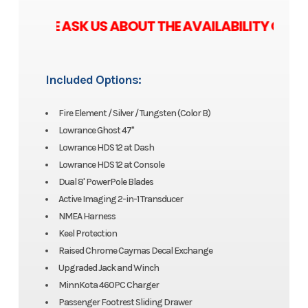
ASE ASK US ABOUT THE AVAILABILITY OF ZER
Included Options:
Fire Element / Silver / Tungsten (Color B)
Lowrance Ghost 47"
Lowrance HDS 12 at Dash
Lowrance HDS 12 at Console
Dual 8' PowerPole Blades
Active Imaging 2-in-1 Transducer
NMEA Harness
Keel Protection
Raised Chrome Caymas Decal Exchange
Upgraded Jack and Winch
MinnKota 460PC Charger
Passenger Footrest Sliding Drawer