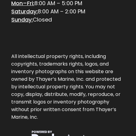
Mon–Fri:
8:00 AM – 5:00 PM
Saturday:
8:00 AM – 2:00 PM
Sunday:
Closed
All intellectual property rights, including
copyrights, trademarks rights, logos, and
inventory photographs on this website are
owned by Thayer’s Marine, Inc. and protected
by intellectual property rights. You may not
copy, display, distribute, modify, reproduce, or
transmit logos or inventory photography
without prior written consent from Thayer’s
Marine, Inc.