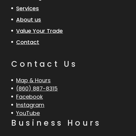
Services
About us
Value Your Trade
Contact
Contact Us
Map & Hours
(860) 887-8315
Facebook
Instagram
YouTube
Business Hours