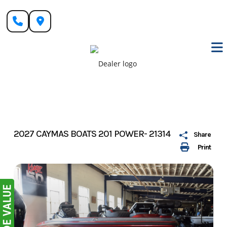
Skip
to
content
2027 CAYMAS BOATS 201 POWER- 21314
Share
Print