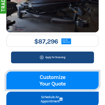
$87,296
OUR
PRICE
Apply for financing
Customize
Your Quote
Schedule An
Appointment