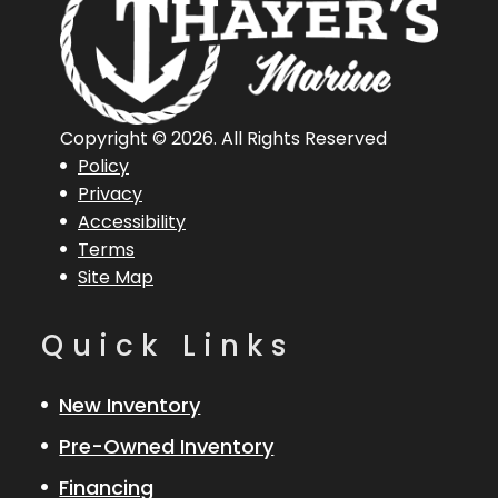
Horsepower
Length
20 ft 1 in
Engine
Mercury
Overall (Loa)
250
Copyright © 2026. All Rights Reserved
Policy
ProXS 4S
Privacy
Accessibility
Hull Type
Fiberglass
Terms
Site Map
Quick Links
New Inventory
Pre-Owned Inventory
Financing