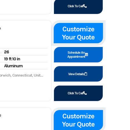
Click To Call
Customize
P
Your Quote
26
gine hours
Schedule An
Appointment
19 ft 10 in
Aluminum
View Details
wich, Connecticut, United States, 06360
Click To Call
Customize
P
Your Quote