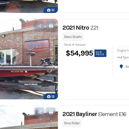
55
2021 Nitro
Z21
Bass Boats
Stock #: Weaver
En
$54,995
OUR
PRICE
Hull Type
Nor
52
2021 Bayliner
Element E16
Bow Rider