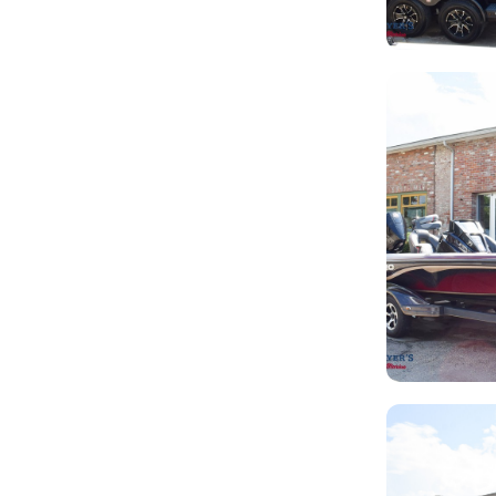
LB
SHO