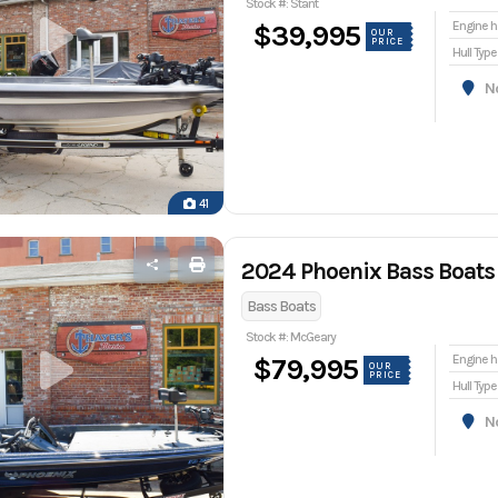
Stock #: Stant
En
$39,995
OUR
PRICE
Hull Type
Nor
41
2024 Phoenix Bass Boats
Bass Boats
Stock #: McGeary
En
$79,995
OUR
PRICE
Hull Type
Nor