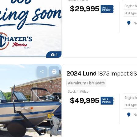
En
$29,995
OUR
PRICE
Hull Type
Nor
9
2024 Lund
1875 Impact SS
Aluminum Fish Boats
Stock #: Willson
En
$49,995
OUR
PRICE
Hull Type
Nor