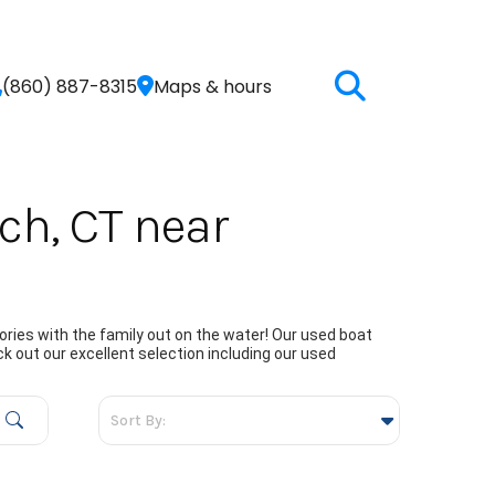
(860) 887-8315
Maps & hours
ch, CT near
ries with the family out on the water! Our used boat
k out our excellent selection including our used