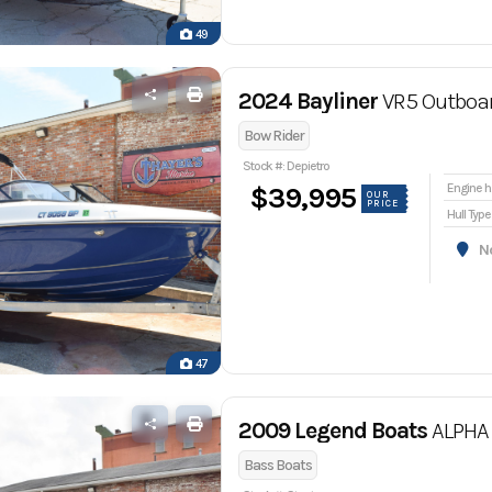
49
2024 Bayliner
VR5 Outboa
Bow Rider
Stock #: Depietro
En
$39,995
OUR
PRICE
Hull Type
Nor
47
2009 Legend Boats
ALPHA 
Bass Boats