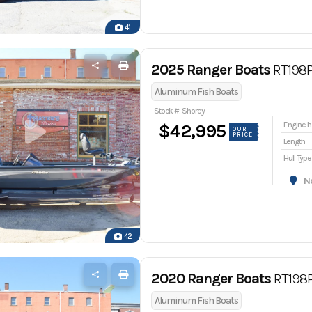
41
2025 Ranger Boats
RT198
Aluminum Fish Boats
Stock #: Shorey
En
$42,995
OUR
PRICE
Length
Hull Type
Nor
42
2020 Ranger Boats
RT198
Aluminum Fish Boats