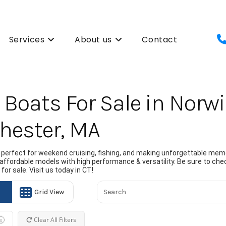
Services
About us
Contact
Boats For Sale in Norwi
hester, MA
perfect for weekend cruising, fishing, and making unforgettable memo
 affordable models with high performance & versatility. Be sure to chec
or sale. Visit us today in CT!
Grid View
Clear All Filters
X