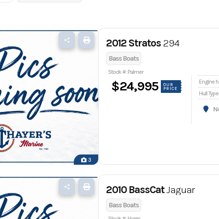
2012 Stratos
294
Bass Boats
Stock #: Palmer
En
$24,995
OUR
PRICE
Hull Type
Nor
3
2010 BassCat
Jaguar
Bass Boats
Stock #: Harris