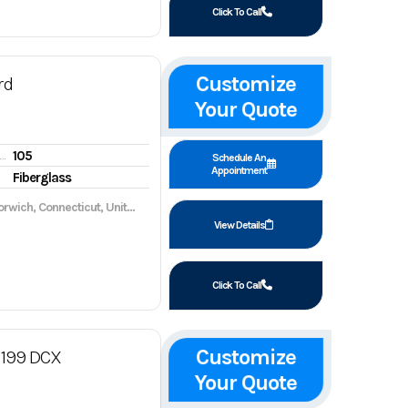
Click To Call
Customize
rd
Your Quote
105
gine hours
Schedule An
Appointment
Fiberglass
wich, Connecticut, United States, 06360
View Details
Click To Call
Customize
199 DCX
Your Quote