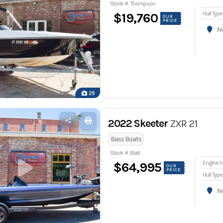
Stock #: Thompson
Hull Type
$19,760
OUR
PRICE
Nor
29
2022 Skeeter
ZXR 21
Bass Boats
Stock #: Blatt
En
$64,995
OUR
PRICE
Hull Type
Nor