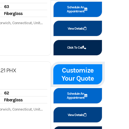
63
gine hours
Schedule An
Appointment
Fiberglass
wich, Connecticut, United States, 06360
View Details
Click To Call
Customize
21 PHX
Your Quote
62
gine hours
Schedule An
Appointment
Fiberglass
wich, Connecticut, United States, 06360
View Details