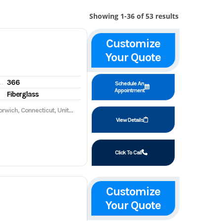
Showing 1-36 of 53 results
Customize
Your Quote
366
gine hours
Schedule An
Appointment
Fiberglass
wich, Connecticut, United States, 06360
View Details
Click To Call
Customize
Your Quote