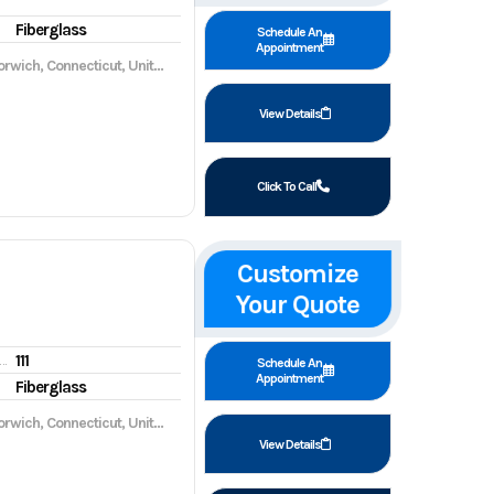
Fiberglass
Schedule An
Appointment
wich, Connecticut, United States, 06360
View Details
Click To Call
Customize
Your Quote
111
gine hours
Schedule An
Appointment
Fiberglass
wich, Connecticut, United States, 06360
View Details