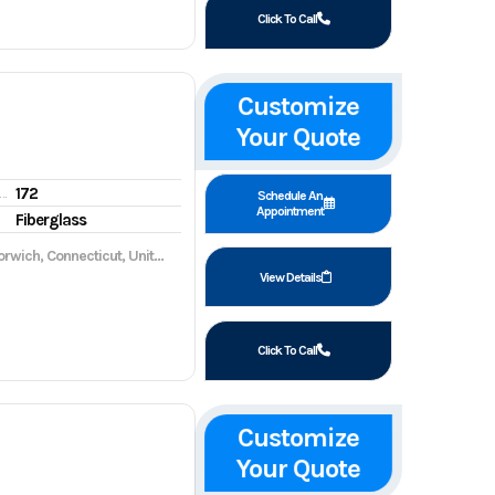
Click To Call
Customize
Your Quote
172
gine hours
Schedule An
Appointment
Fiberglass
wich, Connecticut, United States, 06360
View Details
Click To Call
Customize
Your Quote