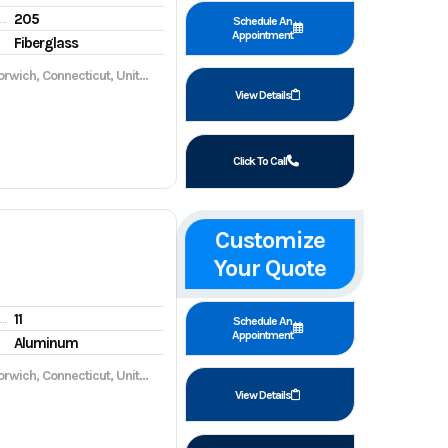
205
gine hours
Schedule An
Appointment
Fiberglass
wich, Connecticut, United States, 06360
View Details
Click To Call
Customize
Your Quote
11
gine hours
Schedule An
Appointment
Aluminum
wich, Connecticut, United States, 06360
View Details