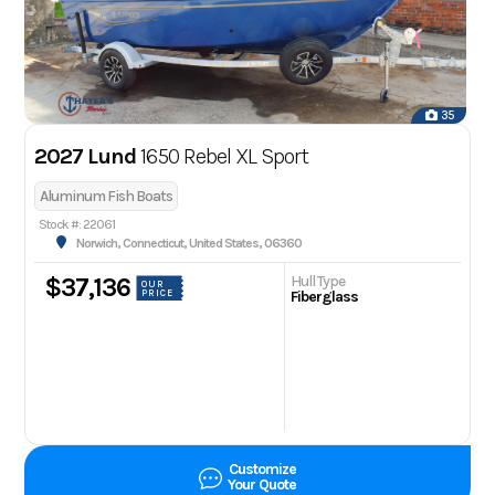
35
2027 Lund
1650 Rebel XL Sport
Aluminum Fish Boats
Stock #: 22061
Norwich, Connecticut, United States, 06360
Hull Type
$37,136
OUR
PRICE
Fiberglass
Customize
Your Quote