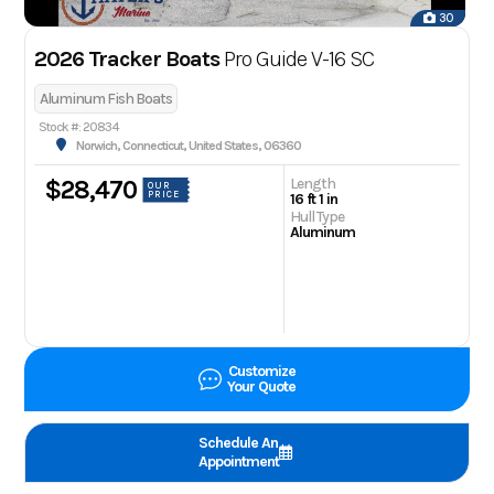
30
2026 Tracker Boats
Pro Guide V-16 SC
Aluminum Fish Boats
Stock #: 20834
Norwich, Connecticut, United States, 06360
Length
$28,470
OUR
PRICE
16 ft 1 in
Hull Type
Aluminum
Customize
Your Quote
Schedule An
Appointment