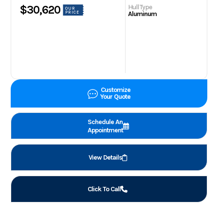
Hull Type
$30,620
OUR
PRICE
Aluminum
Customize
Your Quote
Schedule An
Appointment
View Details
Click To Call