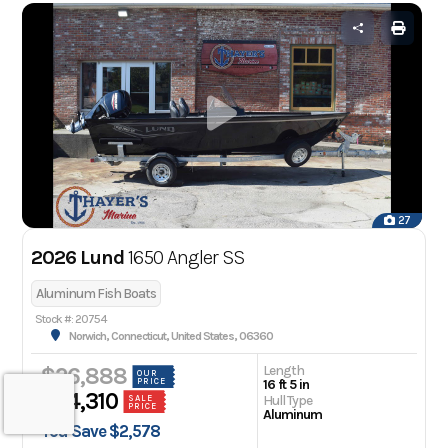
27
2026 Lund
1650 Angler SS
Aluminum Fish Boats
Stock #: 20754
Norwich, Connecticut, United States, 06360
Length
$26,888
OUR
PRICE
16 ft 5 in
$24,310
Hull Type
SALE
PRICE
Aluminum
You Save $2,578