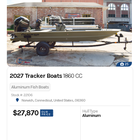
25
2027 Tracker Boats
1860 CC
Aluminum Fish Boats
Stock #: 22106
Norwich, Connecticut, United States, 06360
Hull Type
$27,870
OUR
PRICE
Aluminum