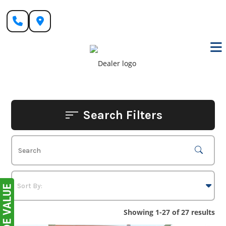
Skip
to
content
Search Filters
Showing 1-27 of 27 results