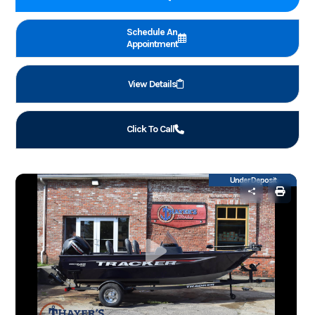
Schedule An
Appointment
View Details
Click To Call
Under Deposit