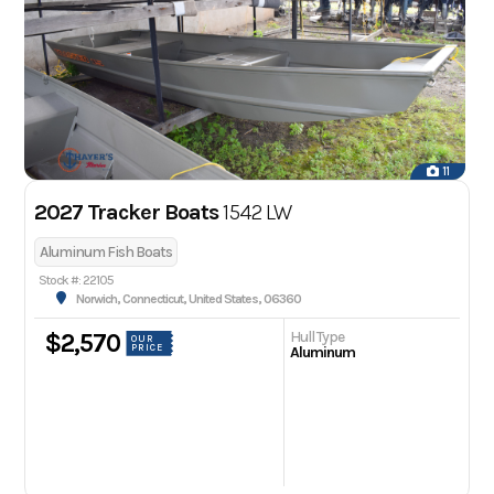
11
2027 Tracker Boats
1542 LW
Aluminum Fish Boats
Stock #: 22105
Norwich, Connecticut, United States, 06360
Hull Type
$2,570
OUR
PRICE
Aluminum