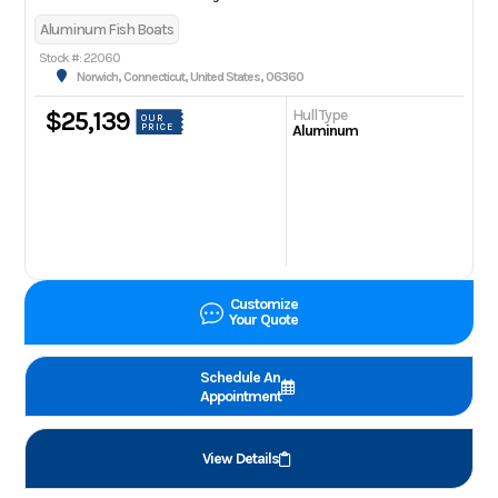
Aluminum Fish Boats
Stock #: 22060
Norwich, Connecticut, United States, 06360
Hull Type
$25,139
OUR
PRICE
Aluminum
Customize
Your Quote
Schedule An
Appointment
View Details