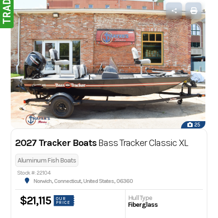
25
2027 Tracker Boats
Bass Tracker Classic XL
Aluminum Fish Boats
Stock #: 22104
Norwich, Connecticut, United States, 06360
Hull Type
$21,115
OUR
PRICE
Fiberglass