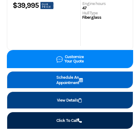
Engine hours
$39,995
OUR
PRICE
47
Hull Type
Fiberglass
Customize
Your Quote
Schedule An
Appointment
View Details
Click To Call