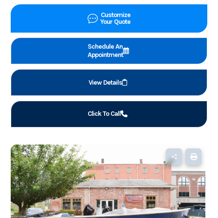
Customize
Your Quote
Schedule An
Appointment
View Details
Click To Call