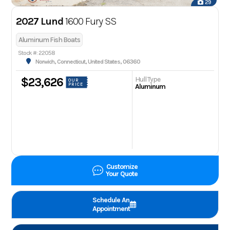
29
2027 Lund
1600 Fury SS
Aluminum Fish Boats
Stock #: 22058
Norwich, Connecticut, United States, 06360
Hull Type
$23,626
OUR
PRICE
Aluminum
Customize
Your Quote
Schedule An
Appointment