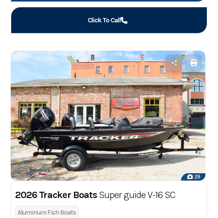
Click To Call
29
2026 Tracker Boats
Super guide V-16 SC
Aluminum Fish Boats