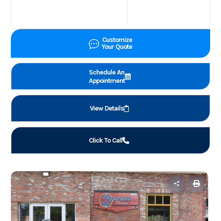
Customize
Your Quote
Schedule An
Appointment
View Details
Click To Call