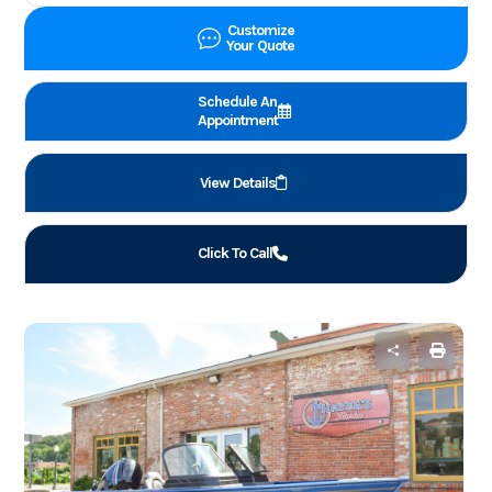
Customize
Your Quote
Schedule An
Appointment
View Details
Click To Call