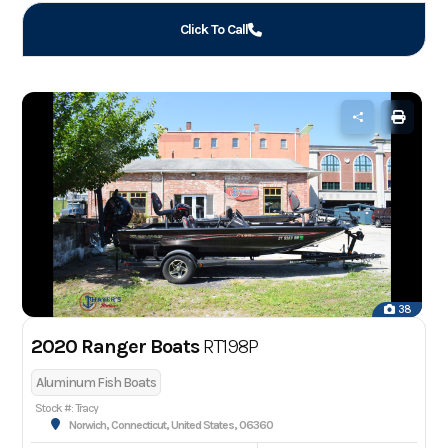
Click To Call
38
2020 Ranger Boats
RT198P
Aluminum Fish Boats
Stock #: Tracy
Norwich, Connecticut, United States, 06360