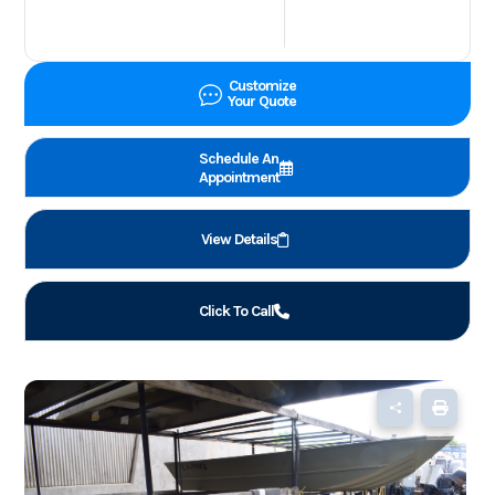
Customize
Your Quote
Schedule An
Appointment
View Details
Click To Call