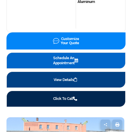
Aluminum
Customize
Your Quote
Schedule An
Appointment
View Details
Click To Call