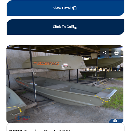
View Details
Click To Call
9