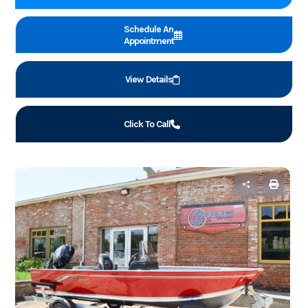
Schedule An
Appointment
View Details
Click To Call