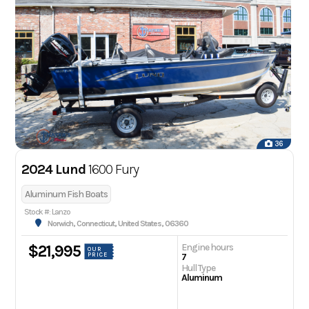
36
2024 Lund
1600 Fury
Aluminum Fish Boats
Stock #: Lanzo
Norwich, Connecticut, United States, 06360
Engine hours
$21,995
OUR
PRICE
7
Hull Type
Aluminum