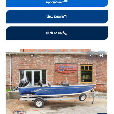
Appointment
View Details
Click To Call