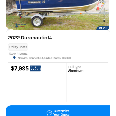
20
2022 Duranautic
14
Utility Boats
Stock #: Liming
Norwich, Connecticut, United States, 06360
Hull Type
$7,995
OUR
PRICE
Aluminum
Customize
Your Quote