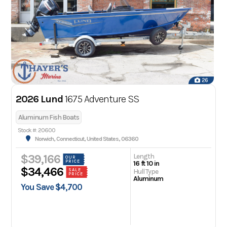
26
2026 Lund
1675 Adventure SS
Aluminum Fish Boats
Stock #: 20600
Norwich, Connecticut, United States, 06360
Length
$39,166
OUR
PRICE
16 ft 10 in
$34,466
Hull Type
SALE
PRICE
Aluminum
You Save $4,700