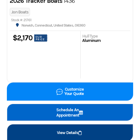
2026 Tracker Boats
1436
Jon Boats
Stock #: 21761
Norwich, Connecticut, United States, 06360
Hull Type
$2,170
OUR
PRICE
Aluminum
Customize
Your Quote
Schedule An
Appointment
View Details