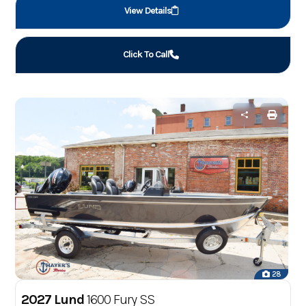
View Details
Click To Call
28
2027 Lund
1600 Fury SS