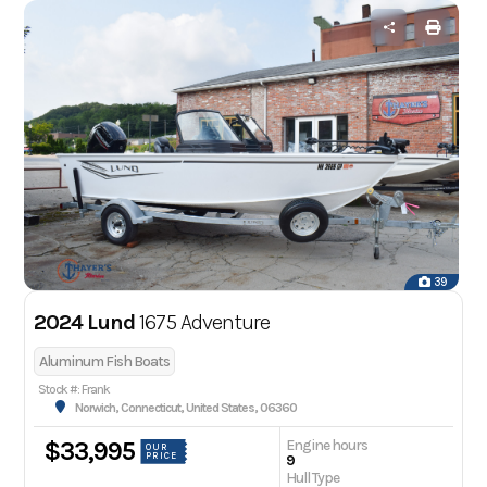
39
2024 Lund
1675 Adventure
Aluminum Fish Boats
Stock #: Frank
Norwich, Connecticut, United States, 06360
Engine hours
$33,995
OUR
PRICE
9
Hull Type