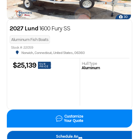
30
2027 Lund
1600 Fury SS
Aluminum Fish Boats
Stock #: 22059
Norwich, Connecticut, United States, 06360
Hull Type
$25,139
OUR
PRICE
Aluminum
Customize
Your Quote
Schedule An