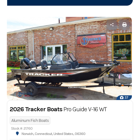
37
2026 Tracker Boats
Pro Guide V-16 WT
Aluminum Fish Boats
Stock #: 21760
Norwich, Connecticut, United States, 06360