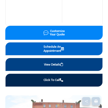
Customize
Your Quote
Schedule An
Appointment
View Details
Click To Call