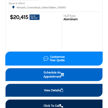
Stock #: 21647
Norwich, Connecticut, United States, 06360
Hull Type
$20,415
OUR
PRICE
Aluminum
Customize
Your Quote
Schedule An
Appointment
View Details
Click To Call