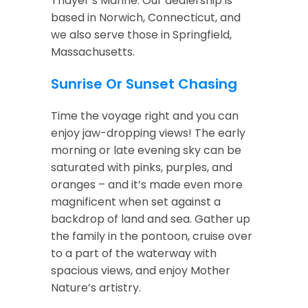
Thayer’s Marine. Our dealership is
based in Norwich, Connecticut, and
we also serve those in Springfield,
Massachusetts.
Sunrise Or Sunset Chasing
Time the voyage right and you can
enjoy jaw-dropping views! The early
morning or late evening sky can be
saturated with pinks, purples, and
oranges – and it’s made even more
magnificent when set against a
backdrop of land and sea. Gather up
the family in the pontoon, cruise over
to a part of the waterway with
spacious views, and enjoy Mother
Nature’s artistry.