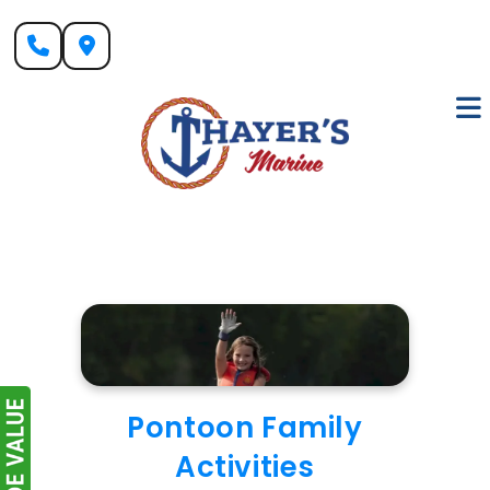
Skip
to
content
Pontoon Family
Activities