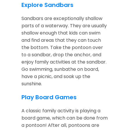
Explore Sandbars
Sandbars are exceptionally shallow
parts of a waterway. They are usually
shallow enough that kids can swim
and find areas that they can touch
the bottom. Take the pontoon over
to a sandbar, drop the anchor, and
enjoy family activities at the sandbar.
Go swimming, sunbathe on board,
have a picnic, and soak up the
sunshine.
Play Board Games
A classic family activity is playing a
board game, which can be done from
a pontoon! After all, pontoons are