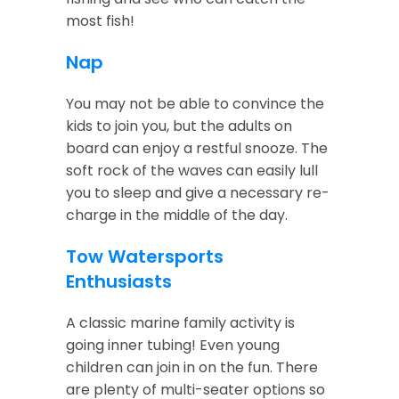
most fish!
Nap
You may not be able to convince the
kids to join you, but the adults on
board can enjoy a restful snooze. The
soft rock of the waves can easily lull
you to sleep and give a necessary re-
charge in the middle of the day.
Tow Watersports
Enthusiasts
A classic marine family activity is
going inner tubing! Even young
children can join in on the fun. There
are plenty of multi-seater options so