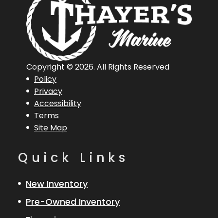
Copyright © 2026. All Rights Reserved
Policy
Privacy
Accessibility
Terms
Site Map
Quick Links
New Inventory
Pre-Owned Inventory