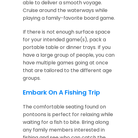
able to deliver a smooth voyage.
Cruise around the waterways while
playing a family-favorite board game.
If there is not enough surface space
for your intended game(s), pack a
portable table or dinner trays. If you
have a large group of people, you can
have multiple games going at once
that are tailored to the different age
groups.
Embark On A Fishing Trip
The comfortable seating found on
pontoons is perfect for relaxing while
waiting for a fish to bite. Bring along
any family members interested in
fishing and see who can catch the