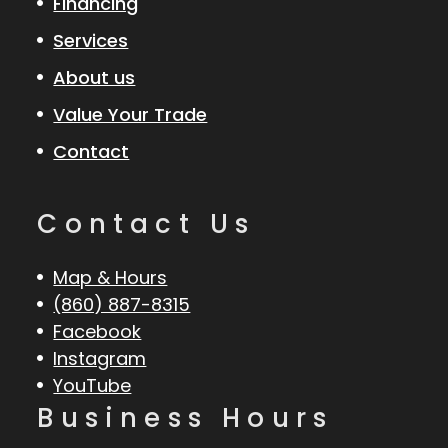
Financing
Services
About us
Value Your Trade
Contact
Contact Us
Map & Hours
(860) 887-8315
Facebook
Instagram
YouTube
Business Hours