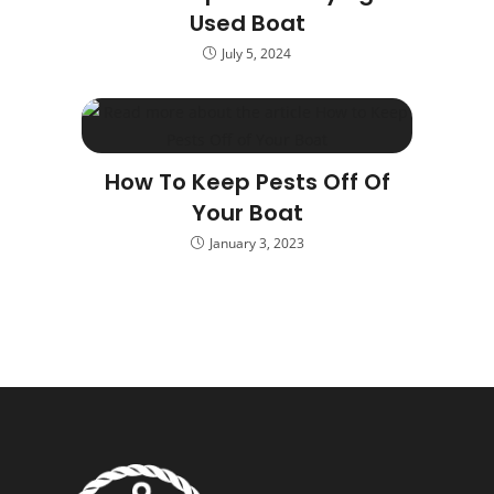
Used Boat
July 5, 2024
How To Keep Pests Off Of
Your Boat
January 3, 2023