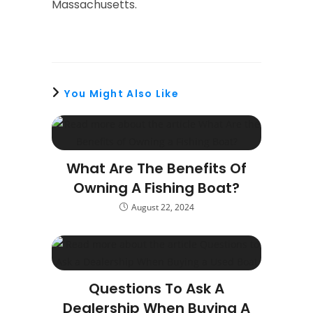
Massachusetts.
You Might Also Like
What Are The Benefits Of
Owning A Fishing Boat?
August 22, 2024
Questions To Ask A
Dealership When Buying A