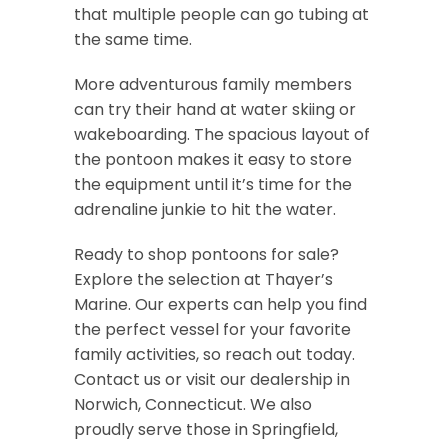
that multiple people can go tubing at
the same time.
More adventurous family members
can try their hand at water skiing or
wakeboarding. The spacious layout of
the pontoon makes it easy to store
the equipment until it’s time for the
adrenaline junkie to hit the water.
Ready to shop pontoons for sale?
Explore the selection at Thayer’s
Marine. Our experts can help you find
the perfect vessel for your favorite
family activities, so reach out today.
Contact us or visit our dealership in
Norwich, Connecticut. We also
proudly serve those in Springfield,