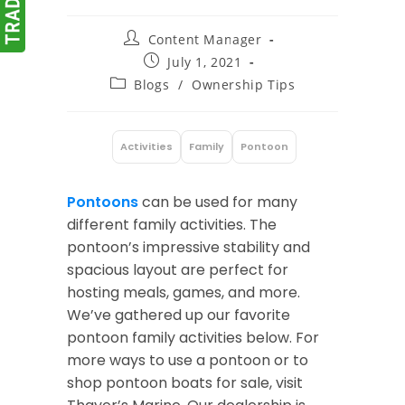
Post
Content Manager
author:
Post
July 1, 2021
published:
Post
Blogs
/
Ownership Tips
category:
Activities
Family
Pontoon
:
Pontoons
can be used for many
different family activities. The
pontoon’s impressive stability and
spacious layout are perfect for
hosting meals, games, and more.
We’ve gathered up our favorite
pontoon family activities below. For
more ways to use a pontoon or to
shop pontoon boats for sale, visit