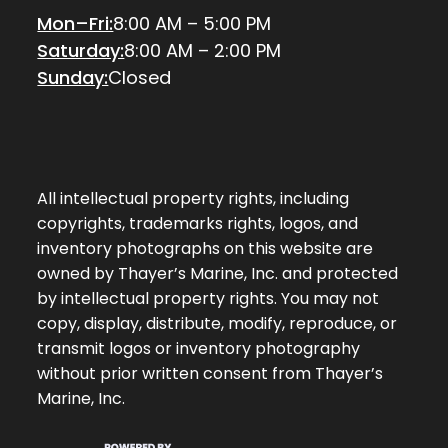
Mon–Fri:
8:00 AM – 5:00 PM
Saturday:
8:00 AM – 2:00 PM
Sunday:
Closed
All intellectual property rights, including
copyrights, trademarks rights, logos, and
inventory photographs on this website are
owned by Thayer’s Marine, Inc. and protected
by intellectual property rights. You may not
copy, display, distribute, modify, reproduce, or
transmit logos or inventory photography
without prior written consent from Thayer’s
Marine, Inc.