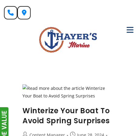
Skip
to
content
Winterize Your Boat To
Avoid Spring Surprises
Post
Post
Content Manager
June 28, 2024