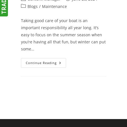
author:
published:
Post
Blogs
/
Maintenance
category:
Taking good care of your boat is an
important responsibility all year long. It’s
easy to focus on the summer season when
you’re having all that fun, but winter can put
some…
Winterize
Continue Reading
Your
Boat
To
Avoid
Spring
Surprises