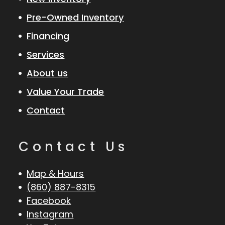
Pre-Owned Inventory
Financing
Services
About us
Value Your Trade
Contact
Contact Us
Map & Hours
(860) 887-8315
Facebook
Instagram