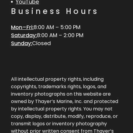
YouTube
Business Hours
Mon–Fri:
8:00 AM – 5:00 PM
Saturday:
8:00 AM – 2:00 PM
Sunday:
Closed
All intellectual property rights, including
copyrights, trademarks rights, logos, and
inventory photographs on this website are
owned by Thayer’s Marine, Inc. and protected
by intellectual property rights. You may not
copy, display, distribute, modify, reproduce, or
transmit logos or inventory photography
without prior written consent from Thayer’s