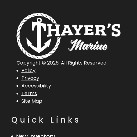
Copyright © 2026. All Rights Reserved
Policy
Privacy
Accessibility
Terms
Site Map
Quick Links
New Inventory