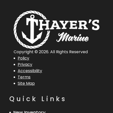
Copyright © 2026. All Rights Reserved
Policy
Privacy
Accessibility
Terms
Site Map
Quick Links
New Inventory