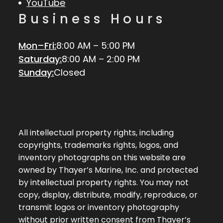
YouTube
Business Hours
Mon–Fri:
8:00 AM – 5:00 PM
Saturday:
8:00 AM – 2:00 PM
Sunday:
Closed
All intellectual property rights, including
copyrights, trademarks rights, logos, and
inventory photographs on this website are
owned by Thayer’s Marine, Inc. and protected
by intellectual property rights. You may not
copy, display, distribute, modify, reproduce, or
transmit logos or inventory photography
without prior written consent from Thayer’s