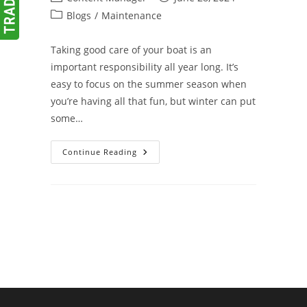
author:
published:
Post
Blogs
/
Maintenance
category:
Taking good care of your boat is an
important responsibility all year long. It’s
easy to focus on the summer season when
you’re having all that fun, but winter can put
some…
Winterize
Continue Reading
Your
Boat
To
Avoid
Spring
Surprises