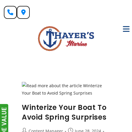
Skip
to
content
Winterize Your Boat To
Avoid Spring Surprises
Post
Post
Content Manager
June 28, 2024