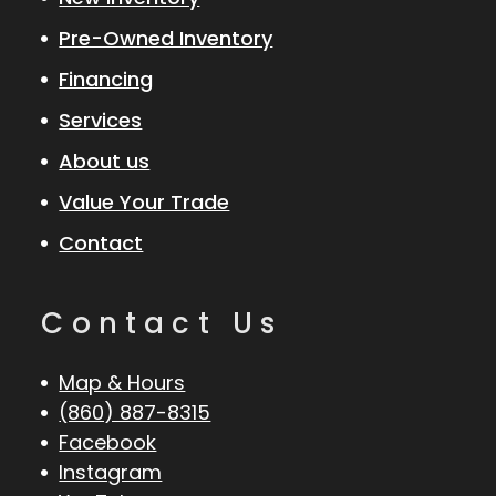
Pre-Owned Inventory
Financing
Services
About us
Value Your Trade
Contact
Contact Us
Map & Hours
(860) 887-8315
Facebook
Instagram