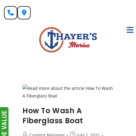
Skip
to
content
How To Wash A
Fiberglass Boat
Post
Post
Content Manager
July 1, 2021