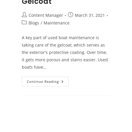
Gelcoat
Post
Post
Content Manager
March 31, 2021
author:
published:
Post
Blogs
/
Maintenance
category:
A key part of used boat maintenance is
taking care of the gelcoat, which serves as
the exterior's protective coating. Over time,
it gets more porous and stains easier. Used
boats have…
Used
Continue Reading
Boat
Maintenance:
The
Gelcoat