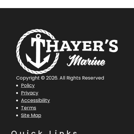
Copyright © 2026. All Rights Reserved
Policy
Privacy
Accessibility
Terms
Site Map
Quick Links