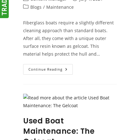
author:
published:
Post
Blogs
/
Maintenance
category:
Fiberglass boats require a slightly different
cleaning approach than standard boats.
After all, they come with a unique outer
surface resin known as gelcoat. This
material helps protect the hull and…
How
Continue Reading
To
Wash
A
Fiberglass
Boat
Used Boat
Maintenance: The