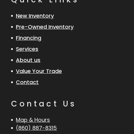
New Inventory
Pre-Owned Inventory
Financing
Services
About us
Value Your Trade
Contact
Contact Us
Map & Hours
(860) 887-8315