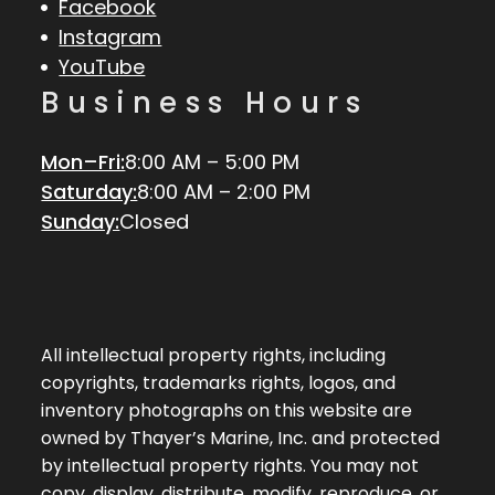
Facebook
Instagram
YouTube
Business Hours
Mon–Fri:
8:00 AM – 5:00 PM
Saturday:
8:00 AM – 2:00 PM
Sunday:
Closed
All intellectual property rights, including
copyrights, trademarks rights, logos, and
inventory photographs on this website are
owned by Thayer’s Marine, Inc. and protected
by intellectual property rights. You may not
copy, display, distribute, modify, reproduce, or