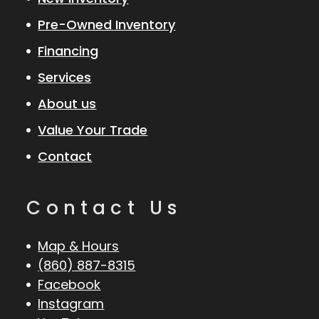
Pre-Owned Inventory
Financing
Services
About us
Value Your Trade
Contact
Contact Us
Map & Hours
(860) 887-8315
Facebook
Instagram