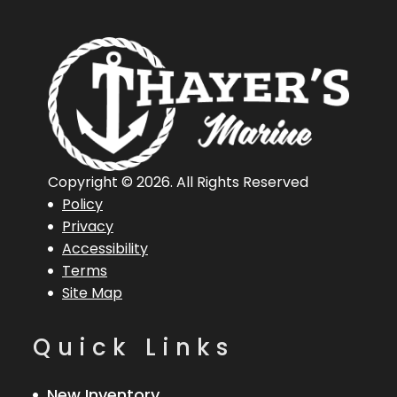
Copyright © 2026. All Rights Reserved
Policy
Privacy
Accessibility
Terms
Site Map
Quick Links
New Inventory