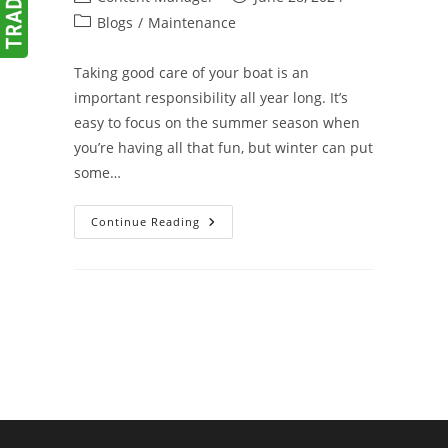
author:
published:
Post
Blogs
/
Maintenance
category:
Taking good care of your boat is an
important responsibility all year long. It’s
easy to focus on the summer season when
you’re having all that fun, but winter can put
some…
Winterize
Continue Reading
Your
Boat
To
Avoid
Spring
Surprises