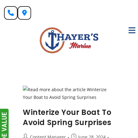
Skip
to
content
Winterize Your Boat To
Avoid Spring Surprises
Post
Post
Content Manager
June 28, 2024