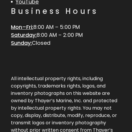
YouTube
Business Hours
Mon–Fri:
8:00 AM – 5:00 PM
Saturday:
8:00 AM – 2:00 PM
Sunday:
Closed
All intellectual property rights, including
copyrights, trademarks rights, logos, and
inventory photographs on this website are
owned by Thayer’s Marine, Inc. and protected
by intellectual property rights. You may not
copy, display, distribute, modify, reproduce, or
transmit logos or inventory photography
without prior written consent from Thayer’s