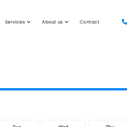
Services
About us
Contact