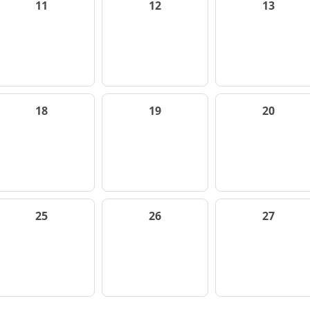
11
12
13
18
19
20
25
26
27