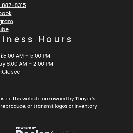
 887-8315
book
agram
ube
siness Hours
i:
8:00 AM – 5:00 PM
ay:
8:00 AM – 2:00 PM
:
Closed
aphs on this website are owned by Thayer’s
, reproduce, or transmit logos or inventory