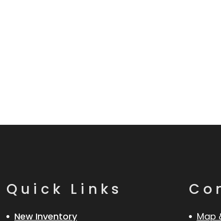
Quick Links
Co
New Inventory
Map 