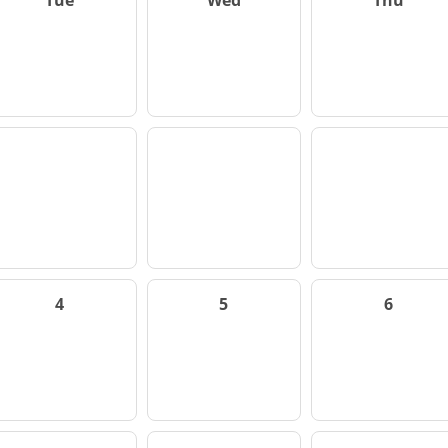
Tue
Wed
Thu
4
5
6