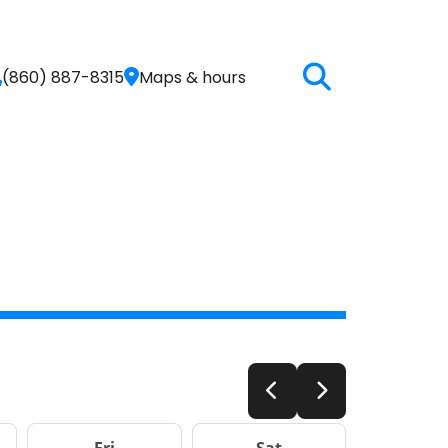
(860) 887-8315
Maps & hours