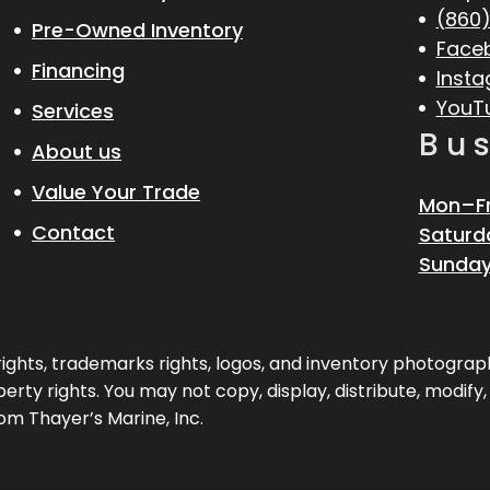
(860)
Pre-Owned Inventory
Face
Financing
Inst
YouT
Services
Bu
About us
Value Your Trade
Mon–Fr
Contact
Saturd
Sunday
pyrights, trademarks rights, logos, and inventory photogr
erty rights. You may not copy, display, distribute, modify
om Thayer’s Marine, Inc.