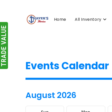
Skip
to
content
Home
All Inventory
Events Calendar
August 2026