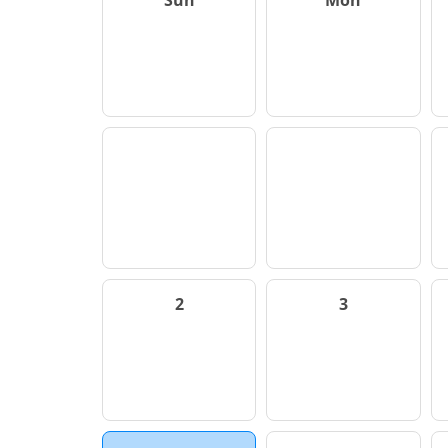
Sun
Mon
2
3