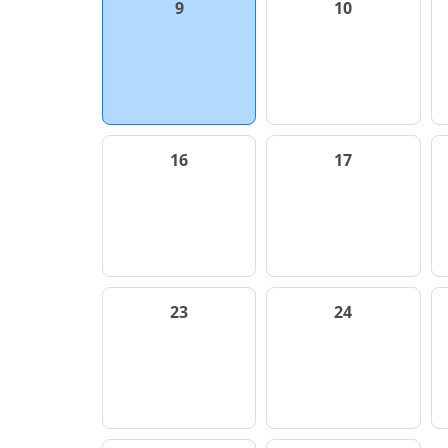
9
10
16
17
23
24