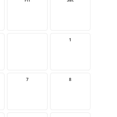
Fri
Sat
1
7
8