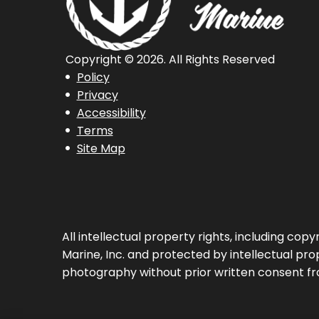
Copyright © 2026. All Rights Reserved
Policy
Privacy
Accessibility
Terms
Site Map
All intellectual property rights, including co
Marine, Inc. and protected by intellectual prop
photography without prior written consent fr