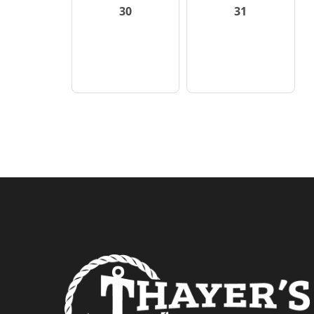
30
31