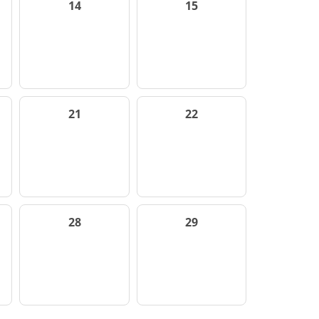
14
15
21
22
28
29