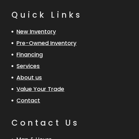
Quick Links
New Inventory
Pre-Owned Inventory
Financing
Services
About us
Value Your Trade
Contact
Contact Us