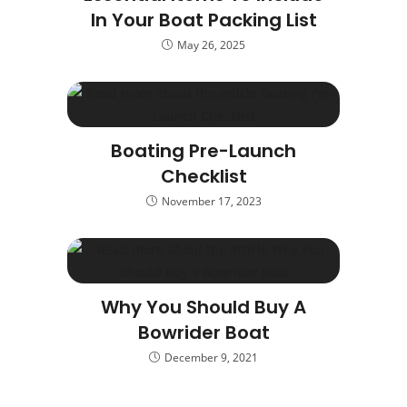
In Your Boat Packing List
May 26, 2025
Boating Pre-Launch
Checklist
November 17, 2023
Why You Should Buy A
Bowrider Boat
December 9, 2021