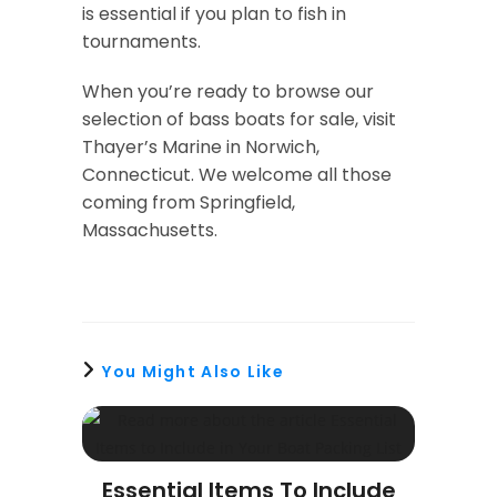
is essential if you plan to fish in
tournaments.
When you’re ready to browse our
selection of bass boats for sale, visit
Thayer’s Marine in Norwich,
Connecticut. We welcome all those
coming from Springfield,
Massachusetts.
You Might Also Like
Essential Items To Include