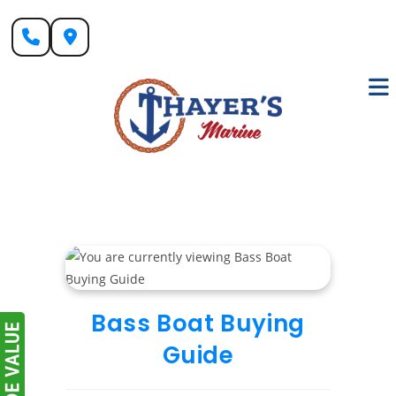
Skip
to
content
Bass Boat Buying
Guide