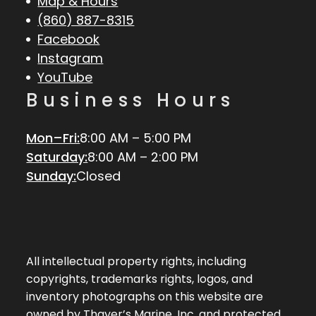
Map & Hours
(860) 887-8315
Facebook
Instagram
YouTube
Business Hours
Mon–Fri:
8:00 AM – 5:00 PM
Saturday:
8:00 AM – 2:00 PM
Sunday:
Closed
All intellectual property rights, including
copyrights, trademarks rights, logos, and
inventory photographs on this website are
owned by Thayer’s Marine, Inc. and protected