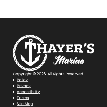
Copyright © 2026. All Rights Reserved
Policy
Privacy
Accessibility
Terms
Site Map