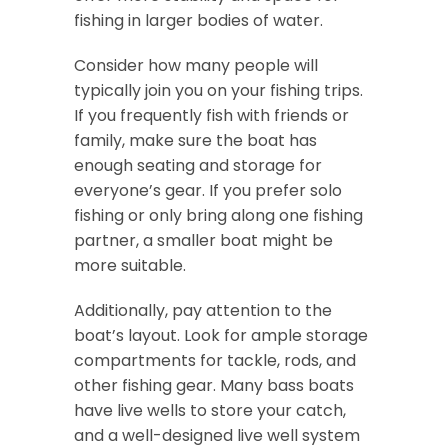
fishing in larger bodies of water.
Consider how many people will
typically join you on your fishing trips.
If you frequently fish with friends or
family, make sure the boat has
enough seating and storage for
everyone’s gear. If you prefer solo
fishing or only bring along one fishing
partner, a smaller boat might be
more suitable.
Additionally, pay attention to the
boat’s layout. Look for ample storage
compartments for tackle, rods, and
other fishing gear. Many bass boats
have live wells to store your catch,
and a well-designed live well system