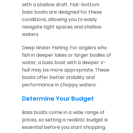
with a shallow draft. Flat-bottom
bass boats are designed for these
conditions, allowing you to easily
navigate tight spaces and shallow
waters.
Deep Water Fishing: For anglers who
fish in deeper lakes or larger bodies of
water, a bass boat with a deeper V-
hull may be more appropriate. These
boats offer better stability and
performance in choppy waters.
Determine Your Budget
Bass boats come in a wide range of
prices, so setting a realistic budget is
essential before you start shopping.