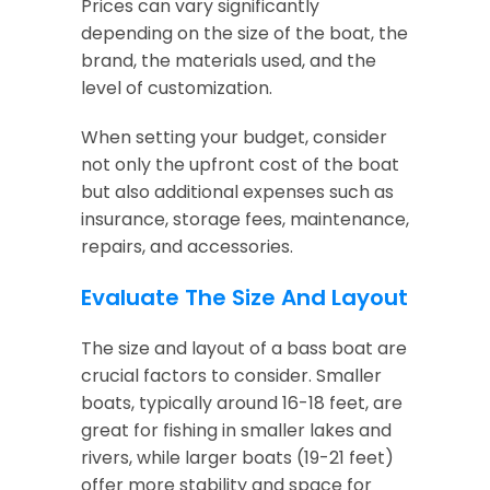
Prices can vary significantly
depending on the size of the boat, the
brand, the materials used, and the
level of customization.
When setting your budget, consider
not only the upfront cost of the boat
but also additional expenses such as
insurance, storage fees, maintenance,
repairs, and accessories.
Evaluate The Size And Layout
The size and layout of a bass boat are
crucial factors to consider. Smaller
boats, typically around 16-18 feet, are
great for fishing in smaller lakes and
rivers, while larger boats (19-21 feet)
offer more stability and space for