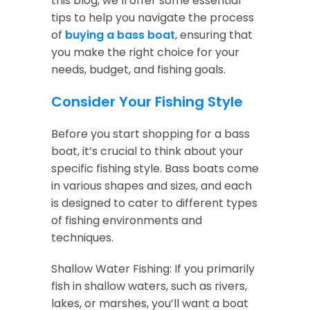
this blog, we’ll offer some essential
tips to help you navigate the process
of
buying a bass boat
, ensuring that
you make the right choice for your
needs, budget, and fishing goals.
Consider Your Fishing Style
Before you start shopping for a bass
boat, it’s crucial to think about your
specific fishing style. Bass boats come
in various shapes and sizes, and each
is designed to cater to different types
of fishing environments and
techniques.
Shallow Water Fishing: If you primarily
fish in shallow waters, such as rivers,
lakes, or marshes, you’ll want a boat