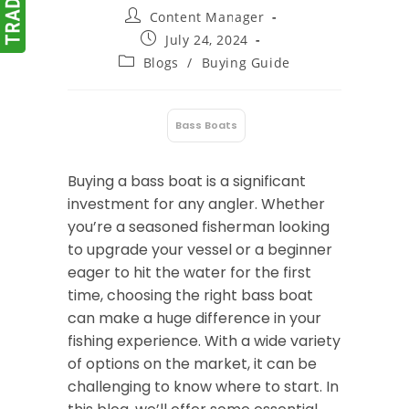
Post
Content Manager
author:
Post
July 24, 2024
published:
Post
Blogs
/
Buying Guide
category:
Bass Boats
:
Buying a bass boat is a significant
investment for any angler. Whether
you’re a seasoned fisherman looking
to upgrade your vessel or a beginner
eager to hit the water for the first
time, choosing the right bass boat
can make a huge difference in your
fishing experience. With a wide variety
of options on the market, it can be
challenging to know where to start. In