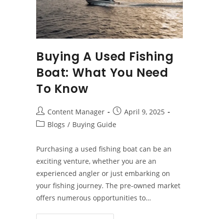
Buying A Used Fishing
Boat: What You Need
To Know
Post
Post
Content Manager
April 9, 2025
author:
published:
Post
Blogs
/
Buying Guide
category:
Purchasing a used fishing boat can be an
exciting venture, whether you are an
experienced angler or just embarking on
your fishing journey. The pre-owned market
offers numerous opportunities to…