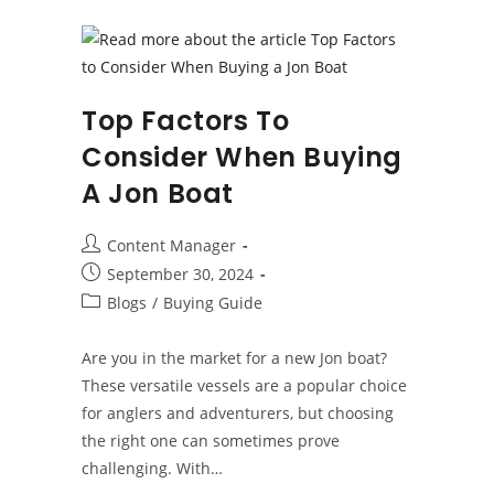
A
Boat
Top Factors To
Consider When Buying
A Jon Boat
Post
Content Manager
author:
Post
September 30, 2024
published:
Post
Blogs
/
Buying Guide
category:
Are you in the market for a new Jon boat?
These versatile vessels are a popular choice
for anglers and adventurers, but choosing
the right one can sometimes prove
challenging. With…