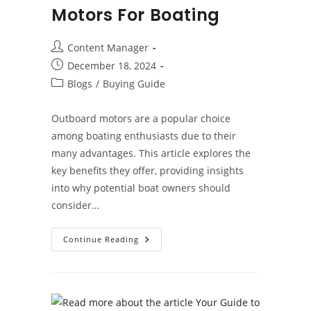
Motors For Boating
Post
Content Manager
author:
Post
December 18, 2024
published:
Post
Blogs
/
Buying Guide
category:
Outboard motors are a popular choice
among boating enthusiasts due to their
many advantages. This article explores the
key benefits they offer, providing insights
into why potential boat owners should
consider…
Benefits
Continue Reading
Of
Outboard
Motors
For
Boating