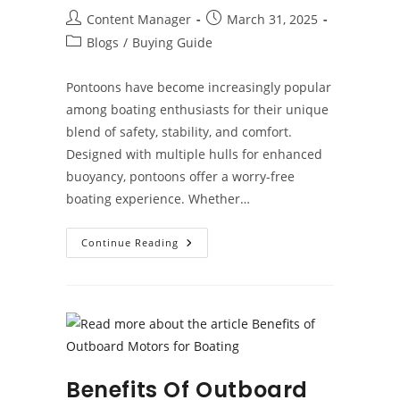
Post
Post
Content Manager
March 31, 2025
author:
published:
Post
Blogs
/
Buying Guide
category:
Pontoons have become increasingly popular
among boating enthusiasts for their unique
blend of safety, stability, and comfort.
Designed with multiple hulls for enhanced
buoyancy, pontoons offer a worry-free
boating experience. Whether…
Why
Continue Reading
Pontoons
Offer
Superior
Safety
On
The
Water
Benefits Of Outboard