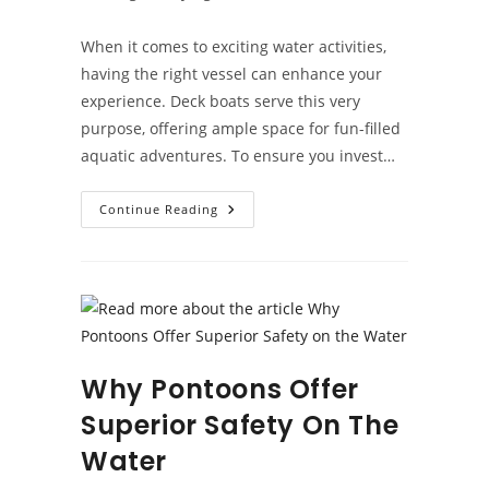
category:
When it comes to exciting water activities,
having the right vessel can enhance your
experience. Deck boats serve this very
purpose, offering ample space for fun-filled
aquatic adventures. To ensure you invest…
Deck
Continue Reading
Boat
Buying
Guide:
Key
Considerations
Why Pontoons Offer
Superior Safety On The
Water