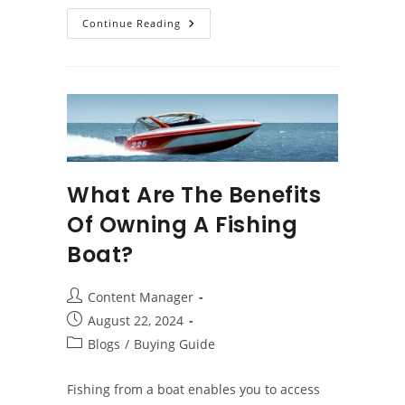
Top
Continue Reading
Factors
To
Consider
When
Buying
A
Jon
Boat
What Are The Benefits
Of Owning A Fishing
Boat?
Post
Content Manager
author:
Post
August 22, 2024
published:
Post
Blogs
/
Buying Guide
category:
Fishing from a boat enables you to access