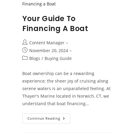
Your Guide To
Financing A Boat
Post
Content Manager
author:
Post
November 20, 2024
published:
Post
Blogs
/
Buying Guide
category:
Boat ownership can be a rewarding
experience; the sheer joy of cruising along
serene waters is an unparalleled feeling. At
Thayer's Marine located in Norwich, CT, we
understand that boat financing…
Your
Continue Reading
Guide
To
Financing