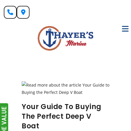
Skip
to
content
Your Guide To Buying
The Perfect Deep V
Boat