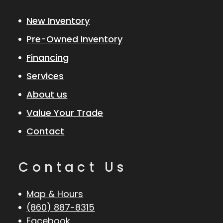
New Inventory
Pre-Owned Inventory
Financing
Services
About us
Value Your Trade
Contact
Contact Us
Map & Hours
(860) 887-8315
Facebook