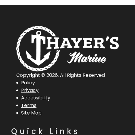
Copyright © 2026. All Rights Reserved
Policy
Privacy
Accessibility
Terms
Site Map
Quick Links