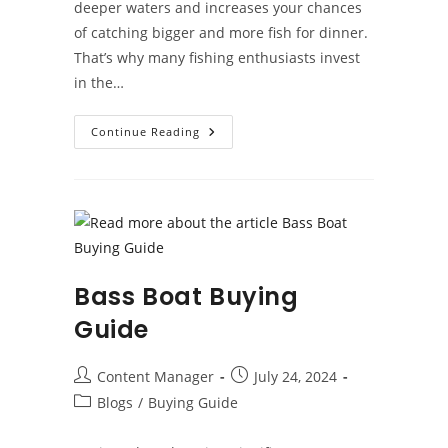
deeper waters and increases your chances
of catching bigger and more fish for dinner.
That’s why many fishing enthusiasts invest
in the…
What
Continue Reading
Are
The
Benefits
Of
Owning
A
Fishing
Boat?
Bass Boat Buying
Guide
Post
Post
Content Manager
July 24, 2024
author:
published:
Post
Blogs
/
Buying Guide
category: