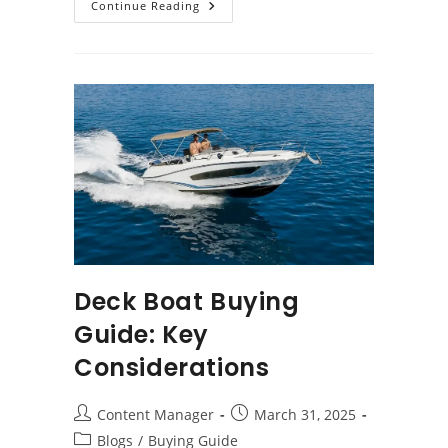
Buying
Continue Reading
A
Used
Fishing
Boat:
What
You
Need
To
Know
Deck Boat Buying
Guide: Key
Considerations
Post
Post
Content Manager
March 31, 2025
author:
published:
Post
Blogs
/
Buying Guide