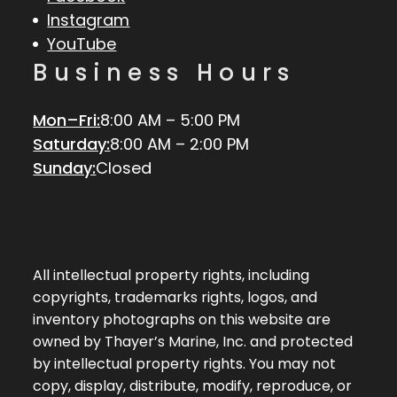
Instagram
YouTube
Business Hours
Mon–Fri:
8:00 AM – 5:00 PM
Saturday:
8:00 AM – 2:00 PM
Sunday:
Closed
All intellectual property rights, including
copyrights, trademarks rights, logos, and
inventory photographs on this website are
owned by Thayer’s Marine, Inc. and protected
by intellectual property rights. You may not
copy, display, distribute, modify, reproduce, or