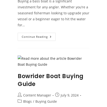
Buying a bass boat is a significant
investment for any angler. Whether you’re a
seasoned fisherman looking to upgrade your
vessel or a beginner eager to hit the water
for…
Bass
Continue Reading
Boat
Buying
Guide
Bowrider Boat Buying
Guide
Post
Post
Content Manager
July 9, 2024
author:
published:
Post
Blogs
/
Buying Guide
category: