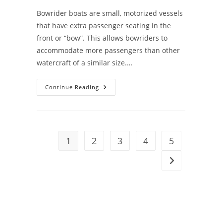
Bowrider boats are small, motorized vessels
that have extra passenger seating in the
front or “bow”. This allows bowriders to
accommodate more passengers than other
watercraft of a similar size.…
Bowrider
Continue Reading
Boat
Buying
Guide
1
2
3
4
5
Go to the next 