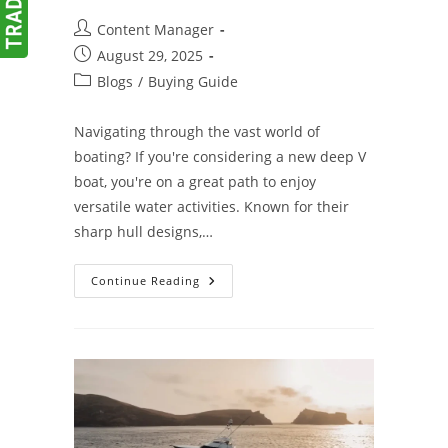
Post
Content Manager
author:
Post
August 29, 2025
published:
Post
Blogs
/
Buying Guide
category:
Navigating through the vast world of
boating? If you're considering a new deep V
boat, you're on a great path to enjoy
versatile water activities. Known for their
sharp hull designs,…
Your
Continue Reading
Guide
To
Buying
The
Perfect
Deep
V
Boat