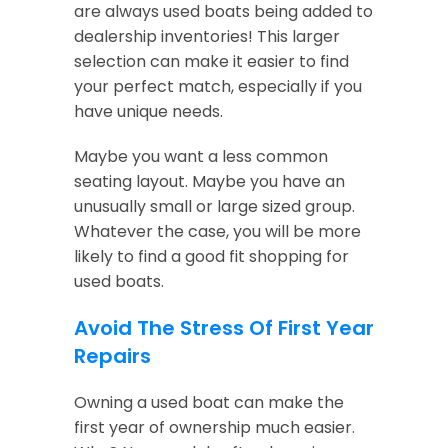
are always used boats being added to
dealership inventories! This larger
selection can make it easier to find
your perfect match, especially if you
have unique needs.
Maybe you want a less common
seating layout. Maybe you have an
unusually small or large sized group.
Whatever the case, you will be more
likely to find a good fit shopping for
used boats.
Avoid The Stress Of First Year
Repairs
Owning a used boat can make the
first year of ownership much easier.