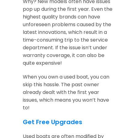
Why? New models often have issues
pop up during the first year. Even the
highest quality brands can have
unforeseen problems caused by the
latest innovations, which result in a
time-consuming trip to the service
department. If the issue isn’t under
warranty coverage, it can also be
quite expensive!
When you own a used boat, you can
skip this hassle. The past owner
already dealt with the first year
issues, which means you won’t have
to!
Get Free Upgrades
Used boats are often modified by