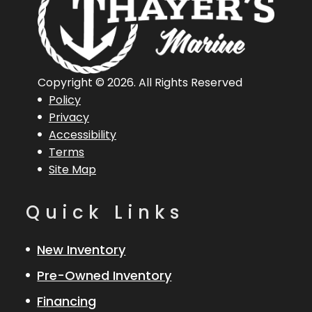
Copyright © 2026. All Rights Reserved
Policy
Privacy
Accessibility
Terms
Site Map
Quick Links
New Inventory
Pre-Owned Inventory
Financing