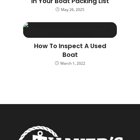
In Your Boat Packing List
May 26, 2025
How To Inspect A Used
Boat
March 1, 2022