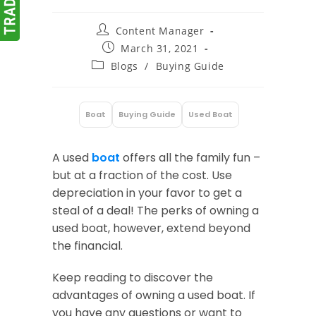
Post
Content Manager
author:
Post
March 31, 2021
published:
Post
Blogs
/
Buying Guide
category:
Boat
Buying Guide
Used Boat
:
A used
boat
offers all the family fun –
but at a fraction of the cost. Use
depreciation in your favor to get a
steal of a deal! The perks of owning a
used boat, however, extend beyond
the financial.
Keep reading to discover the
advantages of owning a used boat. If
you have any questions or want to