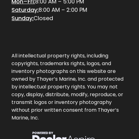
Mon–Fri:
8:00 AM – 5:00 PM
Saturday:
8:00 AM – 2:00 PM
Sunday:
Closed
All intellectual property rights, including
copyrights, trademarks rights, logos, and
inventory photographs on this website are
owned by Thayer’s Marine, Inc. and protected
by intellectual property rights. You may not
copy, display, distribute, modify, reproduce, or
transmit logos or inventory photography
without prior written consent from Thayer’s
Marine, Inc.