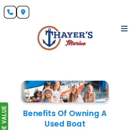
Skip
to
content
Benefits Of Owning A
Used Boat