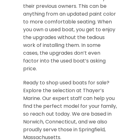
their previous owners. This can be
anything from an updated paint color
to more comfortable seating. When
you own a used boat, you get to enjoy
the upgrades without the tedious
work of installing them. In some
cases, the upgrades don’t even
factor into the used boat’s asking
price.
Ready to shop used boats for sale?
Explore the selection at Thayer’s
Marine. Our expert staff can help you
find the perfect model for your family,
so reach out today. We are based in
Norwich, Connecticut, and we also
proudly serve those in Springfield,
Massachusetts.