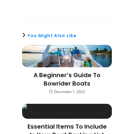
You Might Also Like
A Beginner’s Guide To
Bowrider Boats
December 1, 2022
Essential Items To Include