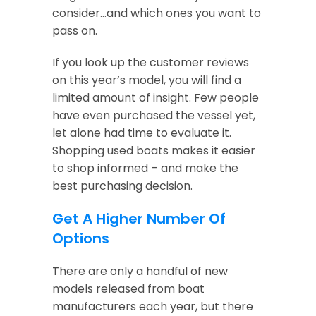
consider…and which ones you want to
pass on.
If you look up the customer reviews
on this year’s model, you will find a
limited amount of insight. Few people
have even purchased the vessel yet,
let alone had time to evaluate it.
Shopping used boats makes it easier
to shop informed – and make the
best purchasing decision.
Get A Higher Number Of
Options
There are only a handful of new
models released from boat
manufacturers each year, but there