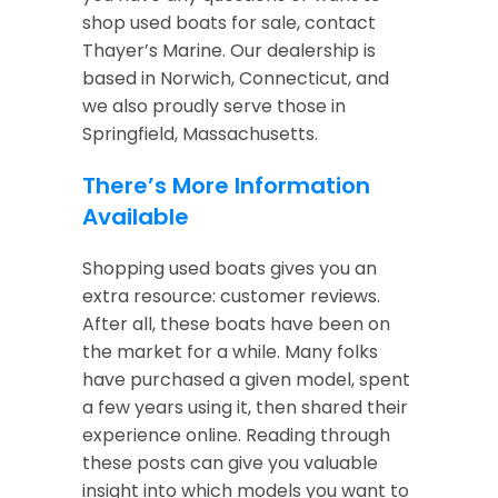
shop used boats for sale, contact
Thayer’s Marine. Our dealership is
based in Norwich, Connecticut, and
we also proudly serve those in
Springfield, Massachusetts.
There’s More Information
Available
Shopping used boats gives you an
extra resource: customer reviews.
After all, these boats have been on
the market for a while. Many folks
have purchased a given model, spent
a few years using it, then shared their
experience online. Reading through
these posts can give you valuable
insight into which models you want to