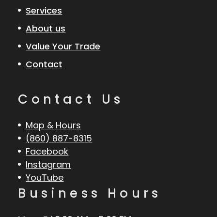
Services
About us
Value Your Trade
Contact
Contact Us
Map & Hours
(860) 887-8315
Facebook
Instagram
YouTube
Business Hours