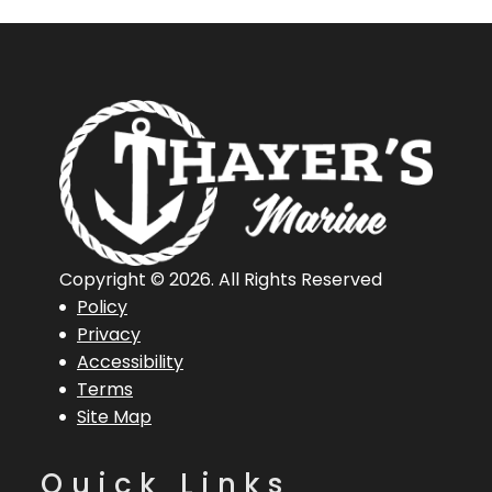
Copyright © 2026. All Rights Reserved
Policy
Privacy
Accessibility
Terms
Site Map
Quick Links