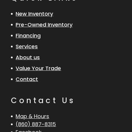
New Inventory
Pre-Owned Inventory
Financing
Services
About us
Value Your Trade
Contact
Contact Us
Map & Hours
(860) 887-8315