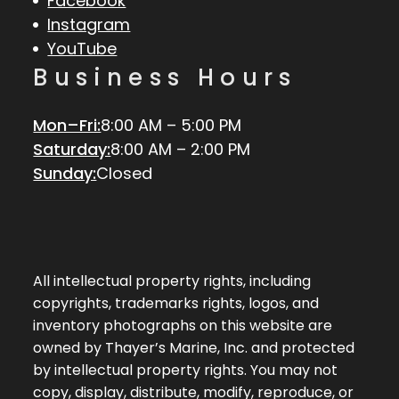
Facebook
Instagram
YouTube
Business Hours
Mon–Fri:
8:00 AM – 5:00 PM
Saturday:
8:00 AM – 2:00 PM
Sunday:
Closed
All intellectual property rights, including
copyrights, trademarks rights, logos, and
inventory photographs on this website are
owned by Thayer’s Marine, Inc. and protected
by intellectual property rights. You may not
copy, display, distribute, modify, reproduce, or