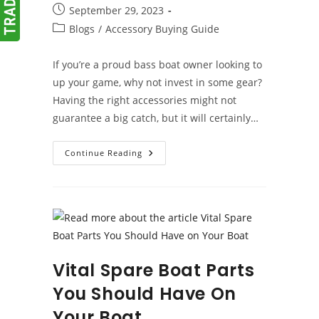
author:
Post
September 29, 2023
published:
Post
Blogs
/
Accessory Buying Guide
category:
If you’re a proud bass boat owner looking to
up your game, why not invest in some gear?
Having the right accessories might not
guarantee a big catch, but it will certainly…
Bass
Continue Reading
Boat
Accessories
Vital Spare Boat Parts
You Should Have On
Your Boat