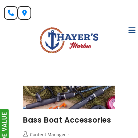
Skip
to
content
Bass Boat Accessories
Post
Content Manager