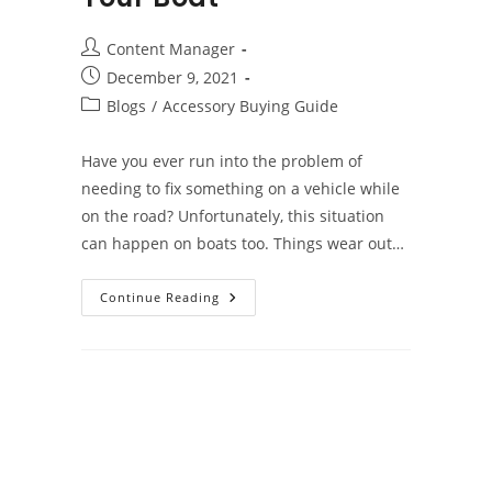
Post
Content Manager
author:
Post
December 9, 2021
published:
Post
Blogs
/
Accessory Buying Guide
category:
Have you ever run into the problem of
needing to fix something on a vehicle while
on the road? Unfortunately, this situation
can happen on boats too. Things wear out…
Vital
Continue Reading
Spare
Boat
Parts
You
Should
Have
On
Your
Boat