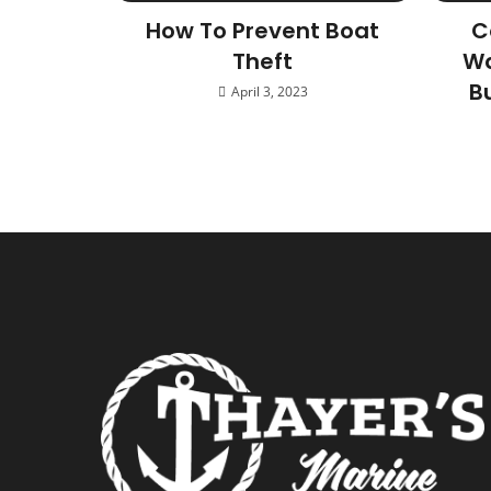
How To Prevent Boat
C
Theft
Wa
B
April 3, 2023