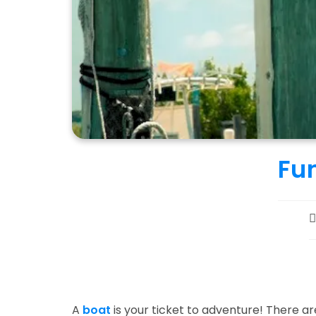
Fun
P
a
A
boat
is your ticket to adventure! There are