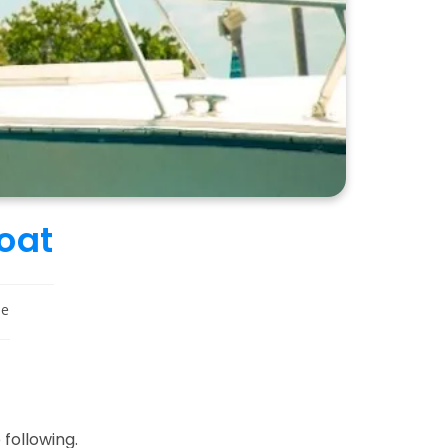
Boat
le
 following.