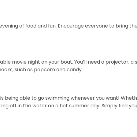
evening of food and fun. Encourage everyone to bring their
ble movie night on your boat. You’ll need a projector, a 
nacks, such as popcorn and candy.
is being able to go swimming whenever you want! Whether 
ooling off in the water on a hot summer day. Simply find 