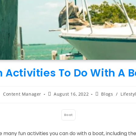
 Activities To Do With A 
ost
Post
Post
Content Manager
August 16, 2022
Blogs
/
Lifesty
uthor:
published:
category:
Boat
:
 many fun activities you can do with a boat, including the