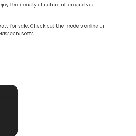
joy the beauty of nature all around you.
ats for sale. Check out the models online or
 Massachusetts.