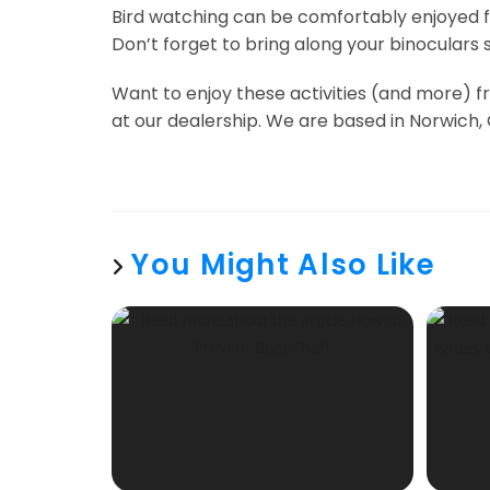
Bird watching can be comfortably enjoyed fr
Don’t forget to bring along your binoculars s
Want to enjoy these activities (and more) f
at our dealership. We are based in Norwich, 
You Might Also Like