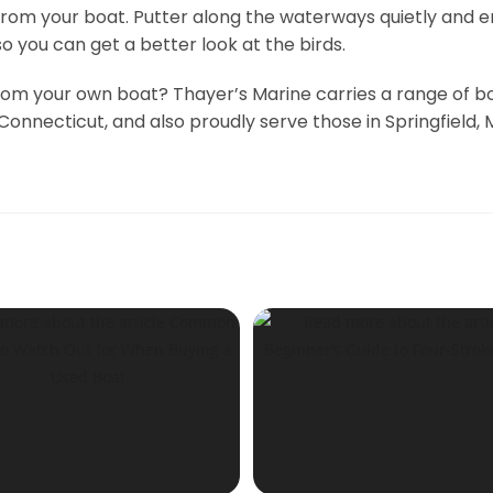
om your boat. Putter along the waterways quietly and en
o you can get a better look at the birds.
rom your own boat? Thayer’s Marine carries a range of bo
Connecticut, and also proudly serve those in Springfield,