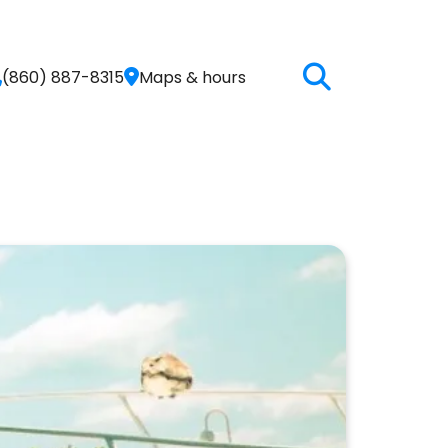
(860) 887-8315
Maps & hours