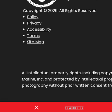
Copyright © 2026. All Rights Reserved
Policy
Privacy
Accessibility
Terms
Site Map
All intellectual property rights, including co
Marine, Inc. and protected by intellectual prop
photography without prior written consent fr