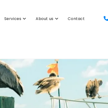
Services
About us
Contact