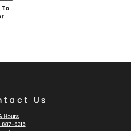
e To
or
ntact Us
& Hours
 887-8315