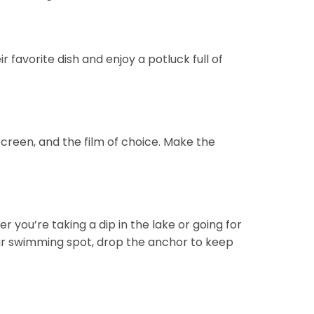
 favorite dish and enjoy a potluck full of
screen, and the film of choice. Make the
you’re taking a dip in the lake or going for
your swimming spot, drop the anchor to keep