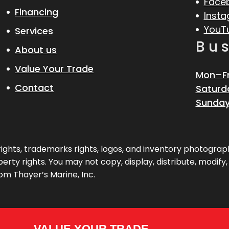
Face
Financing
Inst
YouT
Services
Bu
About us
Value Your Trade
Mon–Fr
Contact
Saturd
Sunday
pyrights, trademarks rights, logos, and inventory photogr
erty rights. You may not copy, display, distribute, modify
om Thayer’s Marine, Inc.
VALUE YOUR TRADE