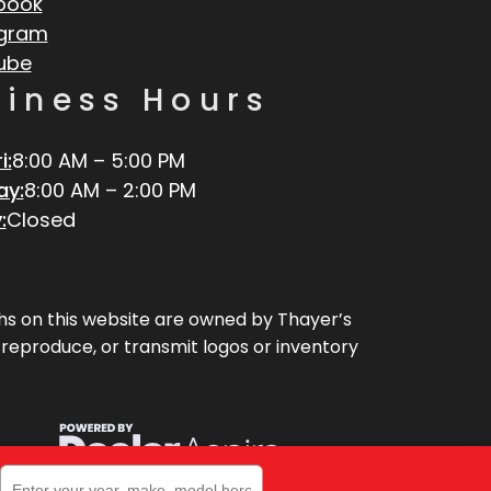
book
agram
ube
siness Hours
i:
8:00 AM – 5:00 PM
ay:
8:00 AM – 2:00 PM
:
Closed
aphs on this website are owned by Thayer’s
, reproduce, or transmit logos or inventory