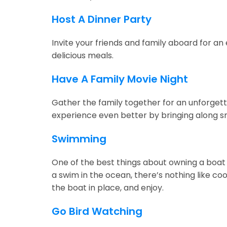
Host A Dinner Party
Invite your friends and family aboard for an 
delicious meals.
Have A Family Movie Night
Gather the family together for an unforgetta
experience even better by bringing along s
Swimming
One of the best things about owning a boat 
a swim in the ocean, there’s nothing like c
the boat in place, and enjoy.
Go Bird Watching