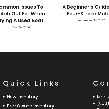
ommon Issues To
A Beginner’s Guid
tch Out For When
Four-Stroke Mot
uying A Used Boat
September 30, 2022
May 24, 2024
Quick Links
Co
New Inventory
Map 
(860)
Pre-Owned Inventory