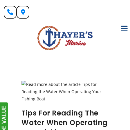
Skip
to
content
Tips For Reading The
Water When Operating