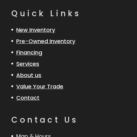
Quick Links
New Inventory
Pre-Owned Inventory
Financing
Services
About us
Value Your Trade
Contact
Contact Us
Map & Hours