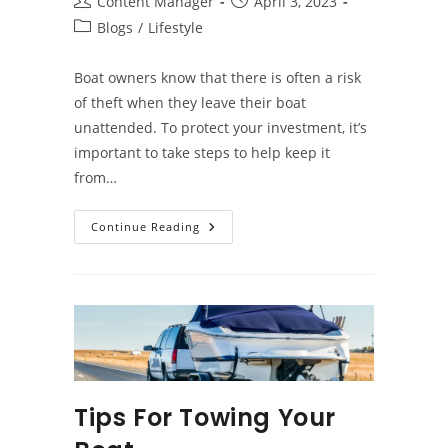
Post
Post
Content Manager
April 3, 2023
author:
published:
Post
Blogs
/
Lifestyle
category:
Boat owners know that there is often a risk
of theft when they leave their boat
unattended. To protect your investment, it’s
important to take steps to help keep it
from…
How
Continue Reading
To
Prevent
Boat
Theft
Tips For Towing Your