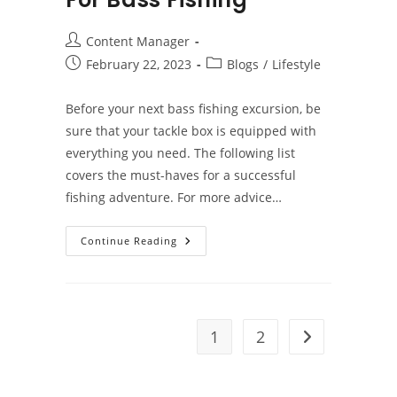
Post
Content Manager
author:
Post
Post
February 22, 2023
Blogs
/
Lifestyle
published:
category:
Before your next bass fishing excursion, be
sure that your tackle box is equipped with
everything you need. The following list
covers the must-haves for a successful
fishing adventure. For more advice…
Tackle
Continue Reading
Box
Essentials
For
Bass
Fishing
1
2
Go to the next 