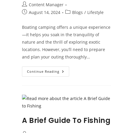
Post
Content Manager
author:
Post
Post
August 14, 2024
Blogs
/
Lifestyle
published:
category:
Boating camping offers a unique experience
—it helps you soak in the tranquility of
nature and the thrill of exploring exotic
locations. However, you’ll need to prepare
and plan your outing thoroughly…
Essential
Continue Reading
Tips
For
Successful
Boat
Camping
Trips
A Brief Guide To Fishing