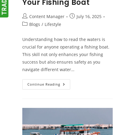
Your Fishing Boat
Post
Post
Content Manager
July 16, 2025
author:
published:
Post
Blogs
/
Lifestyle
category:
Understanding how to read the waters is
crucial for anyone operating a fishing boat.
This skill not only enhances your fishing
success but also ensures safety as you
navigate different water…
Tips
Continue Reading
For
Reading
The
Water
When
Operating
Your
Fishing
Boat