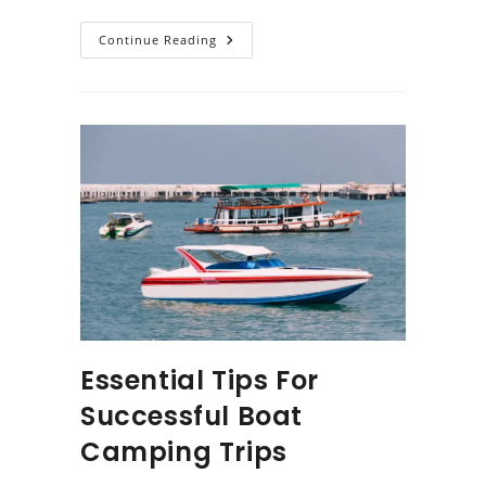
Essential
Continue Reading
Items
To
Include
In
Your
Boat
Packing
List
Essential Tips For
Successful Boat
Camping Trips