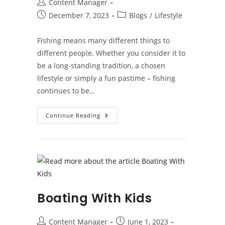
Post
Content Manager
author:
Post
Post
December 7, 2023
Blogs
/
Lifestyle
published:
category:
Fishing means many different things to
different people. Whether you consider it to
be a long-standing tradition, a chosen
lifestyle or simply a fun pastime – fishing
continues to be…
A
Continue Reading
Brief
Guide
To
Fishing
Boating With Kids
Post
Post
Content Manager
June 1, 2023