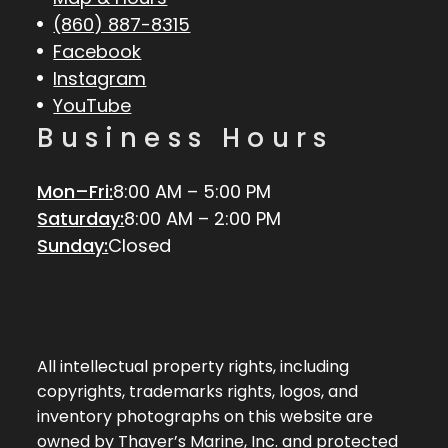
(860) 887-8315
Facebook
Instagram
YouTube
Business Hours
Mon–Fri:
8:00 AM – 5:00 PM
Saturday:
8:00 AM – 2:00 PM
Sunday:
Closed
All intellectual property rights, including
copyrights, trademarks rights, logos, and
inventory photographs on this website are
owned by Thayer’s Marine, Inc. and protected