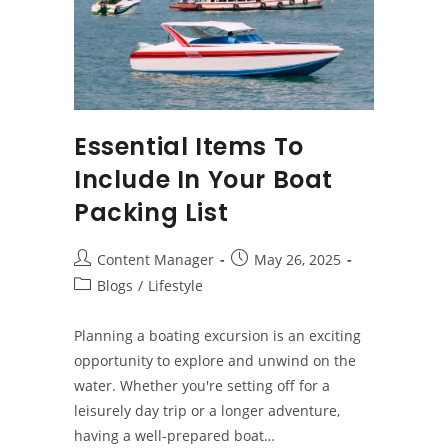
Essential Items To
Include In Your Boat
Packing List
Post
Post
Content Manager
May 26, 2025
author:
published:
Post
Blogs
/
Lifestyle
category:
Planning a boating excursion is an exciting
opportunity to explore and unwind on the
water. Whether you're setting off for a
leisurely day trip or a longer adventure,
having a well-prepared boat…