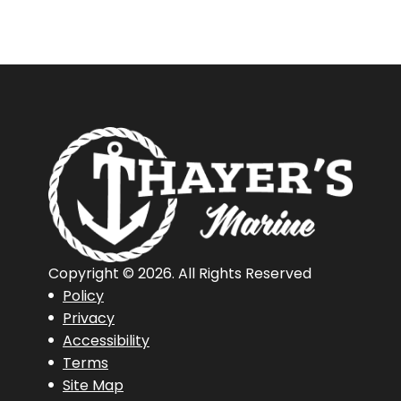
Copyright © 2026. All Rights Reserved
Policy
Privacy
Accessibility
Terms
Site Map