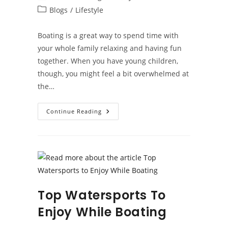
author:
published:
Post
Blogs
/
Lifestyle
category:
Boating is a great way to spend time with
your whole family relaxing and having fun
together. When you have young children,
though, you might feel a bit overwhelmed at
the…
Boating
Continue Reading
With
Kids
Top Watersports To
Enjoy While Boating