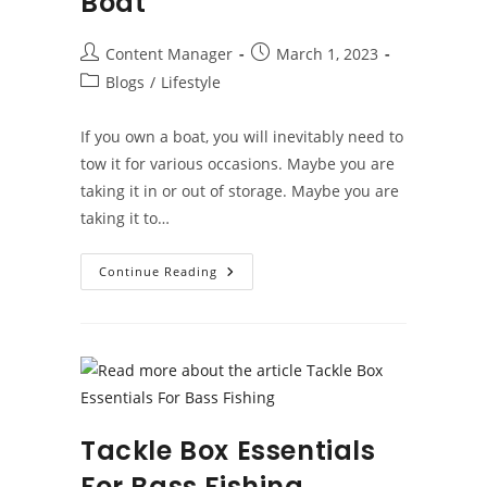
Boat
Post
Post
Content Manager
March 1, 2023
author:
published:
Post
Blogs
/
Lifestyle
category:
If you own a boat, you will inevitably need to
tow it for various occasions. Maybe you are
taking it in or out of storage. Maybe you are
taking it to…
Tips
Continue Reading
For
Towing
Your
Boat
Tackle Box Essentials
For Bass Fishing