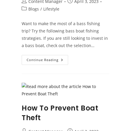
Post
Post
Content Manager
April 3, 2023
author:
published:
Post
Blogs
/
Lifestyle
category:
Want to make the most of a bass fishing
trip? Try the following bass boat fishing
strategies. If you are still looking to invest in
a bass boat, check out the selection…
Bass
Continue Reading
Boat
Fishing
Tips
How To Prevent Boat
Theft