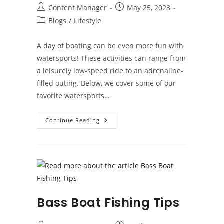
Post
Post
Content Manager
May 25, 2023
author:
published:
Post
Blogs
/
Lifestyle
category:
A day of boating can be even more fun with
watersports! These activities can range from
a leisurely low-speed ride to an adrenaline-
filled outing. Below, we cover some of our
favorite watersports…
Top
Continue Reading
Watersports
To
Enjoy
While
Boating
Bass Boat Fishing Tips