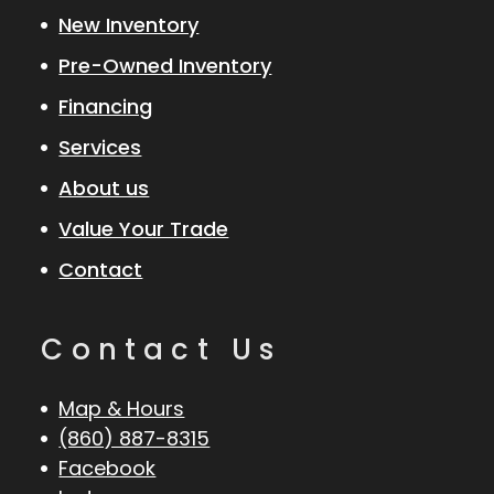
New Inventory
Pre-Owned Inventory
Financing
Services
About us
Value Your Trade
Contact
Contact Us
Map & Hours
(860) 887-8315
Facebook