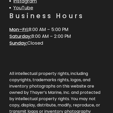
Instagram
YouTube
Business Hours
Mon–Fri:
8:00 AM – 5:00 PM
Saturday:
8:00 AM – 2:00 PM
Sunday:
Closed
All intellectual property rights, including
copyrights, trademarks rights, logos, and
inventory photographs on this website are
owned by Thayer’s Marine, Inc. and protected
by intellectual property rights. You may not
copy, display, distribute, modify, reproduce, or
transmit logos or inventory photography