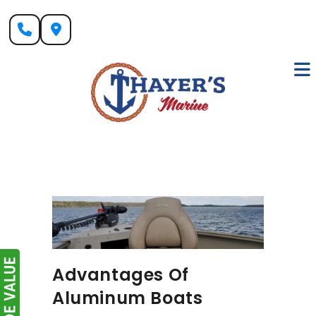
Skip
to
content
Advantages Of
Aluminum Boats