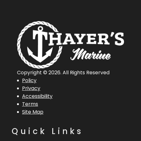
Copyright © 2026. All Rights Reserved
Policy
Privacy
Accessibility
Terms
Site Map
Quick Links