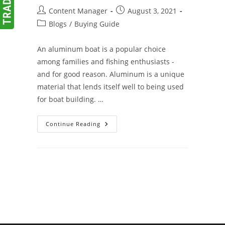
Post
Post
Content Manager
August 3, 2021
author:
published:
Post
Blogs
/
Buying Guide
category:
An aluminum boat is a popular choice
among families and fishing enthusiasts -
and for good reason. Aluminum is a unique
material that lends itself well to being used
for boat building. …
Advantages
Continue Reading
Of
Aluminum
Boats