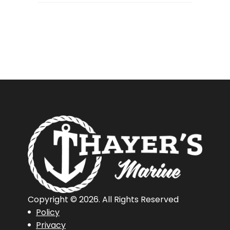
Boat
Camping
Trips
Copyright © 2026. All Rights Reserved
Policy
Privacy