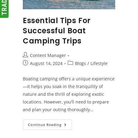
Essential Tips For
Successful Boat
Camping Trips
Post
Content Manager
author:
Post
Post
August 14, 2024
Blogs
/
Lifestyle
published:
category:
Boating camping offers a unique experience
—it helps you soak in the tranquility of
nature and the thrill of exploring exotic
locations. However, you’ll need to prepare
and plan your outing thoroughly…
Essential
Continue Reading
Tips
For
Successful