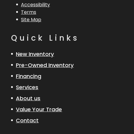
Accessibility
Terms
Site Map
Quick Links
New Inventory
Pre-Owned Inventory
Financing
Services
About us
Value Your Trade
Contact