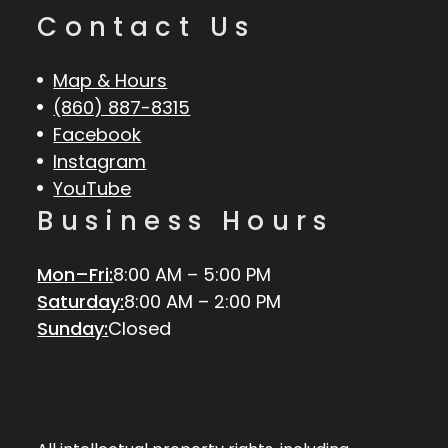
Contact Us
Map & Hours
(860) 887-8315
Facebook
Instagram
YouTube
Business Hours
Mon–Fri:
8:00 AM – 5:00 PM
Saturday:
8:00 AM – 2:00 PM
Sunday:
Closed