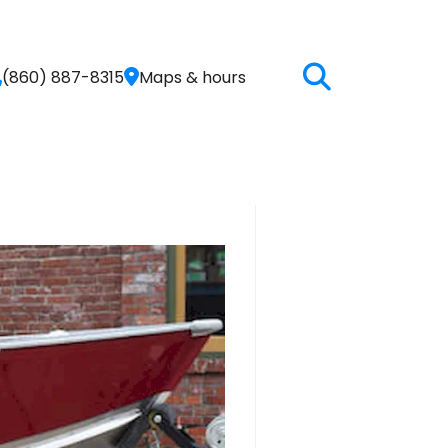
(860) 887-8315
Maps & hours