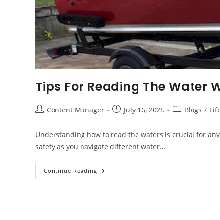
Tips For Reading The Water 
Post
Post
Post
Content Manager
July 16, 2025
Blogs
/
Lif
author:
published:
category:
Understanding how to read the waters is crucial for anyo
safety as you navigate different water…
Tips
Continue Reading
For
Reading
The
Water
When
Operating
Your