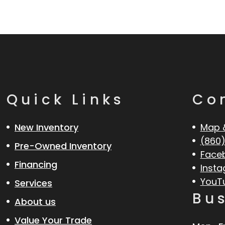
Quick Links
Co
New Inventory
Map 
(860)
Pre-Owned Inventory
Face
Financing
Inst
YouT
Services
Bu
About us
Value Your Trade