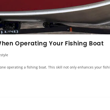
When Operating Your Fishing Boat
estyle
ne operating a fishing boat. This skill not only enhances your fis