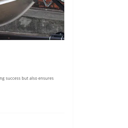
hing success but also ensures