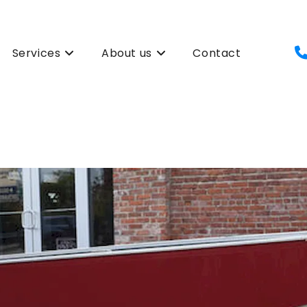
Services
About us
Contact