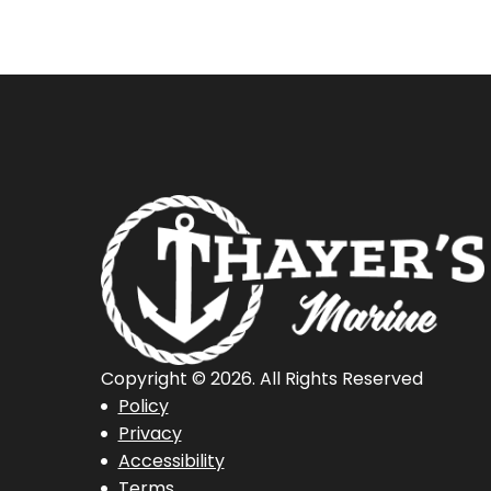
Fishing
Boat
Copyright © 2026. All Rights Reserved
Policy
Privacy
Accessibility
Terms