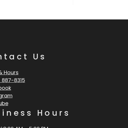
ntact Us
& Hours
 887-8315
book
agram
ube
siness Hours