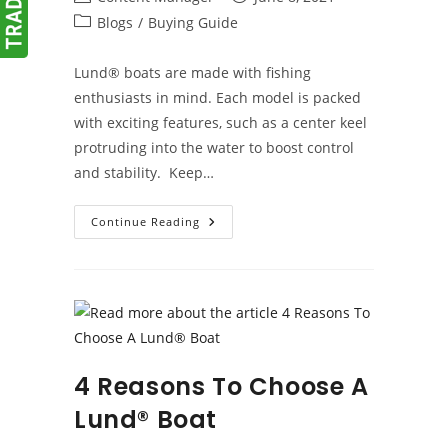
author:
published:
Post
Blogs
/
Buying Guide
category:
Lund® boats are made with fishing
enthusiasts in mind. Each model is packed
with exciting features, such as a center keel
protruding into the water to boost control
and stability. Keep…
Overview
Continue Reading
Of
Lund®
Boats
4 Reasons To Choose A
Lund® Boat