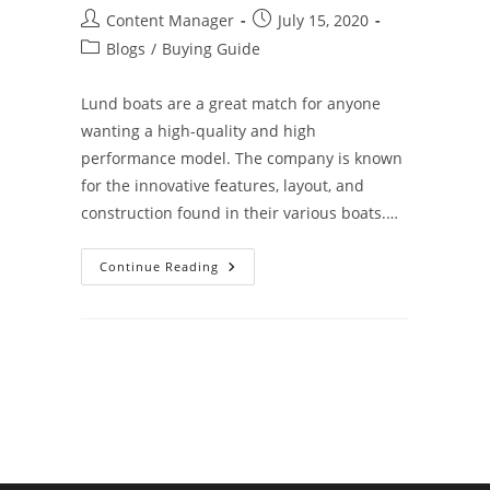
Post
Post
Content Manager
July 15, 2020
author:
published:
Post
Blogs
/
Buying Guide
category:
Lund boats are a great match for anyone
wanting a high-quality and high
performance model. The company is known
for the innovative features, layout, and
construction found in their various boats.…
4
Continue Reading
Reasons
To
Choose
A
Lund®
Boat