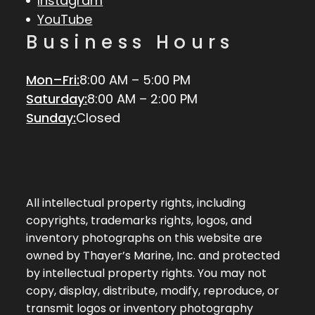
Instagram
YouTube
Business Hours
Mon–Fri:
8:00 AM – 5:00 PM
Saturday:
8:00 AM – 2:00 PM
Sunday:
Closed
All intellectual property rights, including
copyrights, trademarks rights, logos, and
inventory photographs on this website are
owned by Thayer’s Marine, Inc. and protected
by intellectual property rights. You may not
copy, display, distribute, modify, reproduce, or
transmit logos or inventory photography