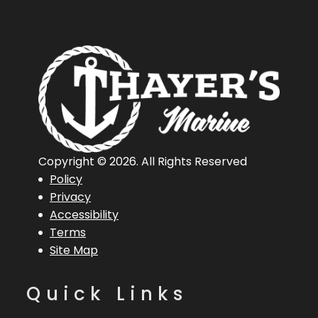
Copyright © 2026. All Rights Reserved
Policy
Privacy
Accessibility
Terms
Site Map
Quick Links