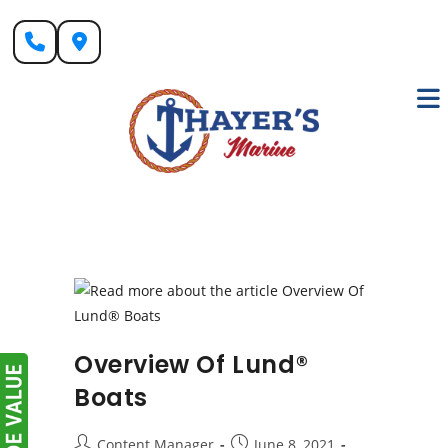
Skip
to
content
Overview Of Lund®
Boats
Post
Post
Content Manager
June 8, 2021