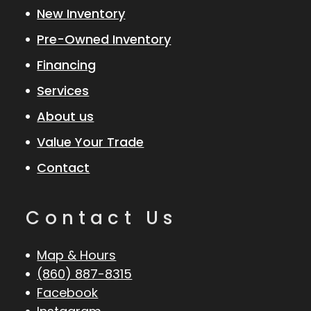
New Inventory
Pre-Owned Inventory
Financing
Services
About us
Value Your Trade
Contact
Contact Us
Map & Hours
(860) 887-8315
Facebook