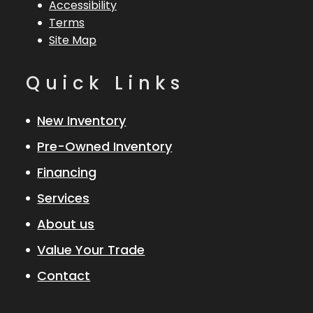
Accessibility
Terms
Site Map
Quick Links
New Inventory
Pre-Owned Inventory
Financing
Services
About us
Value Your Trade
Contact