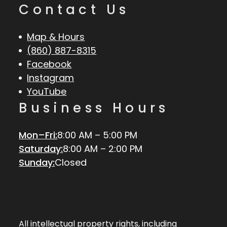
Contact Us
Map & Hours
(860) 887-8315
Facebook
Instagram
YouTube
Business Hours
Mon–Fri:
8:00 AM – 5:00 PM
Saturday:
8:00 AM – 2:00 PM
Sunday:
Closed
All intellectual property rights, including