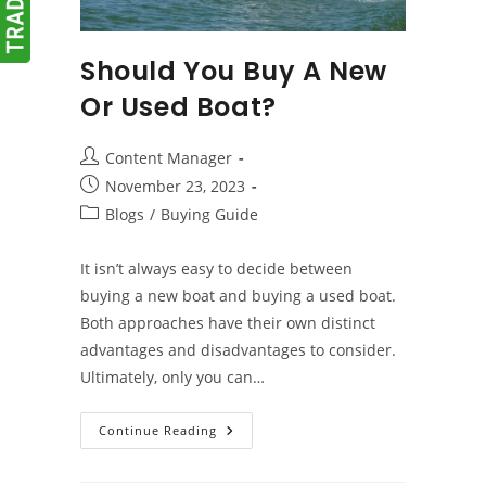
Should You Buy A New
Or Used Boat?
Post
Content Manager
author:
Post
November 23, 2023
published:
Post
Blogs
/
Buying Guide
category:
It isn’t always easy to decide between
buying a new boat and buying a used boat.
Both approaches have their own distinct
advantages and disadvantages to consider.
Ultimately, only you can…
Should
Continue Reading
You
Buy
A