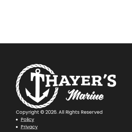
New
Or
Used
Boat?
Copyright © 2026. All Rights Reserved
Policy
Privacy