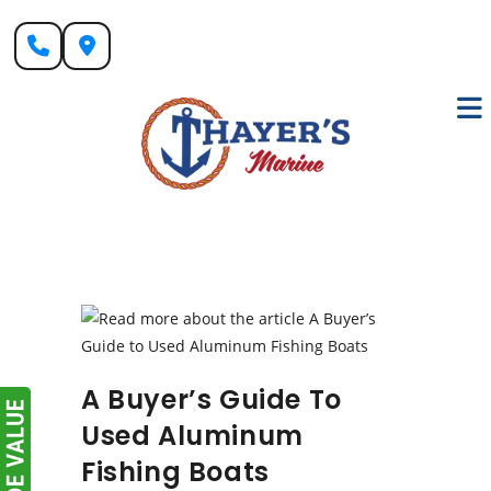
Skip
to
content
A Buyer’s Guide To
Used Aluminum
Fishing Boats