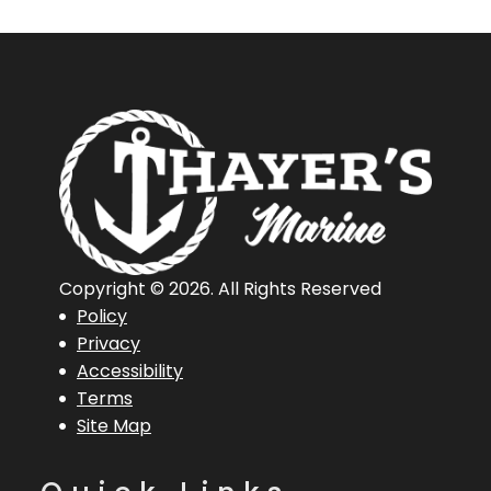
Copyright © 2026. All Rights Reserved
Policy
Privacy
Accessibility
Terms
Site Map