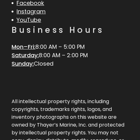
Facebook
Instagram
YouTube
Business Hours
Mon–Fri:
8:00 AM – 5:00 PM
Saturday:
8:00 AM – 2:00 PM
Sunday:
Closed
All intellectual property rights, including
copyrights, trademarks rights, logos, and
inventory photographs on this website are
owned by Thayer’s Marine, Inc. and protected
by intellectual property rights. You may not