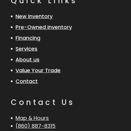
Quick Links
New Inventory
Pre-Owned Inventory
Financing
Services
About us
Value Your Trade
Contact
Contact Us
Map & Hours
(860) 887-8315