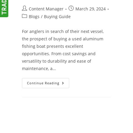
Post
Post
Content Manager
March 29, 2024
author:
published:
Post
Blogs
/
Buying Guide
category:
For anglers in search of their next vessel,
the prospect of buying a used aluminum
fishing boat presents excellent
opportunities. From cost savings and
versatility to durability and ease of
maintenance, a…
A
Continue Reading
Buyer’s
Guide
To
Used
Aluminum
Fishing
Boats