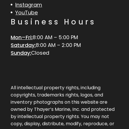
Instagram
YouTube
Business Hours
Mon–Fri:
8:00 AM – 5:00 PM
Saturday:
8:00 AM – 2:00 PM
Sunday:
Closed
All intellectual property rights, including
copyrights, trademarks rights, logos, and
inventory photographs on this website are
owned by Thayer’s Marine, Inc. and protected
by intellectual property rights. You may not
copy, display, distribute, modify, reproduce, or