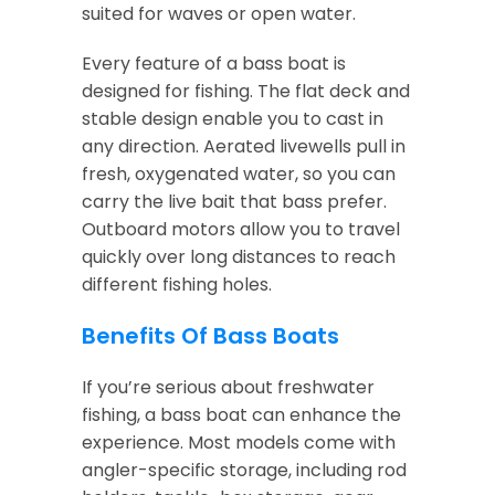
suited for waves or open water.
Every feature of a bass boat is
designed for fishing. The flat deck and
stable design enable you to cast in
any direction. Aerated livewells pull in
fresh, oxygenated water, so you can
carry the live bait that bass prefer.
Outboard motors allow you to travel
quickly over long distances to reach
different fishing holes.
Benefits Of Bass Boats
If you’re serious about freshwater
fishing, a bass boat can enhance the
experience. Most models come with
angler-specific storage, including rod