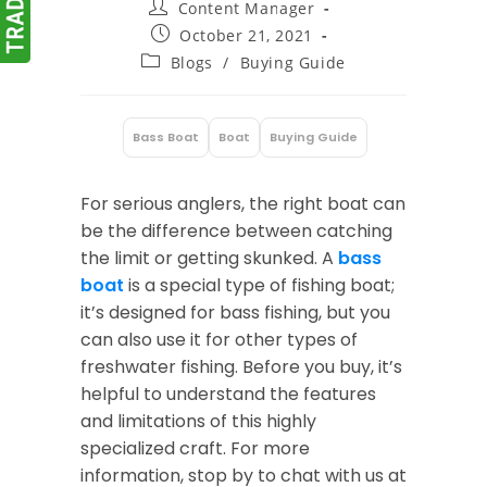
Post
Content Manager
author:
Post
October 21, 2021
published:
Post
Blogs
/
Buying Guide
category:
Bass Boat
Boat
Buying Guide
:
For serious anglers, the right boat can
be the difference between catching
the limit or getting skunked. A
bass
boat
is a special type of fishing boat;
it’s designed for bass fishing, but you
can also use it for other types of
freshwater fishing. Before you buy, it’s
helpful to understand the features
and limitations of this highly
specialized craft. For more
information, stop by to chat with us at