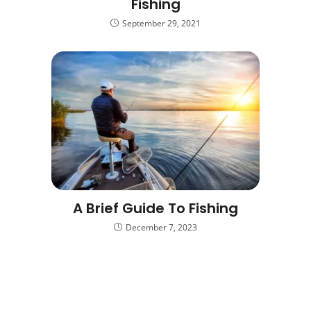
Fishing
September 29, 2021
A Brief Guide To Fishing
December 7, 2023