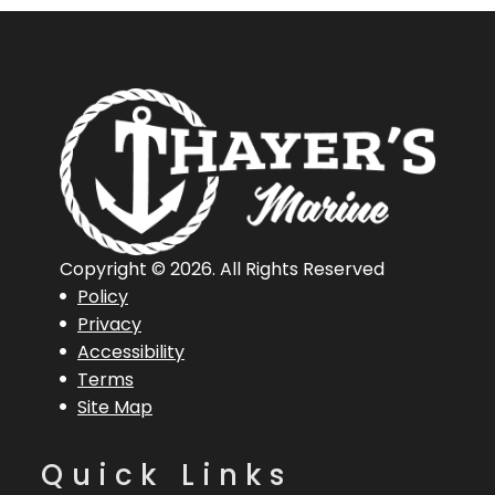
Copyright © 2026. All Rights Reserved
Policy
Privacy
Accessibility
Terms
Site Map
Quick Links