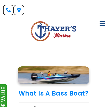
Skip
to
content
What Is A Bass Boat?