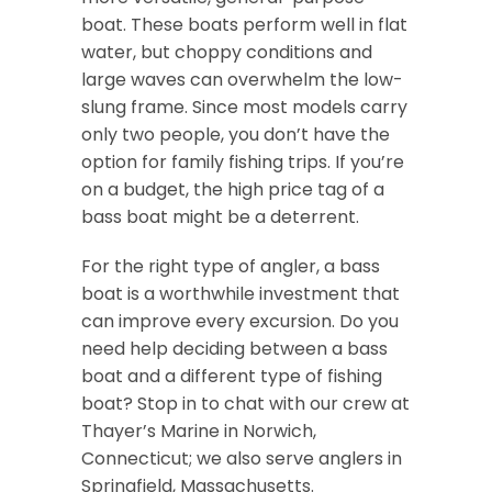
boat. These boats perform well in flat
water, but choppy conditions and
large waves can overwhelm the low-
slung frame. Since most models carry
only two people, you don’t have the
option for family fishing trips. If you’re
on a budget, the high price tag of a
bass boat might be a deterrent.
For the right type of angler, a bass
boat is a worthwhile investment that
can improve every excursion. Do you
need help deciding between a bass
boat and a different type of fishing
boat? Stop in to chat with our crew at
Thayer’s Marine in Norwich,
Connecticut; we also serve anglers in
Springfield, Massachusetts.