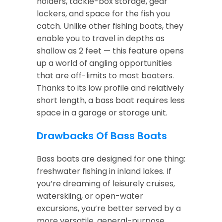
holders, tackle-box storage, gear
lockers, and space for the fish you
catch. Unlike other fishing boats, they
enable you to travel in depths as
shallow as 2 feet — this feature opens
up a world of angling opportunities
that are off-limits to most boaters.
Thanks to its low profile and relatively
short length, a bass boat requires less
space in a garage or storage unit.
Drawbacks Of Bass Boats
Bass boats are designed for one thing:
freshwater fishing in inland lakes. If
you’re dreaming of leisurely cruises,
waterskiing, or open-water
excursions, you’re better served by a
more versatile, general-purpose