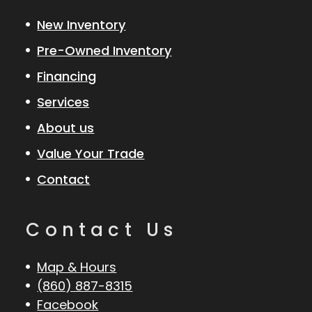
New Inventory
Pre-Owned Inventory
Financing
Services
About us
Value Your Trade
Contact
Contact Us
Map & Hours
(860) 887-8315
Facebook