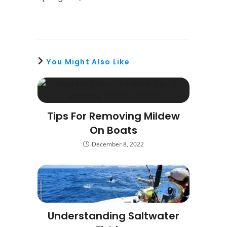
You Might Also Like
Tips For Removing Mildew
On Boats
December 8, 2022
Understanding Saltwater