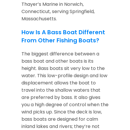
Thayer’s Marine in Norwich,
Connecticut, serving Springfield,
Massachusetts.
How Is A Bass Boat Different
From Other Fishing Boats?
The biggest difference between a
bass boat and other boats is its
height. Bass boats sit very low to the
water. This low-profile design and low
displacement allows the boat to
travel into the shallow waters that
are preferred by bass. It also gives
you a high degree of control when the
wind picks up. Since the deck is low,
bass boats are designed for calm
inland lakes and rivers; they’re not