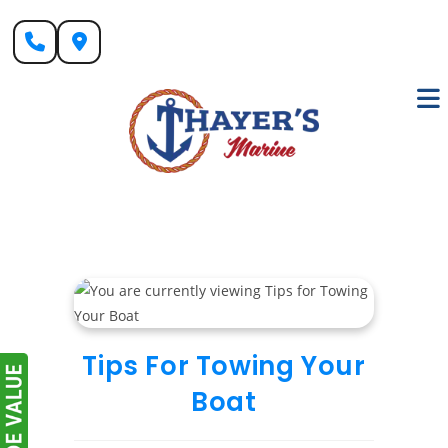
Skip
to
content
Tips For Towing Your
Boat