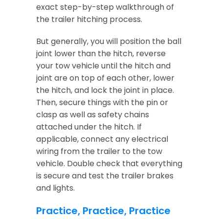
exact step-by-step walkthrough of
the trailer hitching process.
But generally, you will position the ball
joint lower than the hitch, reverse
your tow vehicle until the hitch and
joint are on top of each other, lower
the hitch, and lock the joint in place.
Then, secure things with the pin or
clasp as well as safety chains
attached under the hitch. If
applicable, connect any electrical
wiring from the trailer to the tow
vehicle. Double check that everything
is secure and test the trailer brakes
and lights.
Practice, Practice, Practice