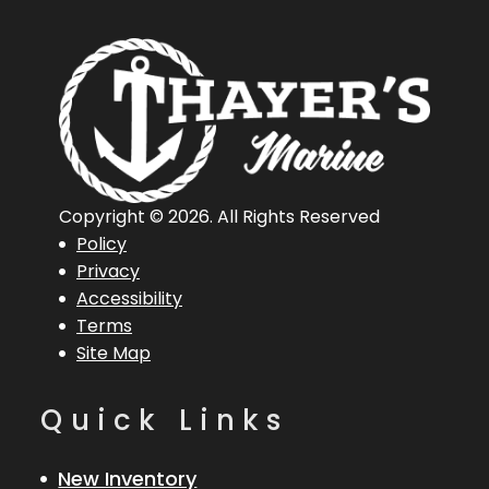
Copyright © 2026. All Rights Reserved
Policy
Privacy
Accessibility
Terms
Site Map
Quick Links
New Inventory