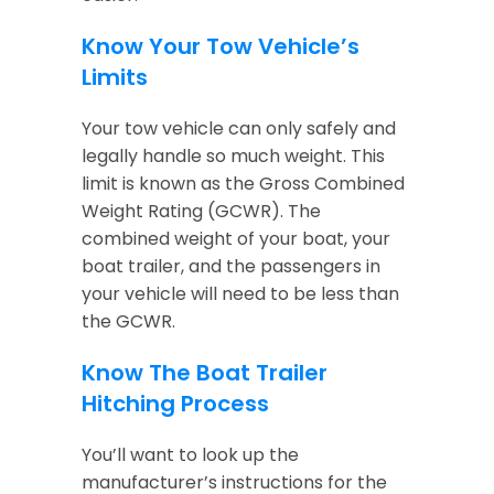
Know Your Tow Vehicle’s
Limits
Your tow vehicle can only safely and
legally handle so much weight. This
limit is known as the Gross Combined
Weight Rating (GCWR). The
combined weight of your boat, your
boat trailer, and the passengers in
your vehicle will need to be less than
the GCWR.
Know The Boat Trailer
Hitching Process
You’ll want to look up the
manufacturer’s instructions for the