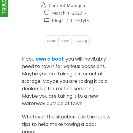
Post
Content Manager
author:
Post
March 1, 2023
published:
Post
Blogs
/
Lifestyle
category:
Boat
Tow
Towing
:
If you
own a boat
, you will inevitably
need to tow it for various occasions.
Maybe you are taking it in or out of
storage. Maybe you are taking it to a
dealership for routine servicing.
Maybe you are taking it to a new
waterway outside of town.
Whatever the situation, use the below
tips to help make towing a boat
easier.