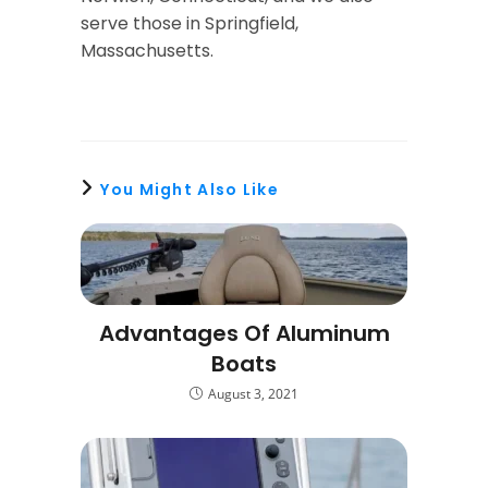
serve those in Springfield,
Massachusetts.
You Might Also Like
Advantages Of Aluminum
Boats
August 3, 2021