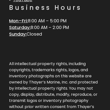
Business Hours
Mon–Fri:
8:00 AM – 5:00 PM
Saturday:
8:00 AM – 2:00 PM
Sunday:
Closed
All intellectual property rights, including
copyrights, trademarks rights, logos, and
inventory photographs on this website are
owned by Thayer’s Marine, Inc. and protected
by intellectual property rights. You may not
copy, display, distribute, modify, reproduce, or
transmit logos or inventory photography
without prior written consent from Thayer’s