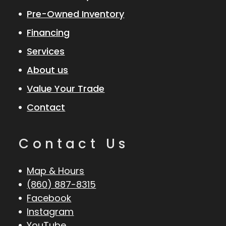
Pre-Owned Inventory
Financing
Services
About us
Value Your Trade
Contact
Contact Us
Map & Hours
(860) 887-8315
Facebook
Instagram
YouTube