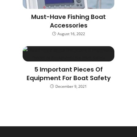
Must-Have Fishing Boat
Accessories
August 16, 2022
5 Important Pieces Of
Equipment For Boat Safety
December 9, 2021