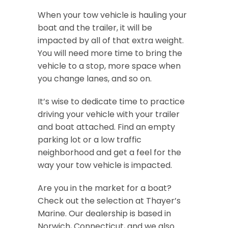
When your tow vehicle is hauling your
boat and the trailer, it will be
impacted by all of that extra weight.
You will need more time to bring the
vehicle to a stop, more space when
you change lanes, and so on.
It’s wise to dedicate time to practice
driving your vehicle with your trailer
and boat attached. Find an empty
parking lot or a low traffic
neighborhood and get a feel for the
way your tow vehicle is impacted.
Are you in the market for a boat?
Check out the selection at Thayer’s
Marine. Our dealership is based in
Norwich, Connecticut, and we also