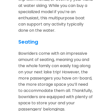
at water skiing. While you can buy a
specialized model if you’re an
enthusiast, this multipurpose boat
can support any activity typically
done on the water.
Seating
Bowriders come with an impressive
amount of seating, meaning you and
the whole family can easily tag along
on your next lake trip! However, the
more passengers you have on-board,
the more storage space you’ll need
to accommodate them all. Thankfully,
bowriders are equipped with plenty of
space to store your and your
passengers’ belongings.