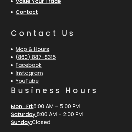
Value Your Trade
Contact
Contact Us
Map & Hours
(860) 887-8315
Facebook
Instagram
YouTube
Business Hours
Mon–Fri:
8:00 AM – 5:00 PM
Saturday:
8:00 AM – 2:00 PM
Sunday:
Closed