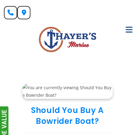
Skip
to
content
Should You Buy A
Bowrider Boat?