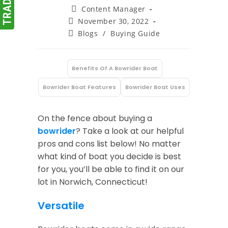
Post
Content Manager
author:
Post
November 30, 2022
published:
Post
Blogs
/
Buying Guide
category:
Benefits Of A Bowrider Boat
:
Bowrider Boat Features
Bowrider Boat Uses
On the fence about buying a
bowrider
? Take a look at our helpful
pros and cons list below! No matter
what kind of boat you decide is best
for you, you’ll be able to find it on our
lot in Norwich, Connecticut!
Versatile