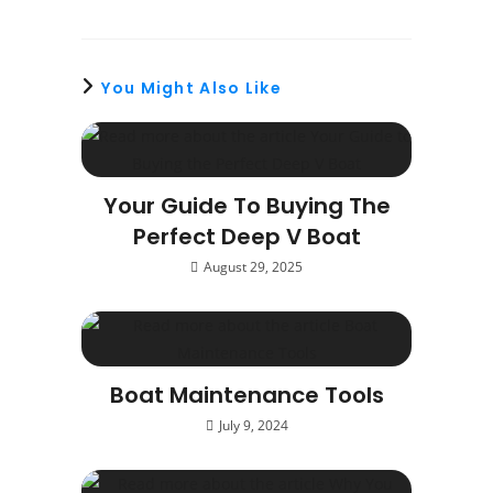
You Might Also Like
Your Guide To Buying The
Perfect Deep V Boat
August 29, 2025
Boat Maintenance Tools
July 9, 2024