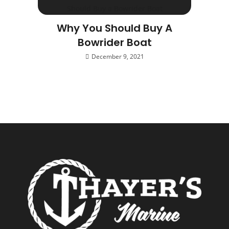
Why You Should Buy A
Bowrider Boat
December 9, 2021