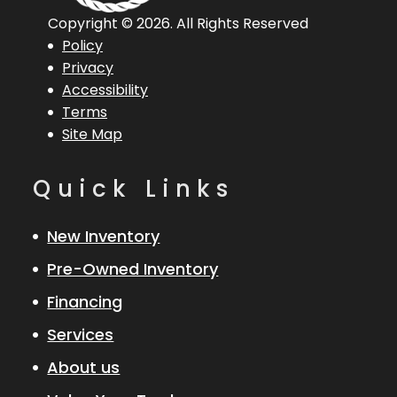
Copyright © 2026. All Rights Reserved
Policy
Privacy
Accessibility
Terms
Site Map
Quick Links
New Inventory
Pre-Owned Inventory
Financing
Services
About us