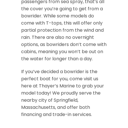
passengers from sea spray, that’s all
the cover you’re going to get from a
bowrider. While some models do
come with T-tops, this will offer only
partial protection from the wind and
rain. There are also no overnight
options, as bowriders don’t come with
cabins, meaning you won’t be out on
the water for longer than a day.
If you’ve decided a bowrider is the
perfect boat for you, come visit us
here at Thayer’s Marine to grab your
model today! We proudly serve the
nearby city of Springfield,
Massachusetts, and offer both
financing and trade-in services.