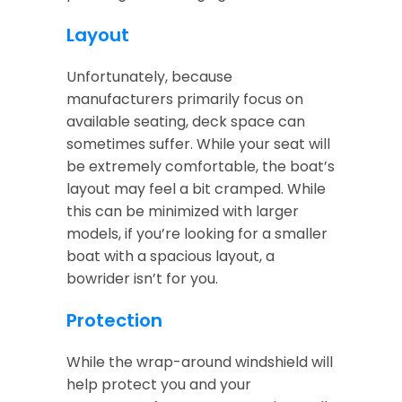
Layout
Unfortunately, because
manufacturers primarily focus on
available seating, deck space can
sometimes suffer. While your seat will
be extremely comfortable, the boat’s
layout may feel a bit cramped. While
this can be minimized with larger
models, if you’re looking for a smaller
boat with a spacious layout, a
bowrider isn’t for you.
Protection
While the wrap-around windshield will
help protect you and your