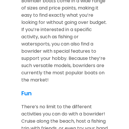
Bowrider boats come in a wide range
of sizes and price points, making it
easy to find exactly what you’re
looking for without going over budget.
If you’re interested in a specific
activity, such as fishing or
watersports, you can also find a
bowrider with special features to
support your hobby. Because they’re
such versatile models, bowriders are
currently the most popular boats on
the market!
Fun
There’s no limit to the different
activities you can do with a bowrider!
Cruise along the beach, host a fishing
trip with friends, or even try your hand